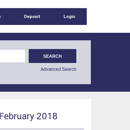
s
Deposit
Login
Advanced Search
 February 2018