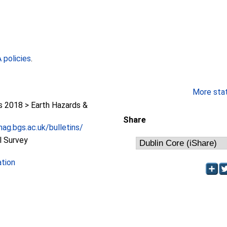
policies
.
More stati
2018 > Earth Hazards &
Share
ag.bgs.ac.uk/bulletins/
l Survey
ation