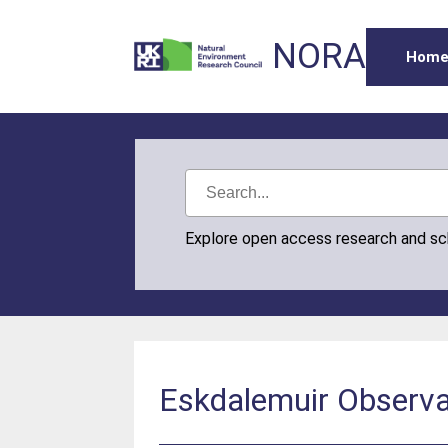
NORA
Hom
Explore open access research and s
Eskdalemuir Observa