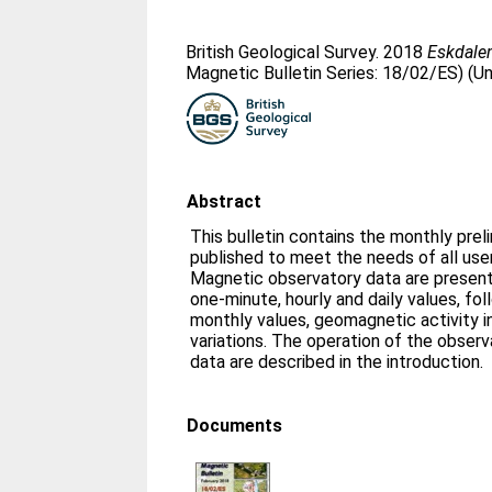
British Geological Survey. 2018
Eskdalem
Magnetic Bulletin Series: 18/02/ES) (U
Abstract
This bulletin contains the monthly prel
published to meet the needs of all us
Magnetic observatory data are presente
one-minute, hourly and daily values, fo
monthly values, geomagnetic activity i
variations. The operation of the obser
data are described in the introduction.
Documents