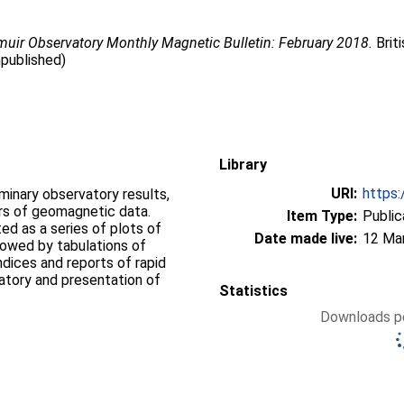
uir Observatory Monthly Magnetic Bulletin: February 2018.
Brit
npublished)
Library
URI:
https:
iminary observatory results,
ers of geomagnetic data.
Item Type:
Public
d as a series of plots of
Date made live:
12 Ma
llowed by tabulations of
ndices and reports of rapid
vatory and presentation of
Statistics
Downloads pe