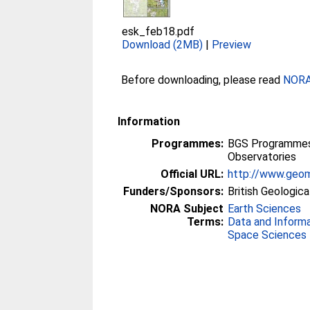
esk_feb18.pdf
Download (2MB)
|
Preview
Before downloading, please read
NORA 
Information
Programmes:
BGS Programmes 
Observatories
Official URL:
http://www.geom
Funders/Sponsors:
British Geologica
NORA Subject
Earth Sciences
Terms:
Data and Inform
Space Sciences