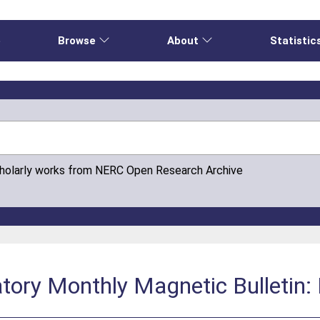
e
Browse
About
Statistic
cholarly works from NERC Open Research Archive
tory Monthly Magnetic Bulletin: