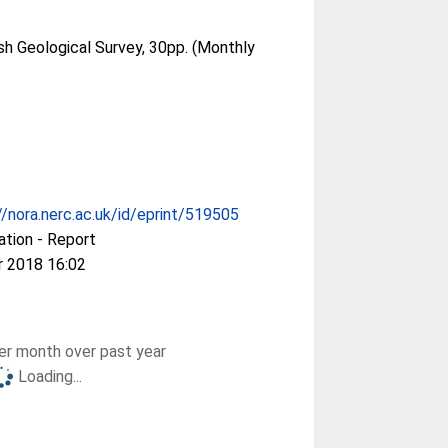
ish Geological Survey, 30pp. (Monthly
//nora.nerc.ac.uk/id/eprint/519505
ation - Report
r 2018 16:02
r month over past year
Loading...