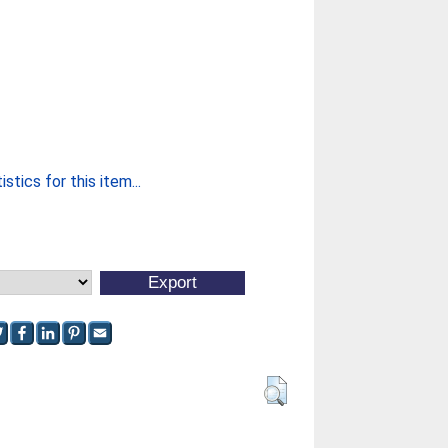
stics for this item...