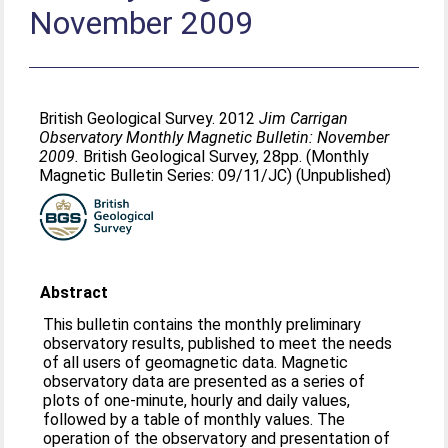
November 2009
British Geological Survey. 2012
Jim Carrigan
Observatory Monthly Magnetic Bulletin: November
2009.
British Geological Survey, 28pp. (Monthly
Magnetic Bulletin Series: 09/11/JC) (Unpublished)
Abstract
This bulletin contains the monthly preliminary
observatory results, published to meet the needs
of all users of geomagnetic data. Magnetic
observatory data are presented as a series of
plots of one-minute, hourly and daily values,
followed by a table of monthly values. The
operation of the observatory and presentation of