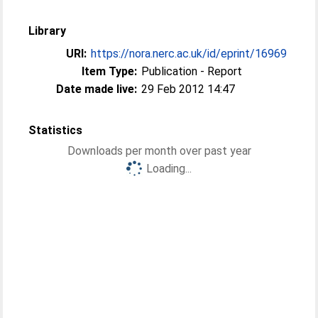
Library
URI:
https://nora.nerc.ac.uk/id/eprint/16969
Item Type:
Publication - Report
Date made live:
29 Feb 2012 14:47
Statistics
Downloads per month over past year
Loading...