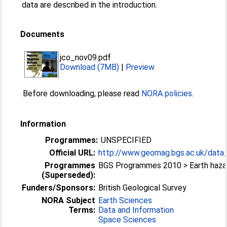
data are described in the introduction.
Documents
jco_nov09.pdf
Download (7MB)
|
Preview
Before downloading, please read
NORA policies
.
Information
Programmes:
UNSPECIFIED
Official URL:
http://www.geomag.bgs.ac.uk/data_s
Programmes
BGS Programmes 2010 > Earth haza
(Superseded):
Funders/Sponsors:
British Geological Survey
NORA Subject
Earth Sciences
Terms:
Data and Information
Space Sciences