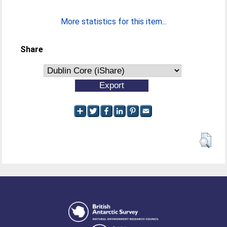
More statistics for this item...
Share