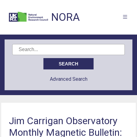
NORA
Advanced Search
Jim Carrigan Observatory
Monthly Magnetic Bulletin: