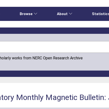
e
Browse
About
Statistic
cholarly works from NERC Open Research Archive
tory Monthly Magnetic Bulletin: