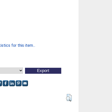
stics for this item...