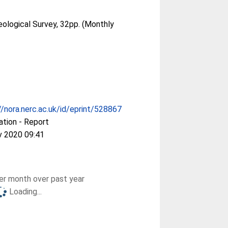
eological Survey, 32pp. (Monthly
//nora.nerc.ac.uk/id/eprint/528867
ation - Report
v 2020 09:41
r month over past year
Loading...