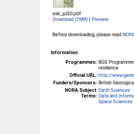
esk_jul20.pdf
Download (2MB)
|
Preview
Before downloading, please read
NORA 
Information
Programmes:
BGS Programmes 
resilience
Official URL:
http://www.geom
Funders/Sponsors:
British Geologica
NORA Subject
Earth Sciences
Terms:
Data and Inform
Space Sciences