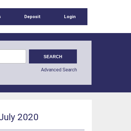
s
Deposit
Login
Advanced Search
 July 2020