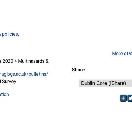
policies
.
More stati
2020 > Multihazards &
Share
ag.bgs.ac.uk/bulletins/
l Survey
ation