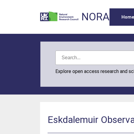
NORA
Hom
Explore open access research and s
Eskdalemuir Observa