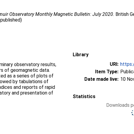
uir Observatory Monthly Magnetic Bulletin: July 2020.
British G
npublished)
Library
URI:
https:
iminary observatory results,
ers of geomagnetic data.
Item Type:
Public
d as a series of plots of
Date made live:
10 No
llowed by tabulations of
ndices and reports of rapid
vatory and presentation of
Statistics
Downloads pe