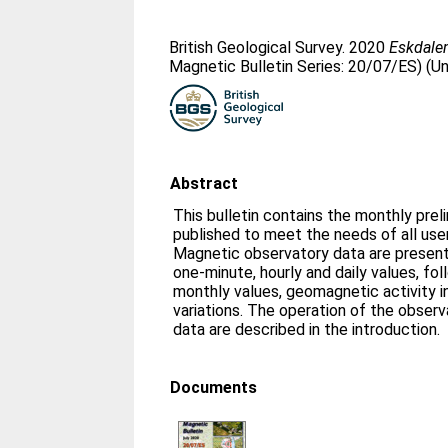
British Geological Survey. 2020
Eskdalem
Magnetic Bulletin Series: 20/07/ES) (U
Abstract
This bulletin contains the monthly prel
published to meet the needs of all us
Magnetic observatory data are presente
one-minute, hourly and daily values, fo
monthly values, geomagnetic activity i
variations. The operation of the obser
data are described in the introduction.
Documents