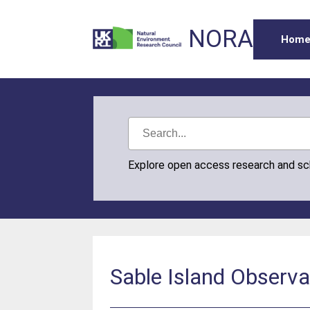
NORA
Hom
Explore open access research and s
Sable Island Observ