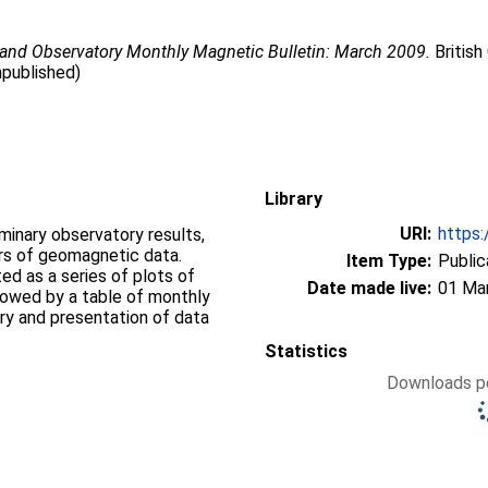
land Observatory Monthly Magnetic Bulletin: March 2009.
British
npublished)
Library
URI:
https:
iminary observatory results,
ers of geomagnetic data.
Item Type:
Public
d as a series of plots of
Date made live:
01 Ma
llowed by a table of monthly
ry and presentation of data
Statistics
Downloads pe