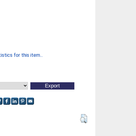
stics for this item...