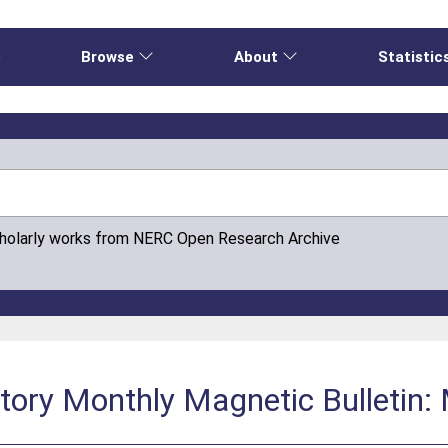
e
Browse
About
Statistic
cholarly works from NERC Open Research Archive
atory Monthly Magnetic Bulletin