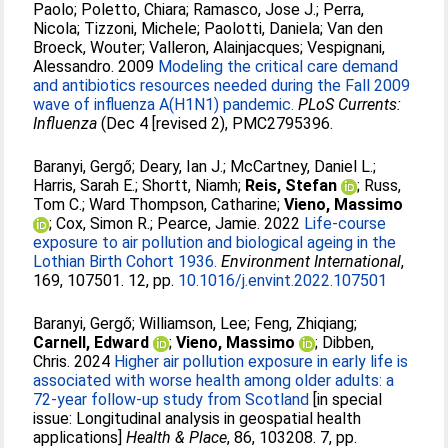
Paolo
;
Poletto, Chiara
;
Ramasco, Jose J.
;
Perra,
Nicola
;
Tizzoni, Michele
;
Paolotti, Daniela
;
Van den
Broeck, Wouter
;
Valleron, Alainjacques
;
Vespignani,
Alessandro
. 2009
Modeling the critical care demand
and antibiotics resources needed during the Fall 2009
wave of influenza A(H1N1) pandemic.
PLoS Currents:
Influenza
(Dec 4 [revised 2), PMC2795396.
Baranyi, Gergő
;
Deary, Ian J.
;
McCartney, Daniel L.
;
Harris, Sarah E.
;
Shortt, Niamh
;
Reis, Stefan
;
Russ,
Tom C.
;
Ward Thompson, Catharine
;
Vieno, Massimo
;
Cox, Simon R.
;
Pearce, Jamie
. 2022
Life-course
exposure to air pollution and biological ageing in the
Lothian Birth Cohort 1936.
Environment International
,
169, 107501. 12, pp.
10.1016/j.envint.2022.107501
Baranyi, Gergő
;
Williamson, Lee
;
Feng, Zhiqiang
;
Carnell, Edward
;
Vieno, Massimo
;
Dibben,
Chris
. 2024
Higher air pollution exposure in early life is
associated with worse health among older adults: a
72-year follow-up study from Scotland
[in special
issue: Longitudinal analysis in geospatial health
applications]
Health & Place
, 86, 103208. 7, pp.