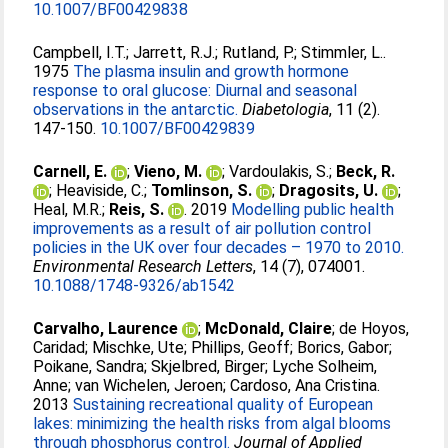
10.1007/BF00429838
Campbell, I.T.
;
Jarrett, R.J.
;
Rutland, P.
;
Stimmler, L.
.
1975
The plasma insulin and growth hormone
response to oral glucose: Diurnal and seasonal
observations in the antarctic.
Diabetologia
, 11 (2).
147-150.
10.1007/BF00429839
Carnell, E.
;
Vieno, M.
;
Vardoulakis, S.
;
Beck, R.
;
Heaviside, C.
;
Tomlinson, S.
;
Dragosits, U.
;
Heal, M.R.
;
Reis, S.
. 2019
Modelling public health
improvements as a result of air pollution control
policies in the UK over four decades – 1970 to 2010.
Environmental Research Letters
, 14 (7), 074001.
10.1088/1748-9326/ab1542
Carvalho, Laurence
;
McDonald, Claire
;
de Hoyos,
Caridad
;
Mischke, Ute
;
Phillips, Geoff
;
Borics, Gabor
;
Poikane, Sandra
;
Skjelbred, Birger
;
Lyche Solheim,
Anne
;
van Wichelen, Jeroen
;
Cardoso, Ana Cristina
.
2013
Sustaining recreational quality of European
lakes: minimizing the health risks from algal blooms
through phosphorus control.
Journal of Applied