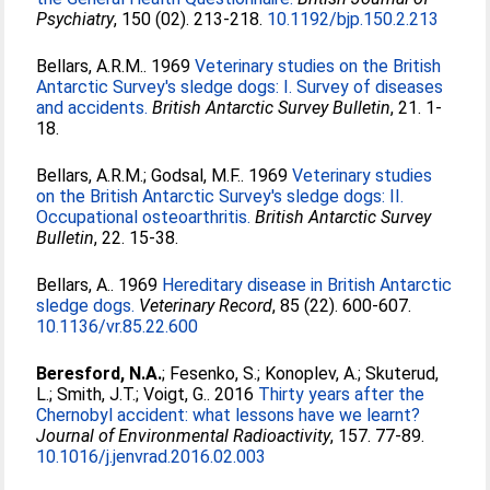
Psychiatry
, 150 (02). 213-218.
10.1192/bjp.150.2.213
Bellars, A.R.M.
. 1969
Veterinary studies on the British
Antarctic Survey's sledge dogs: I. Survey of diseases
and accidents.
British Antarctic Survey Bulletin
, 21. 1-
18.
Bellars, A.R.M.
;
Godsal, M.F.
. 1969
Veterinary studies
on the British Antarctic Survey's sledge dogs: II.
Occupational osteoarthritis.
British Antarctic Survey
Bulletin
, 22. 15-38.
Bellars, A.
. 1969
Hereditary disease in British Antarctic
sledge dogs.
Veterinary Record
, 85 (22). 600-607.
10.1136/vr.85.22.600
Beresford, N.A.
;
Fesenko, S.
;
Konoplev, A.
;
Skuterud,
L.
;
Smith, J.T.
;
Voigt, G.
. 2016
Thirty years after the
Chernobyl accident: what lessons have we learnt?
Journal of Environmental Radioactivity
, 157. 77-89.
10.1016/j.jenvrad.2016.02.003