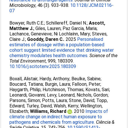
Microbiology
, 46 (3). 933-938.
10.1128/JCM.02116-
07
Bowyer, Ruth C.E.
;
Schillereff, Daniel N.
;
Ascott,
Matthew J.
;
Giles, Lauren
;
Paz Garcia, Maria
;
Lachance, Genevieve
;
Ni Lochlaínn, Mary
;
Steves,
Claire J.
;
Gooddy, Daren C.
. 2025
Personalised
estimates of dosage within a population-based
cohort suggest limited evidence that drinking water
chemistry modulates health outcomes.
Science of the
Total Environment
, 999, 180309.
10.1016/j.scitotenv.2025.180309
Boxall, Alistair
;
Hardy, Anthony
;
Beulke, Sabine
;
Boucard, Tatiana
;
Burgin, Laura
;
Falloon, Peter
;
Haygarth, Philip
;
Hutchinson, Thomas
;
Kovats, Sari
;
Leonardi, Giovanni
;
Levy, Leonard
;
Nichols, Gordon
;
Parsons, Simon
;
Potts, Laura
;
Stone, David
;
Topp,
Edward
;
Turley, David
;
Walsh, Kerry
;
Wellington,
Elizabeth
;
Williams, Richard
. 2010
Impacts of
climate change on indirect human exposure to
pathogens and chemicals from agriculture.
Ciência &
Saúde Coletiva
, 15. 743-756.
10.1590/S1413-