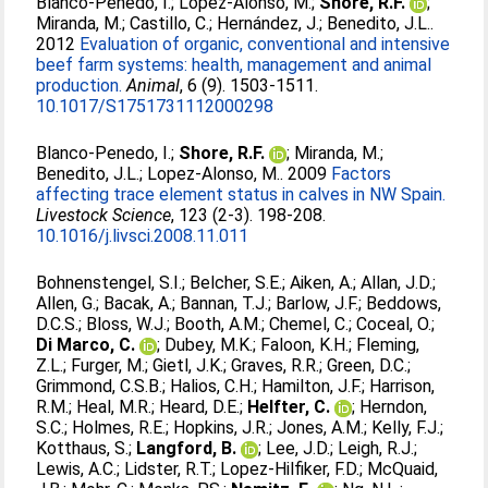
Blanco-Penedo, I.
;
López-Alonso, M.
;
Shore, R.F.
;
Miranda, M.
;
Castillo, C.
;
Hernández, J.
;
Benedito, J.L.
.
2012
Evaluation of organic, conventional and intensive
beef farm systems: health, management and animal
production.
Animal
, 6 (9). 1503-1511.
10.1017/S1751731112000298
Blanco-Penedo, I.
;
Shore, R.F.
;
Miranda, M.
;
Benedito, J.L.
;
Lopez-Alonso, M.
. 2009
Factors
affecting trace element status in calves in NW Spain.
Livestock Science
, 123 (2-3). 198-208.
10.1016/j.livsci.2008.11.011
Bohnenstengel, S.I.
;
Belcher, S.E.
;
Aiken, A.
;
Allan, J.D.
;
Allen, G.
;
Bacak, A.
;
Bannan, T.J.
;
Barlow, J.F.
;
Beddows,
D.C.S.
;
Bloss, W.J.
;
Booth, A.M.
;
Chemel, C.
;
Coceal, O.
;
Di Marco, C.
;
Dubey, M.K.
;
Faloon, K.H.
;
Fleming,
Z.L.
;
Furger, M.
;
Gietl, J.K.
;
Graves, R.R.
;
Green, D.C.
;
Grimmond, C.S.B.
;
Halios, C.H.
;
Hamilton, J.F.
;
Harrison,
R.M.
;
Heal, M.R.
;
Heard, D.E.
;
Helfter, C.
;
Herndon,
S.C.
;
Holmes, R.E.
;
Hopkins, J.R.
;
Jones, A.M.
;
Kelly, F.J.
;
Kotthaus, S.
;
Langford, B.
;
Lee, J.D.
;
Leigh, R.J.
;
Lewis, A.C.
;
Lidster, R.T.
;
Lopez-Hilfiker, F.D.
;
McQuaid,