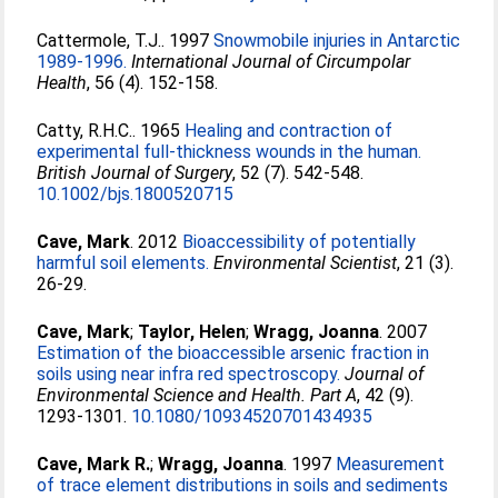
Cattermole, T.J.
. 1997
Snowmobile injuries in Antarctic
1989-1996.
International Journal of Circumpolar
Health
, 56 (4). 152-158.
Catty, R.H.C.
. 1965
Healing and contraction of
experimental full-thickness wounds in the human.
British Journal of Surgery
, 52 (7). 542-548.
10.1002/bjs.1800520715
Cave, Mark
. 2012
Bioaccessibility of potentially
harmful soil elements.
Environmental Scientist
, 21 (3).
26-29.
Cave, Mark
;
Taylor, Helen
;
Wragg, Joanna
. 2007
Estimation of the bioaccessible arsenic fraction in
soils using near infra red spectroscopy.
Journal of
Environmental Science and Health. Part A
, 42 (9).
1293-1301.
10.1080/10934520701434935
Cave, Mark R.
;
Wragg, Joanna
. 1997
Measurement
of trace element distributions in soils and sediments