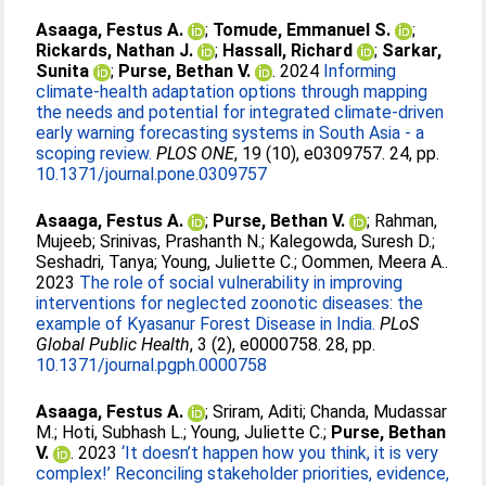
Asaaga, Festus A.
;
Tomude, Emmanuel S.
;
Rickards, Nathan J.
;
Hassall, Richard
;
Sarkar,
Sunita
;
Purse, Bethan V.
. 2024
Informing
climate-health adaptation options through mapping
the needs and potential for integrated climate-driven
early warning forecasting systems in South Asia - a
scoping review.
PLOS ONE
, 19 (10), e0309757. 24, pp.
10.1371/journal.pone.0309757
Asaaga, Festus A.
;
Purse, Bethan V.
;
Rahman,
Mujeeb
;
Srinivas, Prashanth N.
;
Kalegowda, Suresh D.
;
Seshadri, Tanya
;
Young, Juliette C.
;
Oommen, Meera A.
.
2023
The role of social vulnerability in improving
interventions for neglected zoonotic diseases: the
example of Kyasanur Forest Disease in India.
PLoS
Global Public Health
, 3 (2), e0000758. 28, pp.
10.1371/journal.pgph.0000758
Asaaga, Festus A.
;
Sriram, Aditi
;
Chanda, Mudassar
M.
;
Hoti, Subhash L.
;
Young, Juliette C.
;
Purse, Bethan
V.
. 2023
‘It doesn’t happen how you think, it is very
complex!’ Reconciling stakeholder priorities, evidence,