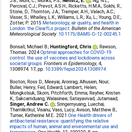
J.B.
;
Mohr, C.
;
Monks, P.S.
;
Nemitz, E.
;
Ng, N.L.
;
Percival, C.J.
;
Prevot, A.S.H.
;
Ricketts, H.M.A.
;
Sokhi, R.
;
Stone, D.
;
Thornton, J.A.
;
Tremper, A.H.
;
Valach, A.C.
;
Visser, S.
;
Whalley, L.K.
;
Williams, L.R.
;
Xu, L.
;
Young, D.E.
;
Zotter, P.
. 2015
Meteorology, air quality, and health in
London: the ClearfLo project.
Bulletin of the American
Meteorological Society
.
10.1175/BAMS-D-12-00245.1
Bonsall, Michael B.
;
Huntingford, Chris
;
Rawson,
Thomas
. 2024
Optimal approaches for COVID-19
control: the use of vaccines and lockdowns across
societal groups.
Frontiers in Epidemiology
, 4,
1308974. 17, pp.
10.3389/fepid.2024.1308974
Booton, Ross D.
;
Meeyai, Aronrag
;
Alhusein, Nour
;
Buller, Henry
;
Feil, Edward
;
Lambert, Helen
;
Mongkolsuk, Skorn
;
Pitchforth, Emma
;
Reyher, Kristen
K.
;
Sakcamduang, Walasinee
;
Satayavivad, Jutamaad
;
Singer, Andrew C.
;
Sringernyuang, Luechai
;
Thamlikitkul, Visanu
;
Vass, Lucy
;
Avison, Matthew B.
;
Turner, Katherine M.E.
. 2021
One Health drivers of
antibacterial resistance: quantifying the relative
impacts of human, animal and environmental use and