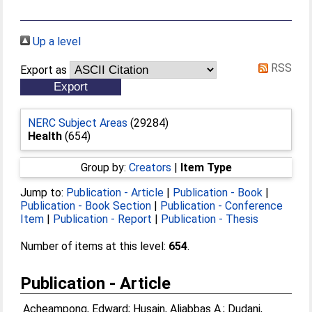
Up a level
RSS
Export as
NERC Subject Areas
(29284)
Health
(654)
Group by:
Creators
|
Item Type
Jump to:
Publication - Article
|
Publication - Book
|
Publication - Book Section
|
Publication - Conference
Item
|
Publication - Report
|
Publication - Thesis
Number of items at this level:
654
.
Publication - Article
Acheampong, Edward
;
Husain, Aliabbas A.
;
Dudani,