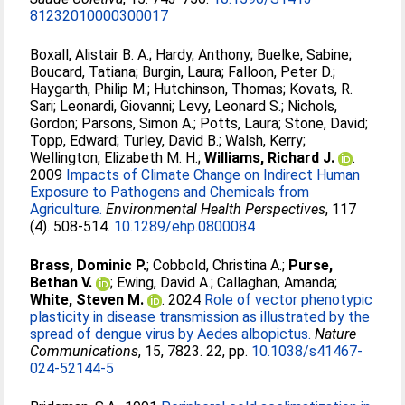
81232010000300017
Boxall, Alistair B. A.
;
Hardy, Anthony
;
Buelke, Sabine
;
Boucard, Tatiana
;
Burgin, Laura
;
Falloon, Peter D.
;
Haygarth, Philip M.
;
Hutchinson, Thomas
;
Kovats, R.
Sari
;
Leonardi, Giovanni
;
Levy, Leonard S.
;
Nichols,
Gordon
;
Parsons, Simon A.
;
Potts, Laura
;
Stone, David
;
Topp, Edward
;
Turley, David B.
;
Walsh, Kerry
;
Wellington, Elizabeth M. H.
;
Williams, Richard J.
.
2009
Impacts of Climate Change on Indirect Human
Exposure to Pathogens and Chemicals from
Agriculture.
Environmental Health Perspectives
, 117
(4). 508-514.
10.1289/ehp.0800084
Brass, Dominic P.
;
Cobbold, Christina A.
;
Purse,
Bethan V.
;
Ewing, David A.
;
Callaghan, Amanda
;
White, Steven M.
. 2024
Role of vector phenotypic
plasticity in disease transmission as illustrated by the
spread of dengue virus by Aedes albopictus.
Nature
Communications
, 15, 7823. 22, pp.
10.1038/s41467-
024-52144-5