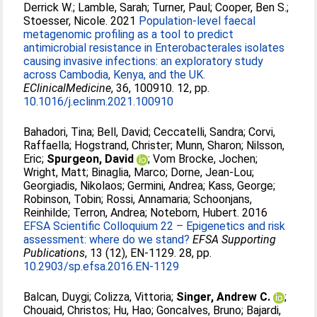
Derrick W.
;
Lamble, Sarah
;
Turner, Paul
;
Cooper, Ben S.
;
Stoesser, Nicole
. 2021
Population-level faecal
metagenomic profiling as a tool to predict
antimicrobial resistance in Enterobacterales isolates
causing invasive infections: an exploratory study
across Cambodia, Kenya, and the UK.
EClinicalMedicine
, 36, 100910. 12, pp.
10.1016/j.eclinm.2021.100910
Bahadori, Tina
;
Bell, David
;
Ceccatelli, Sandra
;
Corvi,
Raffaella
;
Hogstrand, Christer
;
Munn, Sharon
;
Nilsson,
Eric
;
Spurgeon, David
;
Vom Brocke, Jochen
;
Wright, Matt
;
Binaglia, Marco
;
Dorne, Jean‐Lou
;
Georgiadis, Nikolaos
;
Germini, Andrea
;
Kass, George
;
Robinson, Tobin
;
Rossi, Annamaria
;
Schoonjans,
Reinhilde
;
Terron, Andrea
;
Noteborn, Hubert
. 2016
EFSA Scientific Colloquium 22 – Epigenetics and risk
assessment: where do we stand?
EFSA Supporting
Publications
, 13 (12), EN-1129. 28, pp.
10.2903/sp.efsa.2016.EN-1129
Balcan, Duygi
;
Colizza, Vittoria
;
Singer, Andrew C.
;
Chouaid, Christos
;
Hu, Hao
;
Goncalves, Bruno
;
Bajardi,