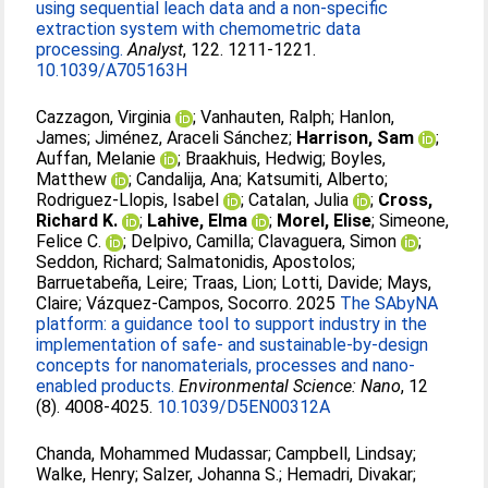
using sequential leach data and a non-specific
extraction system with chemometric data
processing.
Analyst
, 122. 1211-1221.
10.1039/A705163H
Cazzagon, Virginia
;
Vanhauten, Ralph
;
Hanlon,
James
;
Jiménez, Araceli Sánchez
;
Harrison, Sam
;
Auffan, Melanie
;
Braakhuis, Hedwig
;
Boyles,
Matthew
;
Candalija, Ana
;
Katsumiti, Alberto
;
Rodriguez-Llopis, Isabel
;
Catalan, Julia
;
Cross,
Richard K.
;
Lahive, Elma
;
Morel, Elise
;
Simeone,
Felice C.
;
Delpivo, Camilla
;
Clavaguera, Simon
;
Seddon, Richard
;
Salmatonidis, Apostolos
;
Barruetabeña, Leire
;
Traas, Lion
;
Lotti, Davide
;
Mays,
Claire
;
Vázquez-Campos, Socorro
. 2025
The SAbyNA
platform: a guidance tool to support industry in the
implementation of safe- and sustainable-by-design
concepts for nanomaterials, processes and nano-
enabled products.
Environmental Science: Nano
, 12
(8). 4008-4025.
10.1039/D5EN00312A
Chanda, Mohammed Mudassar
;
Campbell, Lindsay
;
Walke, Henry
;
Salzer, Johanna S.
;
Hemadri, Divakar
;