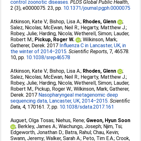
control zoonotic diseases.
PLOS Global Public Health
,
2 (3), e0000075. 23, pp.
10.1371/journal.pgph.0000075
Atkinson, Kate V.
;
Bishop, Lisa A.
;
Rhodes, Glenn
;
Salez, Nicolas
;
McEwan, Neil R.
;
Hegarty, Matthew J.
;
Robey, Julie
;
Harding, Nicola
;
Wetherell, Simon
;
Lauder,
Robert M.
;
Pickup, Roger W.
;
Wilkinson, Mark
;
Gatherer, Derek
. 2017
Influenza C in Lancaster, UK, in
the winter of 2014–2015.
Scientific Reports
, 7, 46578.
10, pp.
10.1038/srep46578
Atkinson, Kate V.
;
Bishop, Lisa A.
;
Rhodes, Glenn
;
Salez, Nicolas
;
McEwan, Neil R.
;
Hegarty, Matthew J.
;
Robey, Julie
;
Harding, Nicola
;
Wetherell, Simon
;
Lauder,
Robert M.
;
Pickup, Roger W.
;
Wilkinson, Mark
;
Gatherer,
Derek
. 2017
Nasopharyngeal metagenomic deep
sequencing data, Lancaster, UK, 2014–2015.
Scientific
Data
, 4, 170161. 7, pp.
10.1038/sdata.2017.161
Auguet, Olga Tosas
;
Niehus, Rene
;
Gweon, Hyun Soon
;
Berkley, James A.
;
Waichungo, Joseph
;
Njim, Tsi
;
Edgeworth, Jonathan D.
;
Batra, Rahul
;
Chau, Kevin
;
Swann, Jeremy
;
Walker, Sarah A.
;
Peto, Tim E.A.
;
Crook,