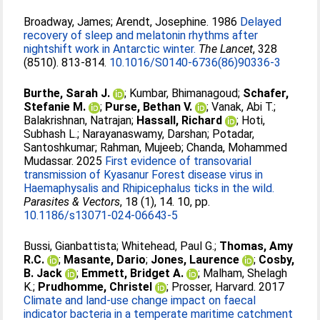
Broadway, James
;
Arendt, Josephine
. 1986
Delayed
recovery of sleep and melatonin rhythms after
nightshift work in Antarctic winter.
The Lancet
, 328
(8510). 813-814.
10.1016/S0140-6736(86)90336-3
Burthe, Sarah J.
;
Kumbar, Bhimanagoud
;
Schafer,
Stefanie M.
;
Purse, Bethan V.
;
Vanak, Abi T.
;
Balakrishnan, Natrajan
;
Hassall, Richard
;
Hoti,
Subhash L.
;
Narayanaswamy, Darshan
;
Potadar,
Santoshkumar
;
Rahman, Mujeeb
;
Chanda, Mohammed
Mudassar
. 2025
First evidence of transovarial
transmission of Kyasanur Forest disease virus in
Haemaphysalis and Rhipicephalus ticks in the wild.
Parasites & Vectors
, 18 (1), 14. 10, pp.
10.1186/s13071-024-06643-5
Bussi, Gianbattista
;
Whitehead, Paul G.
;
Thomas, Amy
R.C.
;
Masante, Dario
;
Jones, Laurence
;
Cosby,
B. Jack
;
Emmett, Bridget A.
;
Malham, Shelagh
K.
;
Prudhomme, Christel
;
Prosser, Harvard
. 2017
Climate and land-use change impact on faecal
indicator bacteria in a temperate maritime catchment