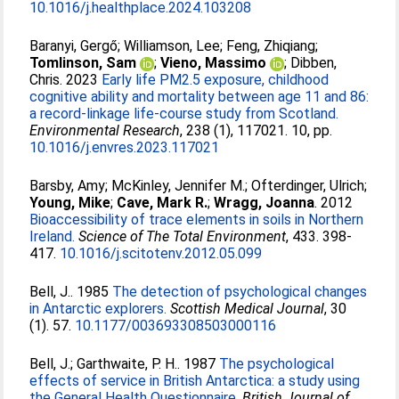
10.1016/j.healthplace.2024.103208
Baranyi, Gergő
;
Williamson, Lee
;
Feng, Zhiqiang
;
Tomlinson, Sam
;
Vieno, Massimo
;
Dibben,
Chris
. 2023
Early life PM2.5 exposure, childhood
cognitive ability and mortality between age 11 and 86:
a record-linkage life-course study from Scotland.
Environmental Research
, 238 (1), 117021. 10, pp.
10.1016/j.envres.2023.117021
Barsby, Amy
;
McKinley, Jennifer M.
;
Ofterdinger, Ulrich
;
Young, Mike
;
Cave, Mark R.
;
Wragg, Joanna
. 2012
Bioaccessibility of trace elements in soils in Northern
Ireland.
Science of The Total Environment
, 433. 398-
417.
10.1016/j.scitotenv.2012.05.099
Bell, J.
. 1985
The detection of psychological changes
in Antarctic explorers.
Scottish Medical Journal
, 30
(1). 57.
10.1177/003693308503000116
Bell, J.
;
Garthwaite, P. H.
. 1987
The psychological
effects of service in British Antarctica: a study using
the General Health Questionnaire.
British Journal of