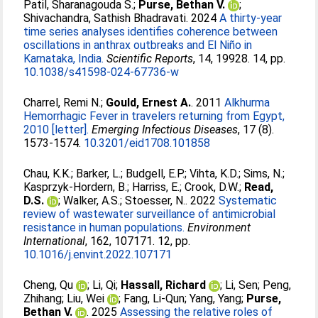
Patil, Sharanagouda S.
;
Purse, Bethan V.
;
Shivachandra, Sathish Bhadravati
. 2024
A thirty-year
time series analyses identifies coherence between
oscillations in anthrax outbreaks and El Niño in
Karnataka, India.
Scientific Reports
, 14, 19928. 14, pp.
10.1038/s41598-024-67736-w
Charrel, Remi N.
;
Gould, Ernest A.
. 2011
Alkhurma
Hemorrhagic Fever in travelers returning from Egypt,
2010 [letter].
Emerging Infectious Diseases
, 17 (8).
1573-1574.
10.3201/eid1708.101858
Chau, K.K.
;
Barker, L.
;
Budgell, E.P.
;
Vihta, K.D.
;
Sims, N.
;
Kasprzyk-Hordern, B.
;
Harriss, E.
;
Crook, D.W.
;
Read,
D.S.
;
Walker, A.S.
;
Stoesser, N.
. 2022
Systematic
review of wastewater surveillance of antimicrobial
resistance in human populations.
Environment
International
, 162, 107171. 12, pp.
10.1016/j.envint.2022.107171
Cheng, Qu
;
Li, Qi
;
Hassall, Richard
;
Li, Sen
;
Peng,
Zhihang
;
Liu, Wei
;
Fang, Li-Qun
;
Yang, Yang
;
Purse,
Bethan V.
. 2025
Assessing the relative roles of