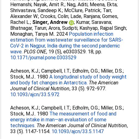
Hemanshi
;
Nayak, Amit R.
;
Nag, Aditi
;
Meena, Ekta
;
Shrivastava, Sandeep K.
;
McClure, Patrick
;
Tarr,
Alexander W.
;
Crooks, Colin
;
Lade, Ranjana
;
Gomes,
Rachel L.
;
Singer, Andrew
;
Kumar, Saravana
;
Bhatnagar, Tarun
;
Arora, Sudipti
;
Kashyap, Rajpal Singh
;
Monaghan, Tanya M.
. 2024
Population infection
estimation from wastewater surveillance for SARS-
CoV-2 in Nagpur, India during the second pandemic
wave.
PLOS ONE
, 19 (5), e0303529. 18, pp.
10.1371/journal.pone.0303529
Acheson, K.J.
;
Campbell, I.T.
;
Edholm, O.G.
;
Miller, D.S.
;
Stock, M.J.
. 1980
A longitudinal study of body weight
and body fat changes in Antarctica.
The American
Journal of Clinical Nutrition
, 33 (5). 972-977.
10.1093/ajcn/33.5.972
Acheson, K.J.
;
Campbell, I.T.
;
Edholm, O.G.
;
Miller, D.S.
;
Stock, M.J.
. 1980
The measurement of food and
energy intake in man—an evaluation of some
techniques.
The American Journal of Clinical Nutrition
,
33 (5). 1147-1154.
10.1093/ajcn/33.5.1147