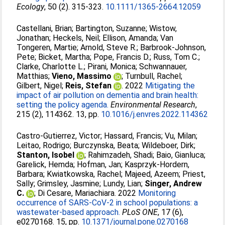
Ecology
, 50 (2). 315-323.
10.1111/1365-2664.12059
Castellani, Brian
;
Bartington, Suzanne
;
Wistow,
Jonathan
;
Heckels, Neil
;
Ellison, Amanda
;
Van
Tongeren, Martie
;
Arnold, Steve R.
;
Barbrook-Johnson,
Pete
;
Bicket, Martha
;
Pope, Francis D.
;
Russ, Tom C.
;
Clarke, Charlotte L.
;
Pirani, Monica
;
Schwannauer,
Matthias
;
Vieno, Massimo
;
Turnbull, Rachel
;
Gilbert, Nigel
;
Reis, Stefan
. 2022
Mitigating the
impact of air pollution on dementia and brain health:
setting the policy agenda.
Environmental Research
,
215 (2), 114362. 13, pp.
10.1016/j.envres.2022.114362
Castro-Gutierrez, Victor
;
Hassard, Francis
;
Vu, Milan
;
Leitao, Rodrigo
;
Burczynska, Beata
;
Wildeboer, Dirk
;
Stanton, Isobel
;
Rahimzadeh, Shadi
;
Baio, Gianluca
;
Garelick, Hemda
;
Hofman, Jan
;
Kasprzyk-Hordern,
Barbara
;
Kwiatkowska, Rachel
;
Majeed, Azeem
;
Priest,
Sally
;
Grimsley, Jasmine
;
Lundy, Lian
;
Singer, Andrew
C.
;
Di Cesare, Mariachiara
. 2022
Monitoring
occurrence of SARS-CoV-2 in school populations: a
wastewater-based approach.
PLoS ONE
, 17 (6),
e0270168. 15, pp.
10.1371/journal.pone.0270168