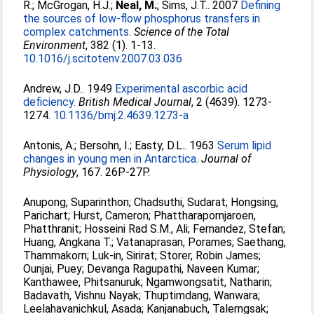
R.
;
McGrogan, H.J.
;
Neal, M.
;
Sims, J.T.
. 2007
Defining
the sources of low-flow phosphorus transfers in
complex catchments.
Science of the Total
Environment
, 382 (1). 1-13.
10.1016/j.scitotenv.2007.03.036
Andrew, J.D.
. 1949
Experimental ascorbic acid
deficiency.
British Medical Journal
, 2 (4639). 1273-
1274.
10.1136/bmj.2.4639.1273-a
Antonis, A.
;
Bersohn, I.
;
Easty, D.L.
. 1963
Serum lipid
changes in young men in Antarctica.
Journal of
Physiology
, 167. 26P-27P.
Anupong, Suparinthon
;
Chadsuthi, Sudarat
;
Hongsing,
Parichart
;
Hurst, Cameron
;
Phattharapornjaroen,
Phatthranit
;
Hosseini Rad S.M., Ali
;
Fernandez, Stefan
;
Huang, Angkana T.
;
Vatanaprasan, Porames
;
Saethang,
Thammakorn
;
Luk-in, Sirirat
;
Storer, Robin James
;
Ounjai, Puey
;
Devanga Ragupathi, Naveen Kumar
;
Kanthawee, Phitsanuruk
;
Ngamwongsatit, Natharin
;
Badavath, Vishnu Nayak
;
Thuptimdang, Wanwara
;
Leelahavanichkul, Asada
;
Kanjanabuch, Talerngsak
;