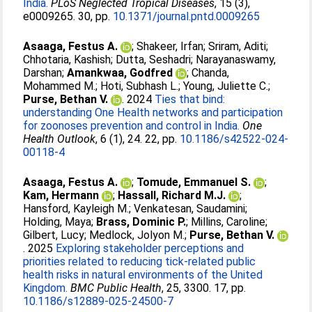
India.
PLoS Neglected Tropical Diseases
, 15 (3),
e0009265. 30, pp.
10.1371/journal.pntd.0009265
Asaaga, Festus A.
;
Shakeer, Irfan
;
Sriram, Aditi
;
Chhotaria, Kashish
;
Dutta, Seshadri
;
Narayanaswamy,
Darshan
;
Amankwaa, Godfred
;
Chanda,
Mohammed M.
;
Hoti, Subhash L.
;
Young, Juliette C.
;
Purse, Bethan V.
. 2024
Ties that bind:
understanding One Health networks and participation
for zoonoses prevention and control in India.
One
Health Outlook
, 6 (1), 24. 22, pp.
10.1186/s42522-024-
00118-4
Asaaga, Festus A.
;
Tomude, Emmanuel S.
;
Kam, Hermann
;
Hassall, Richard M.J.
;
Hansford, Kayleigh M.
;
Venkatesan, Saudamini
;
Holding, Maya
;
Brass, Dominic P.
;
Millins, Caroline
;
Gilbert, Lucy
;
Medlock, Jolyon M.
;
Purse, Bethan V.
. 2025
Exploring stakeholder perceptions and
priorities related to reducing tick-related public
health risks in natural environments of the United
Kingdom.
BMC Public Health
, 25, 3300. 17, pp.
10.1186/s12889-025-24500-7