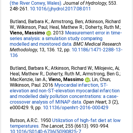
(the River Conwy, Wales).
Journal of Hydrology
, 553.
248-261.
10.1016/j.jhydrol.2017.08.011
Butland, Barbara K.
;
Armstrong, Ben
;
Atkinson, Richard
W.
;
Wilkinson, Paul
;
Heal, Mathew R.
;
Doherty, Ruth M.
;
Vieno, Massimo
. 2013
Measurement error in time-
series analysis: a simulation study comparing
modelled and monitored data.
BMC Medical Research
Methodology
, 13, 136. 12, pp.
10.1186/1471-2288-13-
136
Butland, Barbara K.
;
Atkinson, Richard W.
;
Milojevic, Ai
;
Heal, Mathew R.
;
Doherty, Ruth M.
;
Armstrong, Ben G.
;
MacKenzie, Ian A.
;
Vieno, Massimo
;
Lin, Chun
;
Wilkinson, Paul
. 2016
Myocardial infarction, ST-
elevation and non-ST-elevation myocardial infarction
and modelled daily pollution concentrations: a case-
crossover analysis of MINAP data.
Open Heart
, 3 (2),
e000429. 9, pp.
10.1136/openhrt-2016-000429
Butson, A.R.C.
. 1950
Utilization of high-fat diet at low
temperatures.
The Lancet
, 255 (6613). 993-994.
10.1016/S0140-6736(50)90825-7