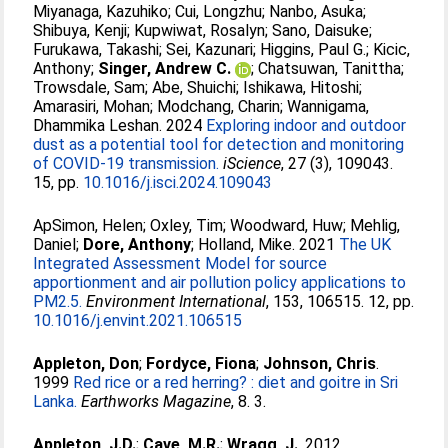
Miyanaga, Kazuhiko
;
Cui, Longzhu
;
Nanbo, Asuka
;
Shibuya, Kenji
;
Kupwiwat, Rosalyn
;
Sano, Daisuke
;
Furukawa, Takashi
;
Sei, Kazunari
;
Higgins, Paul G.
;
Kicic,
Anthony
;
Singer, Andrew C.
;
Chatsuwan, Tanittha
;
Trowsdale, Sam
;
Abe, Shuichi
;
Ishikawa, Hitoshi
;
Amarasiri, Mohan
;
Modchang, Charin
;
Wannigama,
Dhammika Leshan
. 2024
Exploring indoor and outdoor
dust as a potential tool for detection and monitoring
of COVID-19 transmission.
iScience
, 27 (3), 109043.
15, pp.
10.1016/j.isci.2024.109043
ApSimon, Helen
;
Oxley, Tim
;
Woodward, Huw
;
Mehlig,
Daniel
;
Dore, Anthony
;
Holland, Mike
. 2021
The UK
Integrated Assessment Model for source
apportionment and air pollution policy applications to
PM2.5.
Environment International
, 153, 106515. 12, pp.
10.1016/j.envint.2021.106515
Appleton, Don
;
Fordyce, Fiona
;
Johnson, Chris
.
1999
Red rice or a red herring? : diet and goitre in Sri
Lanka.
Earthworks Magazine
, 8. 3.
Appleton, J.D.
;
Cave, M.R.
;
Wragg, J.
. 2012