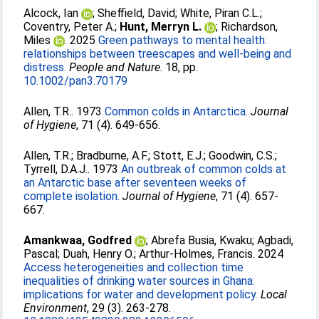
Alcock, Ian
;
Sheffield, David
;
White, Piran C.L.
;
Coventry, Peter A.
;
Hunt, Merryn L.
;
Richardson,
Miles
. 2025
Green pathways to mental health:
relationships between treescapes and well-being and
distress.
People and Nature
. 18, pp.
10.1002/pan3.70179
Allen, T.R.
. 1973
Common colds in Antarctica.
Journal
of Hygiene
, 71 (4). 649-656.
Allen, T.R.
;
Bradburne, A.F.
;
Stott, E.J.
;
Goodwin, C.S.
;
Tyrrell, D.A.J.
. 1973
An outbreak of common colds at
an Antarctic base after seventeen weeks of
complete isolation.
Journal of Hygiene
, 71 (4). 657-
667.
Amankwaa, Godfred
;
Abrefa Busia, Kwaku
;
Agbadi,
Pascal
;
Duah, Henry O.
;
Arthur-Holmes, Francis
. 2024
Access heterogeneities and collection time
inequalities of drinking water sources in Ghana:
implications for water and development policy.
Local
Environment
, 29 (3). 263-278.