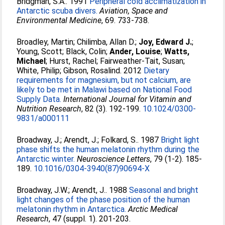
Bridgman, S.A.
. 1991
Peripheral cold acclimatization in
Antarctic scuba divers.
Aviation, Space and
Environmental Medicine
, 69. 733-738.
Broadley, Martin
;
Chilimba, Allan D.
;
Joy, Edward J.
;
Young, Scott
;
Black, Colin
;
Ander, Louise
;
Watts,
Michael
;
Hurst, Rachel
;
Fairweather-Tait, Susan
;
White, Philip
;
Gibson, Rosalind
. 2012
Dietary
requirements for magnesium, but not calcium, are
likely to be met in Malawi based on National Food
Supply Data.
International Journal for Vitamin and
Nutrition Research
, 82 (3). 192-199.
10.1024/0300-
9831/a000111
Broadway, J.
;
Arendt, J.
;
Folkard, S.
. 1987
Bright light
phase shifts the human melatonin rhythm during the
Antarctic winter.
Neuroscience Letters
, 79 (1-2). 185-
189.
10.1016/0304-3940(87)90694-X
Broadway, J.W.
;
Arendt, J.
. 1988
Seasonal and bright
light changes of the phase position of the human
melatonin rhythm in Antarctica.
Arctic Medical
Research
, 47 (suppl. 1). 201-203.