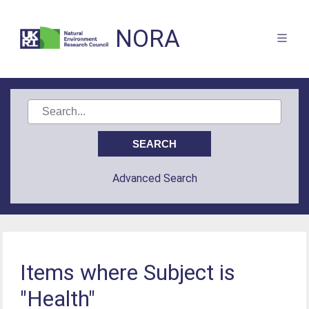
NORA
Advanced Search
Items where Subject is
"Health"