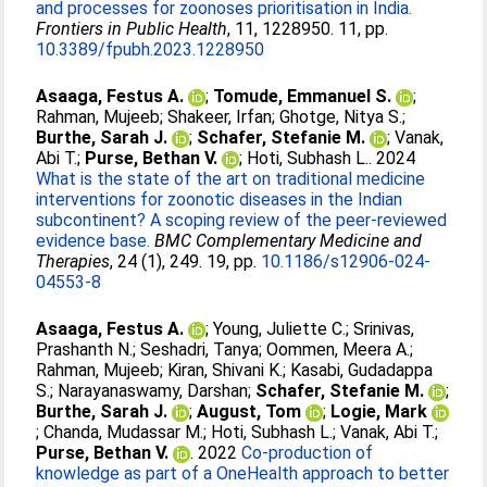
and processes for zoonoses prioritisation in India.
Frontiers in Public Health
, 11, 1228950. 11, pp.
10.3389/fpubh.2023.1228950
Asaaga, Festus A.
;
Tomude, Emmanuel S.
;
Rahman, Mujeeb
;
Shakeer, Irfan
;
Ghotge, Nitya S.
;
Burthe, Sarah J.
;
Schafer, Stefanie M.
;
Vanak,
Abi T.
;
Purse, Bethan V.
;
Hoti, Subhash L.
. 2024
What is the state of the art on traditional medicine
interventions for zoonotic diseases in the Indian
subcontinent? A scoping review of the peer-reviewed
evidence base.
BMC Complementary Medicine and
Therapies
, 24 (1), 249. 19, pp.
10.1186/s12906-024-
04553-8
Asaaga, Festus A.
;
Young, Juliette C.
;
Srinivas,
Prashanth N.
;
Seshadri, Tanya
;
Oommen, Meera A.
;
Rahman, Mujeeb
;
Kiran, Shivani K.
;
Kasabi, Gudadappa
S.
;
Narayanaswamy, Darshan
;
Schafer, Stefanie M.
;
Burthe, Sarah J.
;
August, Tom
;
Logie, Mark
;
Chanda, Mudassar M.
;
Hoti, Subhash L.
;
Vanak, Abi T.
;
Purse, Bethan V.
. 2022
Co-production of
knowledge as part of a OneHealth approach to better