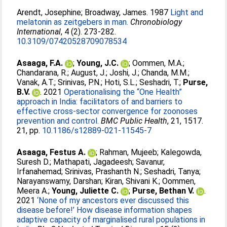
Arendt, Josephine
;
Broadway, James
. 1987
Light and
melatonin as zeitgebers in man.
Chronobiology
International
, 4 (2). 273-282.
10.3109/07420528709078534
Asaaga, F.A.
;
Young, J.C.
;
Oommen, M.A.
;
Chandarana, R.
;
August, J.
;
Joshi, J.
;
Chanda, M.M.
;
Vanak, A.T.
;
Srinivas, P.N.
;
Hoti, S.L.
;
Seshadri, T.
;
Purse,
B.V.
. 2021
Operationalising the “One Health”
approach in India: facilitators of and barriers to
effective cross-sector convergence for zoonoses
prevention and control.
BMC Public Health
, 21, 1517.
21, pp.
10.1186/s12889-021-11545-7
Asaaga, Festus A.
;
Rahman, Mujeeb
;
Kalegowda,
Suresh D.
;
Mathapati, Jagadeesh
;
Savanur,
Irfanahemad
;
Srinivas, Prashanth N.
;
Seshadri, Tanya
;
Narayanswamy, Darshan
;
Kiran, Shivani K.
;
Oommen,
Meera A.
;
Young, Juliette C.
;
Purse, Bethan V.
.
2021
‘None of my ancestors ever discussed this
disease before!’ How disease information shapes
adaptive capacity of marginalised rural populations in