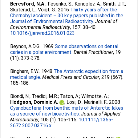
Beresford, N.A.
;
Fesenko, S.
;
Konoplev, A.
;
Smith, J.T.
;
Skuterud, L.
;
Voigt, G.
. 2016
Thirty years after the
Chernobyl accident – 30 key papers published in the
Journal of Environmental Radioactivity.
Journal of
Environmental Radioactivity
, 157. 38-40.
10.1016/j.jenvrad.2016.01.023
Beynon, A.D.G.
. 1969
Some observations on dental
caries in a polar environment.
Dental Practitioner
, 19
(11). 373-378.
Bingham, E.W.
. 1948
The Antarctic expedition from a
medical angle.
Medical Press and Circular
, 219 (567).
185-186.
Biondi, N.
;
Tredici, M.R.
;
Taton, A.
;
Wilmotte, A.
;
Hodgson, Dominic A.
;
Losi, D.
;
Marinelli, F.
. 2008
Cyanobacteria from benthic mats of Antarctic lakes
as a source of new bioactivities.
Journal of Applied
Microbiology
, 105 (1). 105-115.
10.1111/j.1365-
2672.2007.03716.x