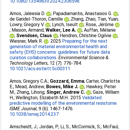
10.1080/13549839.2024.2306596
Amos, Jaleesia D.
;
Papadiamantis, Anastasios G.
;
de Garidel-Thoron, Camille
;
Zhang, Zhao
;
Tian, Yuan
;
Lowry, Gregory V.
;
Lynch, Iseult
;
Rose, Jérôme
;
Masion, Armand
;
Walker, Lee A.
;
Auffan, Mélanie
;
Svendsen, Claus
;
Hendren, Christine Ogilvie
;
Wiesner, Mark R.
. 2025
Preparing for the next
generation of material environmental health and
safety (EHS) concerns: guidelines for future data
curation collaborations.
Environmental Science &
Technology Letters
, 12 (7). 776-784.
10.1021/acs.estlett.5c00311
Amos, Gregory C.A.
;
Gozzard, Emma
;
Carter, Charlotte
E.
;
Mead, Andrew
;
Bowes, Mike J.
;
Hawkey, Peter
M.
;
Zhang, Lihong
;
Singer, Andrew C.
;
Gaze, William
H.
;
Wellington, Elizabeth M.H.
. 2015
Validated
predictive modelling of the environmental resistome.
ISME Journal
, 9 (6). 1467-1476.
10.1038/ismej.2014.237
Amscheidt, J.
;
Jordan, P.
;
Li, S.
;
McCormick, S.
;
McFaul,