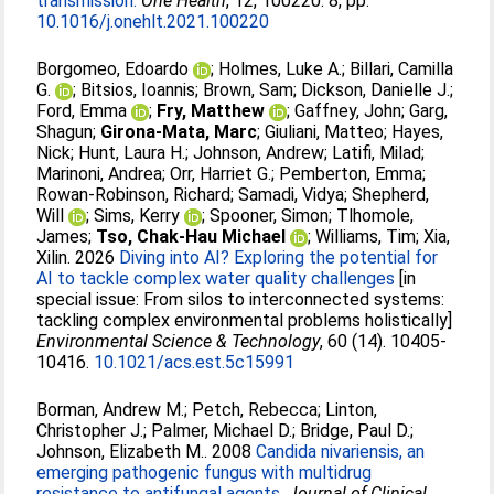
transmission.
One Health
, 12, 100220. 8, pp.
10.1016/j.onehlt.2021.100220
Borgomeo, Edoardo
;
Holmes, Luke A.
;
Billari, Camilla
G.
;
Bitsios, Ioannis
;
Brown, Sam
;
Dickson, Danielle J.
;
Ford, Emma
;
Fry, Matthew
;
Gaffney, John
;
Garg,
Shagun
;
Girona-Mata, Marc
;
Giuliani, Matteo
;
Hayes,
Nick
;
Hunt, Laura H.
;
Johnson, Andrew
;
Latifi, Milad
;
Marinoni, Andrea
;
Orr, Harriet G.
;
Pemberton, Emma
;
Rowan-Robinson, Richard
;
Samadi, Vidya
;
Shepherd,
Will
;
Sims, Kerry
;
Spooner, Simon
;
Tlhomole,
James
;
Tso, Chak-Hau Michael
;
Williams, Tim
;
Xia,
Xilin
. 2026
Diving into AI? Exploring the potential for
AI to tackle complex water quality challenges
[in
special issue: From silos to interconnected systems:
tackling complex environmental problems holistically]
Environmental Science & Technology
, 60 (14). 10405-
10416.
10.1021/acs.est.5c15991
Borman, Andrew M.
;
Petch, Rebecca
;
Linton,
Christopher J.
;
Palmer, Michael D.
;
Bridge, Paul D.
;
Johnson, Elizabeth M.
. 2008
Candida nivariensis, an
emerging pathogenic fungus with multidrug
resistance to antifungal agents.
Journal of Clinical