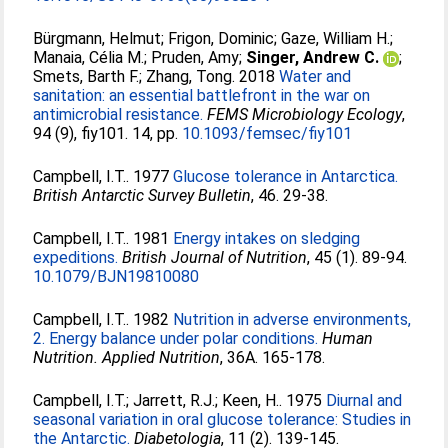
Bürgmann, Helmut
;
Frigon, Dominic
;
Gaze, William H.
;
Manaia, Célia M.
;
Pruden, Amy
;
Singer, Andrew C.
;
Smets, Barth F.
;
Zhang, Tong
. 2018
Water and
sanitation: an essential battlefront in the war on
antimicrobial resistance.
FEMS Microbiology Ecology
,
94 (9), fiy101. 14, pp.
10.1093/femsec/fiy101
Campbell, I.T.
. 1977
Glucose tolerance in Antarctica.
British Antarctic Survey Bulletin
, 46. 29-38.
Campbell, I.T.
. 1981
Energy intakes on sledging
expeditions.
British Journal of Nutrition
, 45 (1). 89-94.
10.1079/BJN19810080
Campbell, I.T.
. 1982
Nutrition in adverse environments,
2. Energy balance under polar conditions.
Human
Nutrition. Applied Nutrition
, 36A. 165-178.
Campbell, I.T.
;
Jarrett, R.J.
;
Keen, H.
. 1975
Diurnal and
seasonal variation in oral glucose tolerance: Studies in
the Antarctic.
Diabetologia
, 11 (2). 139-145.