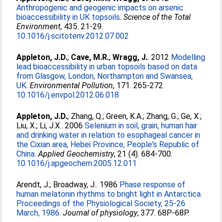
Anthropogenic and geogenic impacts on arsenic
bioaccessibility in UK topsoils.
Science of the Total
Environment
, 435. 21-29.
10.1016/j.scitotenv.2012.07.002
Appleton, J.D.
;
Cave, M.R.
;
Wragg, J.
. 2012
Modelling
lead bioaccessibility in urban topsoils based on data
from Glasgow, London, Northampton and Swansea,
UK.
Environmental Pollution
, 171. 265-272.
10.1016/j.envpol.2012.06.018
Appleton, J.D.
;
Zhang, Q.
;
Green, K.A.
;
Zhang, G.
;
Ge, X.
;
Liu, X.
;
Li, J.X.
. 2006
Selenium in soil, grain, human hair
and drinking water in relation to esophageal cancer in
the Cixian area, Hebei Province, People's Republic of
China.
Applied Geochemistry
, 21 (4). 684-700.
10.1016/j.apgeochem.2005.12.011
Arendt, J.
;
Broadway, J.
. 1986
Phase response of
human melatonin rhythms to bright light in Antarctica.
Proceedings of the Physiological Society, 25-26
March, 1986.
Journal of physiology
, 377. 68P-68P.