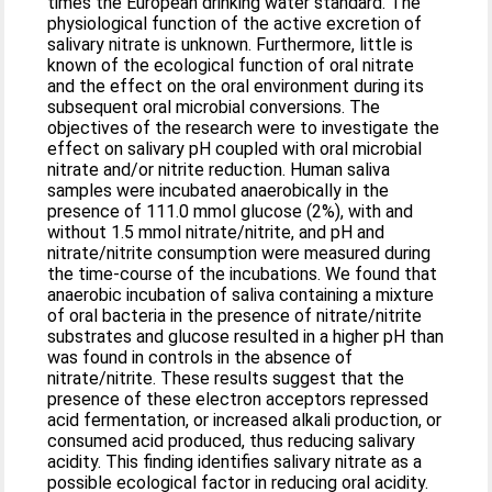
times the European drinking water standard. The
physiological function of the active excretion of
salivary nitrate is unknown. Furthermore, little is
known of the ecological function of oral nitrate
and the effect on the oral environment during its
subsequent oral microbial conversions. The
objectives of the research were to investigate the
effect on salivary pH coupled with oral microbial
nitrate and/or nitrite reduction. Human saliva
samples were incubated anaerobically in the
presence of 111.0 mmol glucose (2%), with and
without 1.5 mmol nitrate/nitrite, and pH and
nitrate/nitrite consumption were measured during
the time-course of the incubations. We found that
anaerobic incubation of saliva containing a mixture
of oral bacteria in the presence of nitrate/nitrite
substrates and glucose resulted in a higher pH than
was found in controls in the absence of
nitrate/nitrite. These results suggest that the
presence of these electron acceptors repressed
acid fermentation, or increased alkali production, or
consumed acid produced, thus reducing salivary
acidity. This finding identifies salivary nitrate as a
possible ecological factor in reducing oral acidity.