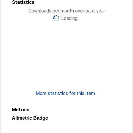
Statistics
Downloads per month over past year
Loading...
More statistics for this item...
Metrics
Altmetric Badge