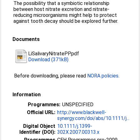
The possibility that a symbiotic relationship
between host nitrate excretion and nitrate-
reducing microorganisms might help to protect
against tooth decay should be explored further.
Documents
LiSalivaryNitratePP.pdf
Download (371kB)
Before downloading, please read
NORA policies
.
Information
Programmes:
UNSPECIFIED
Official URL:
http://www.blackwell-
synergy.com/doi/abs/10.1111/j...
Digital Object
10.1111/j.1399-
Identifier (DOI):
302X.2007.00313.x
Programmes
CEH Programmes pre-2009