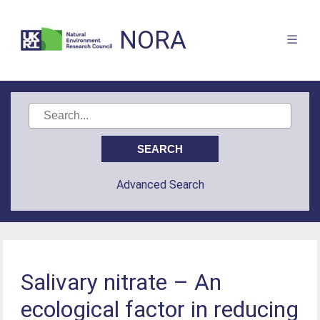
NORA
Advanced Search
Salivary nitrate – An
ecological factor in reducing