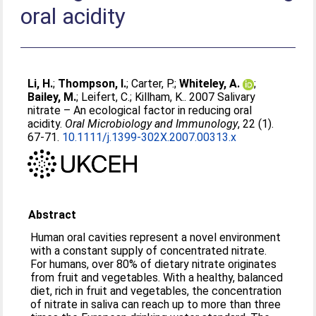
oral acidity
Li, H.
;
Thompson, I.
;
Carter, P.
;
Whiteley, A.
;
Bailey, M.
;
Leifert, C.
;
Killham, K.
. 2007 Salivary
nitrate – An ecological factor in reducing oral
acidity.
Oral Microbiology and Immunology
, 22 (1).
67-71.
10.1111/j.1399-302X.2007.00313.x
Abstract
Human oral cavities represent a novel environment
with a constant supply of concentrated nitrate.
For humans, over 80% of dietary nitrate originates
from fruit and vegetables. With a healthy, balanced
diet, rich in fruit and vegetables, the concentration
of nitrate in saliva can reach up to more than three