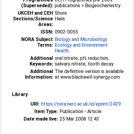
(Superseded):
publications > Biogeochemistry
UKCEH and CEH
Shore
Sections/Science
Hails
Areas:
ISSN:
0902-0055
NORA Subject
Biology and Microbiology
Terms:
Ecology and Environment
Health
Additional
oral nitrate, pH, reduction,
Keywords:
salivary nitrate, tooth decay
Additional
The definitive version is available
Information:
at www.blackwell-synergy.com
Library
URI:
https://nora.nerc.ac.uk/id/eprint/2429
Item Type:
Publication - Article
Date made live:
25 Mar 2008 12:43