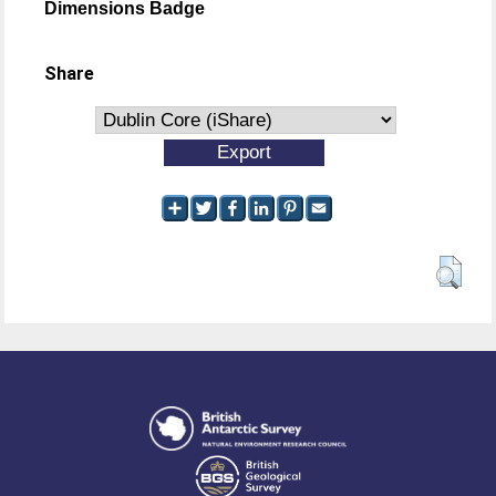
Dimensions Badge
Share