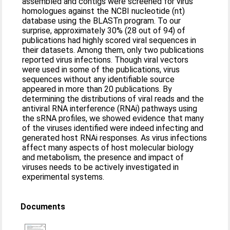
assembled and contigs were screened for virus
homologues against the NCBI nucleotide (nt)
database using the BLASTn program. To our
surprise, approximately 30% (28 out of 94) of
publications had highly scored viral sequences in
their datasets. Among them, only two publications
reported virus infections. Though viral vectors
were used in some of the publications, virus
sequences without any identifiable source
appeared in more than 20 publications. By
determining the distributions of viral reads and the
antiviral RNA interference (RNAi) pathways using
the sRNA profiles, we showed evidence that many
of the viruses identified were indeed infecting and
generated host RNAi responses. As virus infections
affect many aspects of host molecular biology
and metabolism, the presence and impact of
viruses needs to be actively investigated in
experimental systems.
Documents