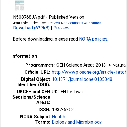
N508768JA.pdf
-
Published Version
Available under License
Creative Commons Attribution
.
Download (627kB)
|
Preview
Before downloading, please read
NORA policies
.
Information
Programmes:
CEH Science Areas 2013- > Natura
Official URL:
http://www.plosone.org/article/fetchO
Digital Object
10.1371/journal.pone.0105348
Identifier (DOI):
UKCEH and CEH
UKCEH Fellows
Sections/Science
Areas:
ISSN:
1932-6203
NORA Subject
Health
Terms:
Biology and Microbiology