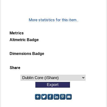
More statistics for this item...
Metrics
Altmetric Badge
Dimensions Badge
Share