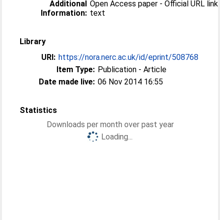
Additional
Open Access paper - Official URL link 
Information:
text
Library
URI:
https://nora.nerc.ac.uk/id/eprint/508768
Item Type:
Publication - Article
Date made live:
06 Nov 2014 16:55
Statistics
Downloads per month over past year
Loading...