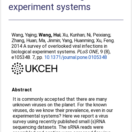
experiment systems
Wang, Yajing
;
Wang, Hui
;
Xu, Kunhan
;
Ni, Peixiang
;
Zhang, Huan
;
Ma, Jinmin
;
Yang, Huanming
;
Xu, Feng
.
2014 A survey of overlooked viral infections in
biological experiment systems.
PLoS ONE
, 9 (8),
e105348. 7, pp.
10.1371/journal.pone.0105348
Abstract
It is commonly accepted that there are many
unknown viruses on the planet. For the known
viruses, do we know their prevalence, even in our
experimental systems? Here we report a virus
survey using recently published small (s)RNA
sequencing datasets. The sRNA reads were