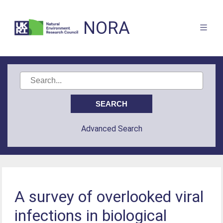
NORA
Advanced Search
A survey of overlooked viral
infections in biological