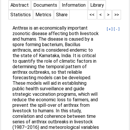
Abstract
Documents
Information
Library
Statistics
Metrics
Share
<<
<
>
>>
Anthrax is an economically important
[+]
[-]
zoonotic disease affecting both livestock
and humans. The disease is caused by a
spore forming bacterium, Bacillus
anthracis, and is considered endemic to
the state of Karnataka, India. It is critical
to quantify the role of climatic factors in
determining the temporal pattern of
anthrax outbreaks, so that reliable
forecasting models can be developed.
These models will aid in establishing
public health surveillance and guide
strategic vaccination programs, which will
reduce the economic loss to farmers, and
prevent the spill-over of anthrax from
livestock to humans. In this study,
correlation and coherence between time
series of anthrax outbreaks in livestock
(1987–2016) and meteorological variables