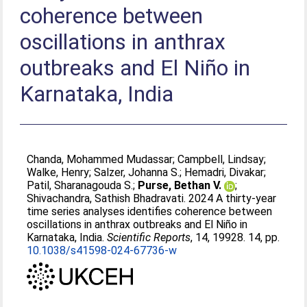
coherence between
oscillations in anthrax
outbreaks and El Niño in
Karnataka, India
Chanda, Mohammed Mudassar
;
Campbell, Lindsay
;
Walke, Henry
;
Salzer, Johanna S.
;
Hemadri, Divakar
;
Patil, Sharanagouda S.
;
Purse, Bethan V.
;
Shivachandra, Sathish Bhadravati
. 2024 A thirty-year
time series analyses identifies coherence between
oscillations in anthrax outbreaks and El Niño in
Karnataka, India.
Scientific Reports
, 14, 19928. 14, pp.
10.1038/s41598-024-67736-w