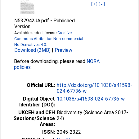
[+]
[-]
N537942JA.pdf
-
Published
Version
Available under License
Creative
Commons Attribution Non-commercial
No Derivatives 4.0
.
Download (2MB)
|
Preview
Before downloading, please read
NORA
policies
.
Official URL:
http://dx.doi.org/10.1038/s41598-
024-67736-w
Digital Object
10.1038/s41598-024-67736-w
Identifier (DOI):
UKCEH and CEH
Biodiversity (Science Area 2017-
Sections/Science
24)
Areas:
ISSN:
2045-2322