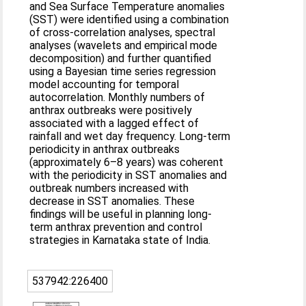
and Sea Surface Temperature anomalies
(SST) were identified using a combination
of cross-correlation analyses, spectral
analyses (wavelets and empirical mode
decomposition) and further quantified
using a Bayesian time series regression
model accounting for temporal
autocorrelation. Monthly numbers of
anthrax outbreaks were positively
associated with a lagged effect of
rainfall and wet day frequency. Long-term
periodicity in anthrax outbreaks
(approximately 6–8 years) was coherent
with the periodicity in SST anomalies and
outbreak numbers increased with
decrease in SST anomalies. These
findings will be useful in planning long-
term anthrax prevention and control
strategies in Karnataka state of India.
537942:226400