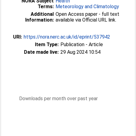
NORA Subject
Health
Terms:
Meteorology and Climatology
Additional
Open Access paper - full text
Information:
available via Official URL link.
URI:
https://nora.nerc.ac.uk/id/eprint/537942
Item Type:
Publication - Article
Date made live:
29 Aug 2024 10:54
Downloads per month over past year