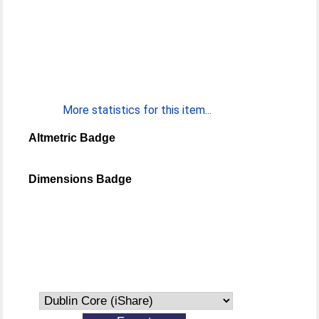
More statistics for this item...
Altmetric Badge
Dimensions Badge