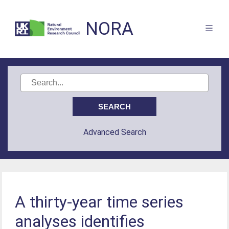
NORA
Advanced Search
A thirty-year time series
analyses identifies