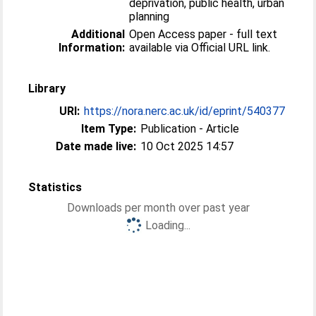
deprivation, public health, urban
planning
Additional
Open Access paper - full text
Information:
available via Official URL link.
Library
URI:
https://nora.nerc.ac.uk/id/eprint/540377
Item Type:
Publication - Article
Date made live:
10 Oct 2025 14:57
Statistics
Downloads per month over past year
Loading...