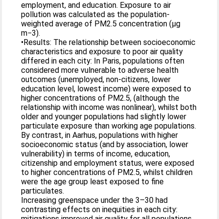
employment, and education. Exposure to air
pollution was calculated as the population-
weighted average of PM2.5 concentration (µg
m−3).
•Results: The relationship between socioeconomic
characteristics and exposure to poor air quality
differed in each city: In Paris, populations often
considered more vulnerable to adverse health
outcomes (unemployed, non-citizens, lower
education level, lowest income) were exposed to
higher concentrations of PM2.5, (although the
relationship with income was nonlinear), whilst both
older and younger populations had slightly lower
particulate exposure than working age populations.
By contrast, in Aarhus, populations with higher
socioeconomic status (and by association, lower
vulnerability) in terms of income, education,
citizenship and employment status, were exposed
to higher concentrations of PM2.5, whilst children
were the age group least exposed to fine
particulates.
Increasing greenspace under the 3–30 had
contrasting effects on inequities in each city:
mitigations improved air quality for all populations