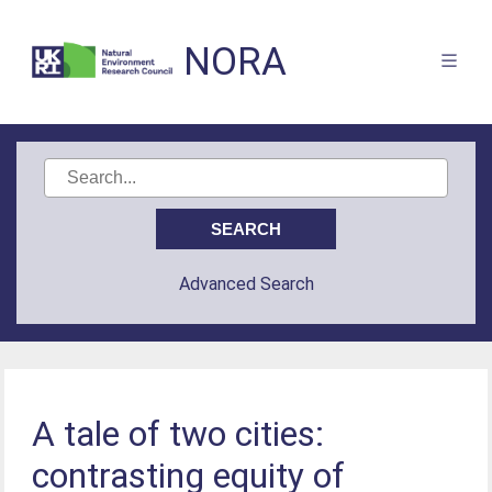
NORA
Advanced Search
A tale of two cities:
contrasting equity of