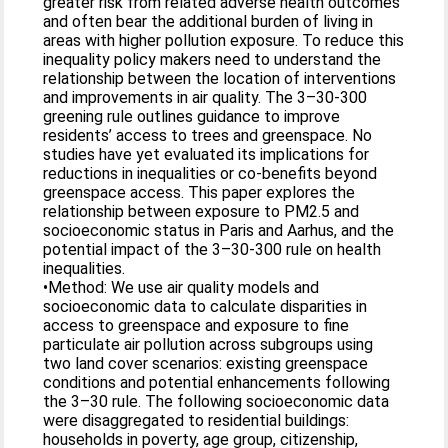
greater risk from related adverse health outcomes
and often bear the additional burden of living in
areas with higher pollution exposure. To reduce this
inequality policy makers need to understand the
relationship between the location of interventions
and improvements in air quality. The 3–30-300
greening rule outlines guidance to improve
residents’ access to trees and greenspace. No
studies have yet evaluated its implications for
reductions in inequalities or co-benefits beyond
greenspace access. This paper explores the
relationship between exposure to PM2.5 and
socioeconomic status in Paris and Aarhus, and the
potential impact of the 3–30-300 rule on health
inequalities.
•Method: We use air quality models and
socioeconomic data to calculate disparities in
access to greenspace and exposure to fine
particulate air pollution across subgroups using
two land cover scenarios: existing greenspace
conditions and potential enhancements following
the 3–30 rule. The following socioeconomic data
were disaggregated to residential buildings:
households in poverty, age group, citizenship,