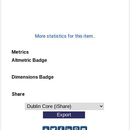
More statistics for this item...
Metrics
Altmetric Badge
Dimensions Badge
Share