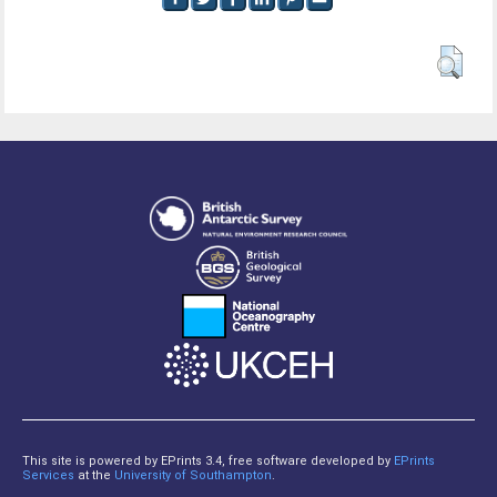
This site is powered by EPrints 3.4, free software developed by
EPrints
Services
at the
University of Southampton
.