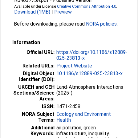
N540377JA.pdf
-
Published Version
Available under License
Creative Commons Attribution 4.0
.
Download (1MB)
|
Preview
Before downloading, please read
NORA policies
.
Information
Official URL:
https://doi.org/10.1186/s12889-
025-23813-x
Related URLs:
Project Website
Digital Object
10.1186/s12889-025-23813-x
Identifier (DOI):
UKCEH and CEH
Land-Atmosphere Interactions
Sections/Science
(2025-)
Areas:
ISSN:
1471-2458
NORA Subject
Ecology and Environment
Terms:
Health
Additional
air pollution, green
Keywords:
infrastructure, inequality,