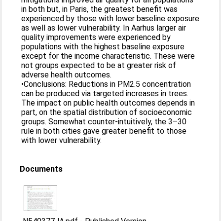
in both but, in Paris, the greatest benefit was
experienced by those with lower baseline exposure
as well as lower vulnerability. In Aarhus larger air
quality improvements were experienced by
populations with the highest baseline exposure
except for the income characteristic. These were
not groups expected to be at greater risk of
adverse health outcomes.
•Conclusions: Reductions in PM2.5 concentration
can be produced via targeted increases in trees.
The impact on public health outcomes depends in
part, on the spatial distribution of socioeconomic
groups. Somewhat counter-intuitively, the 3–30
rule in both cities gave greater benefit to those
with lower vulnerability.
Documents