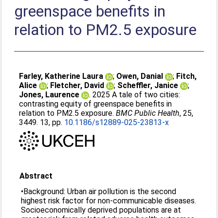
greenspace benefits in
relation to PM2.5 exposure
Farley, Katherine Laura
;
Owen, Danial
;
Fitch,
Alice
;
Fletcher, David
;
Scheffler, Janice
;
Jones, Laurence
. 2025 A tale of two cities:
contrasting equity of greenspace benefits in
relation to PM2.5 exposure.
BMC Public Health
, 25,
3449. 13, pp.
10.1186/s12889-025-23813-x
Abstract
•Background: Urban air pollution is the second
highest risk factor for non-communicable diseases.
Socioeconomically deprived populations are at