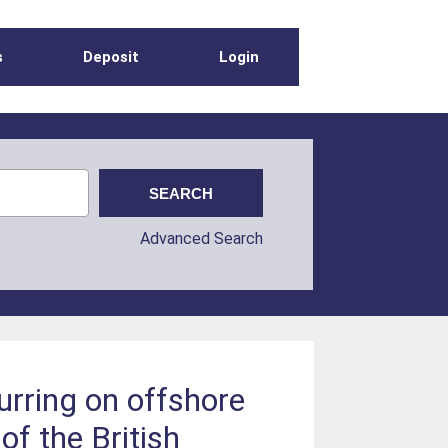
s
Deposit
Login
Advanced Search
urring on offshore
of the British