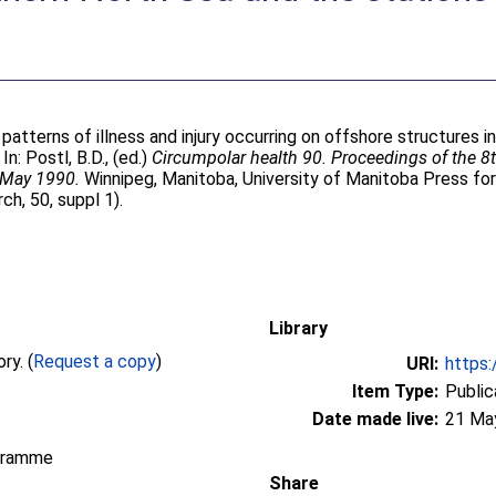
patterns of illness and injury occurring on offshore structures 
 In:
Postl, B.D.
, (ed.)
Circumpolar health 90. Proceedings of the 8
 May 1990.
Winnipeg, Manitoba, University of Manitoba Press for
h, 50, suppl 1).
Library
Full text not available from this repository. (
Request a copy
)
URI:
https:
Item Type:
Public
Date made live:
21 Ma
gramme
Share