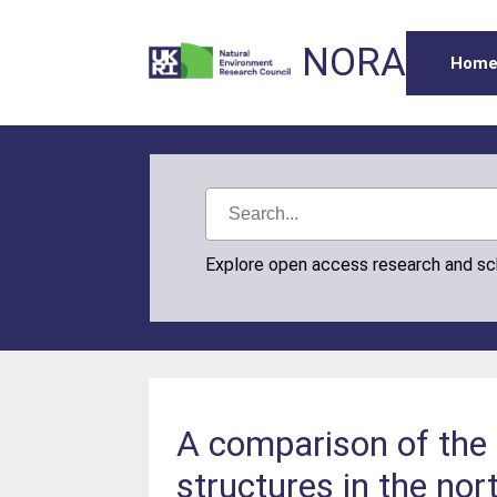
NORA
Hom
Explore open access research and s
A comparison of the p
structures in the nor