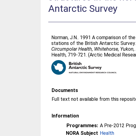
Antarctic Survey
Norman, J.N.
. 1991 A comparison of the 
stations of the British Antarctic Survey.
Circumpolar Health, Whitehorse, Yukon,
Health, 719-721. (Arctic Medical Researc
Documents
Information
Programmes:
A Pre-2012 Pro
NORA Subject
Health