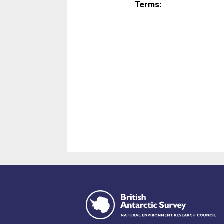
Terms: