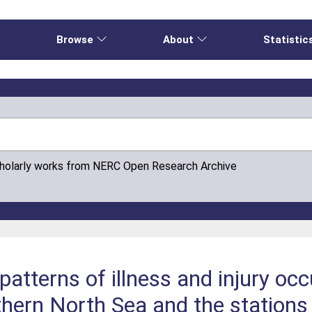
e
Browse
About
Statistic
cholarly works from NERC Open Research Archive
atterns of illness and injury occ
thern North Sea and the stations 