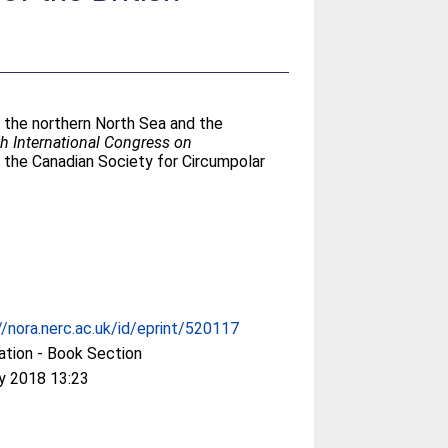
in the northern North Sea and the
th International Congress on
 the Canadian Society for Circumpolar
//nora.nerc.ac.uk/id/eprint/520117
ation - Book Section
y 2018 13:23