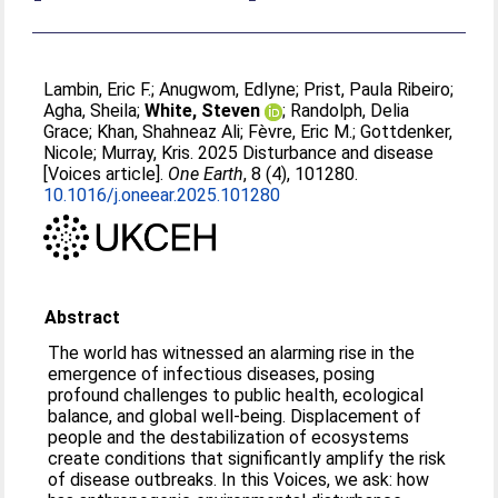
Lambin, Eric F.
;
Anugwom, Edlyne
;
Prist, Paula Ribeiro
;
Agha, Sheila
;
White, Steven
;
Randolph, Delia
Grace
;
Khan, Shahneaz Ali
;
Fèvre, Eric M.
;
Gottdenker,
Nicole
;
Murray, Kris
. 2025 Disturbance and disease
[Voices article].
One Earth
, 8 (4), 101280.
10.1016/j.oneear.2025.101280
Abstract
The world has witnessed an alarming rise in the
emergence of infectious diseases, posing
profound challenges to public health, ecological
balance, and global well-being. Displacement of
people and the destabilization of ecosystems
create conditions that significantly amplify the risk
of disease outbreaks. In this Voices, we ask: how