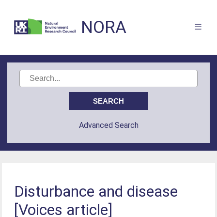
NORA
Advanced Search
Disturbance and disease
[Voices article]