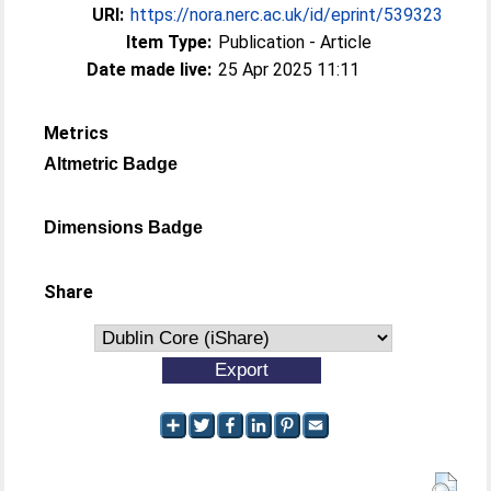
URI:
https://nora.nerc.ac.uk/id/eprint/539323
Item Type:
Publication - Article
Date made live:
25 Apr 2025 11:11
Metrics
Altmetric Badge
Dimensions Badge
Share