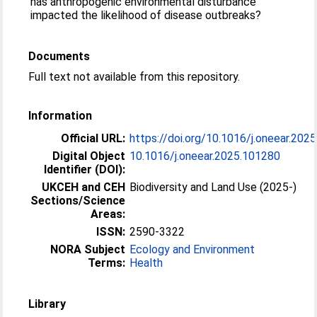
has anthropogenic environmental disturbance
impacted the likelihood of disease outbreaks?
Documents
Full text not available from this repository.
Information
Official URL:
https://doi.org/10.1016/j.oneear.202
Digital Object
10.1016/j.oneear.2025.101280
Identifier (DOI):
UKCEH and CEH
Biodiversity and Land Use (2025-)
Sections/Science
Areas:
ISSN:
2590-3322
NORA Subject
Ecology and Environment
Terms:
Health
Library