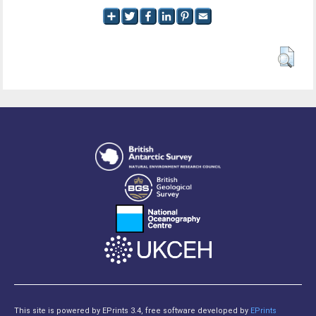
This site is powered by EPrints 3.4, free software developed by
EPrints