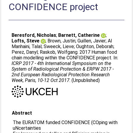
CONFIDENCE project
Beresford, Nicholas
;
Barnett, Catherine
;
Lofts, Steve
;
Brown, Justin
;
Guillen, Javier
;
Al
Manhaini, Talal
;
Sweeck, Lieve
;
Oughton, Deborah
;
Perez, Danyl
;
Raskob, Wolfgang
. 2017 Human food
chain modelling within the CONFIDENCE project. In:
ICRP 2017 - 4th International Symposium on the
System of Radiological Protection & ERPW 2017 -
2nd European Radiological Protection Research
Week, Paris, 10-12 Oct 2017
. (Unpublished)
Abstract
The EURATOM funded CONFIDENCE (COping with
uNcertainties