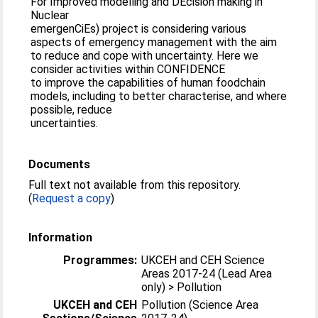
For Improved modelling and DEcision making in
Nuclear
emergenCiEs) project is considering various
aspects of emergency management with the aim
to reduce and cope with uncertainty. Here we
consider activities within CONFIDENCE
to improve the capabilities of human foodchain
models, including to better characterise, and where
possible, reduce
uncertainties.
Documents
Full text not available from this repository.
(
Request a copy
)
Information
Programmes:
UKCEH and CEH Science
Areas 2017-24 (Lead Area
only) > Pollution
UKCEH and CEH
Pollution (Science Area