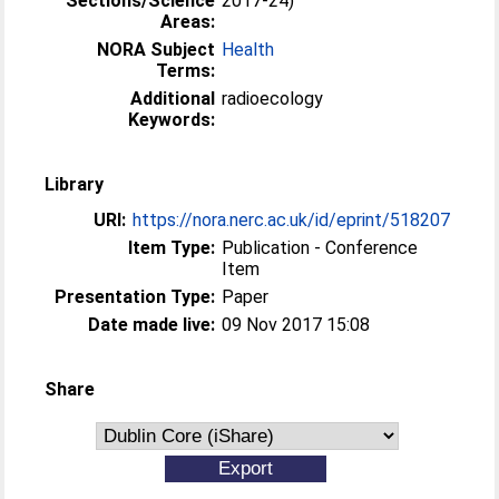
Sections/Science
2017-24)
Areas:
NORA Subject
Health
Terms:
Additional
radioecology
Keywords:
Library
URI:
https://nora.nerc.ac.uk/id/eprint/518207
Item Type:
Publication - Conference
Item
Presentation Type:
Paper
Date made live:
09 Nov 2017 15:08
Share