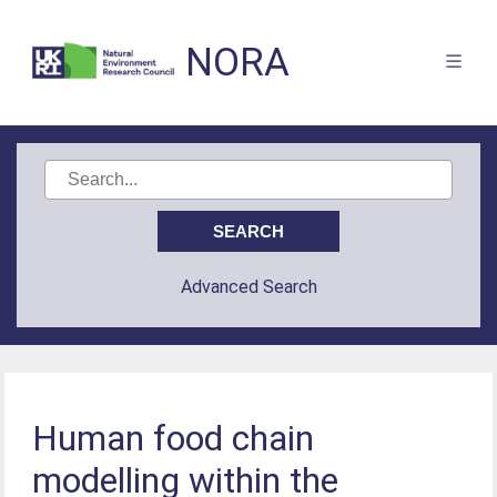
NORA
Advanced Search
Human food chain
modelling within the