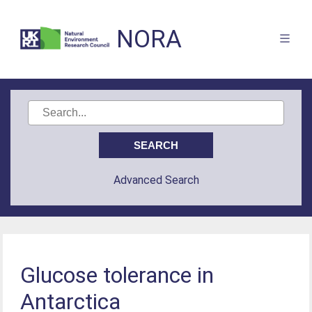
NORA
Advanced Search
Glucose tolerance in
Antarctica