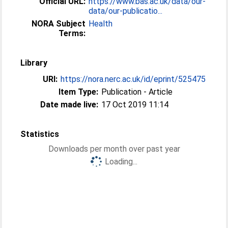
Official URL:
https://www.bas.ac.uk/data/our-
data/our-publicatio...
NORA Subject
Health
Terms:
Library
URI:
https://nora.nerc.ac.uk/id/eprint/525475
Item Type:
Publication - Article
Date made live:
17 Oct 2019 11:14
Statistics
Downloads per month over past year
Loading...