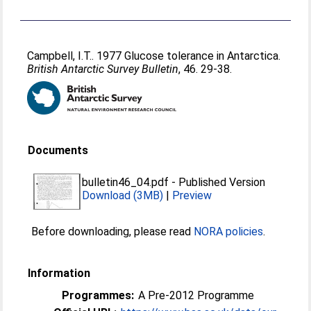
Campbell, I.T.
. 1977 Glucose tolerance in Antarctica.
British Antarctic Survey Bulletin
, 46. 29-38.
Documents
bulletin46_04.pdf
-
Published Version
Download (3MB)
|
Preview
Before downloading, please read
NORA policies
.
Information
Programmes:
A Pre-2012 Programme