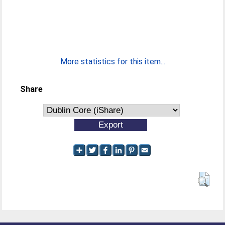
More statistics for this item...
Share