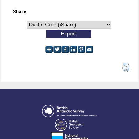
Share