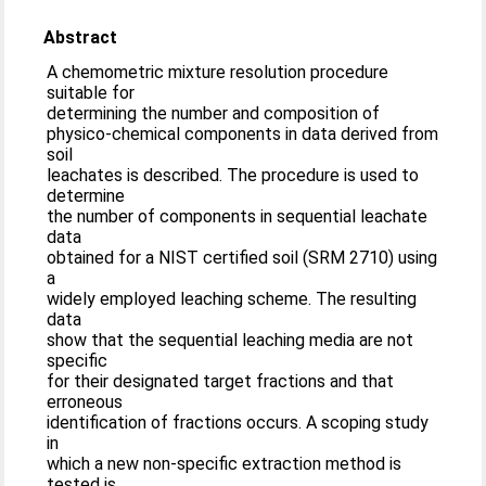
Abstract
A chemometric mixture resolution procedure
suitable for
determining the number and composition of
physico-chemical components in data derived from
soil
leachates is described. The procedure is used to
determine
the number of components in sequential leachate
data
obtained for a NIST certified soil (SRM 2710) using
a
widely employed leaching scheme. The resulting
data
show that the sequential leaching media are not
specific
for their designated target fractions and that
erroneous
identification of fractions occurs. A scoping study
in
which a new non-specific extraction method is
tested is