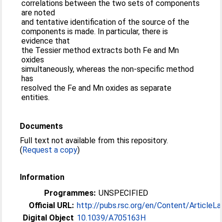
correlations between the two sets of components
are noted
and tentative identification of the source of the
components is made. In particular, there is
evidence that
the Tessier method extracts both Fe and Mn
oxides
simultaneously, whereas the non-specific method
has
resolved the Fe and Mn oxides as separate
entities.
Documents
Full text not available from this repository.
(
Request a copy
)
Information
Programmes:
UNSPECIFIED
Official URL:
http://pubs.rsc.org/en/Content/ArticleLa
Digital Object
10.1039/A705163H