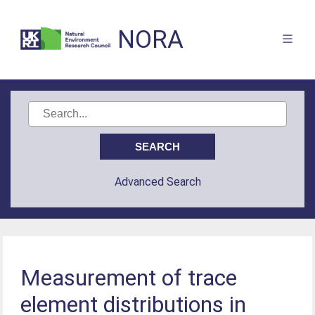
NORA
Advanced Search
Measurement of trace
element distributions in