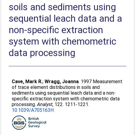
soils and sediments using
sequential leach data and a
non-specific extraction
system with chemometric
data processing
Cave, Mark R.
;
Wragg, Joanna
. 1997 Measurement
of trace element distributions in soils and
sediments using sequential leach data and a non-
specific extraction system with chemometric data
processing.
Analyst
, 122. 1211-1221.
10.1039/A705163H