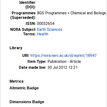
Identifier
(DOI):
Programmes
BGS Programmes > Chemical and Biologic
(Superseded):
ISSN:
00032654
NORA Subject
Earth Sciences
Terms:
Health
Library
URI:
https://nora.nerc.ac.uk/id/eprint/18947
Item Type:
Publication - Article
Date made live:
30 Jul 2012 12:21
Metrics
Altmetric Badge
Dimensions Badge