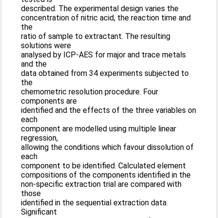
described. The experimental design varies the
concentration of nitric acid, the reaction time and
the
ratio of sample to extractant. The resulting
solutions were
analysed by ICP-AES for major and trace metals
and the
data obtained from 34 experiments subjected to
the
chemometric resolution procedure. Four
components are
identified and the effects of the three variables on
each
component are modelled using multiple linear
regression,
allowing the conditions which favour dissolution of
each
component to be identified. Calculated element
compositions of the components identified in the
non-specific extraction trial are compared with
those
identified in the sequential extraction data.
Significant