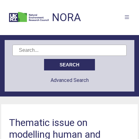
NORA
Advanced Search
Thematic issue on
modelling human and