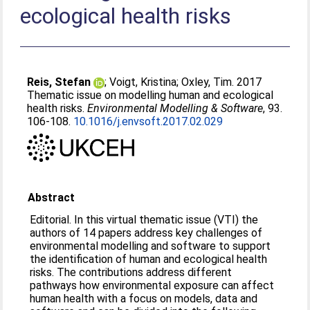
ecological health risks
Reis, Stefan
;
Voigt, Kristina
;
Oxley, Tim
. 2017
Thematic issue on modelling human and ecological
health risks.
Environmental Modelling & Software
, 93.
106-108.
10.1016/j.envsoft.2017.02.029
Abstract
Editorial. In this virtual thematic issue (VTI) the
authors of 14 papers address key challenges of
environmental modelling and software to support
the identification of human and ecological health
risks. The contributions address different
pathways how environmental exposure can affect
human health with a focus on models, data and