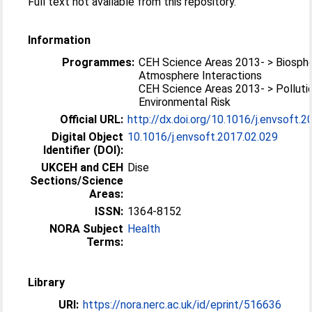
Full text not available from this repository.
Information
Programmes:
CEH Science Areas 2013- > Biosph
Atmosphere Interactions
CEH Science Areas 2013- > Polluti
Environmental Risk
Official URL:
http://dx.doi.org/10.1016/j.envsoft.2
Digital Object
10.1016/j.envsoft.2017.02.029
Identifier (DOI):
UKCEH and CEH
Dise
Sections/Science
Areas:
ISSN:
1364-8152
NORA Subject
Health
Terms:
Library
URI:
https://nora.nerc.ac.uk/id/eprint/516636