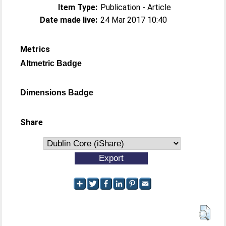
Item Type:
Publication - Article
Date made live:
24 Mar 2017 10:40
Metrics
Altmetric Badge
Dimensions Badge
Share