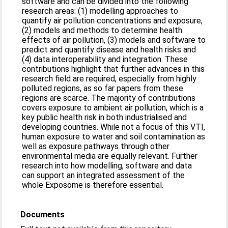
software and can be divided into the following
research areas: (1) modelling approaches to
quantify air pollution concentrations and exposure,
(2) models and methods to determine health
effects of air pollution, (3) models and software to
predict and quantify disease and health risks and
(4) data interoperability and integration. These
contributions highlight that further advances in this
research field are required, especially from highly
polluted regions, as so far papers from these
regions are scarce. The majority of contributions
covers exposure to ambient air pollution, which is a
key public health risk in both industrialised and
developing countries. While not a focus of this VTI,
human exposure to water and soil contamination as
well as exposure pathways through other
environmental media are equally relevant. Further
research into how modelling, software and data
can support an integrated assessment of the
whole Exposome is therefore essential.
Documents