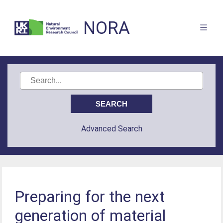
NORA
Advanced Search
Preparing for the next
generation of material