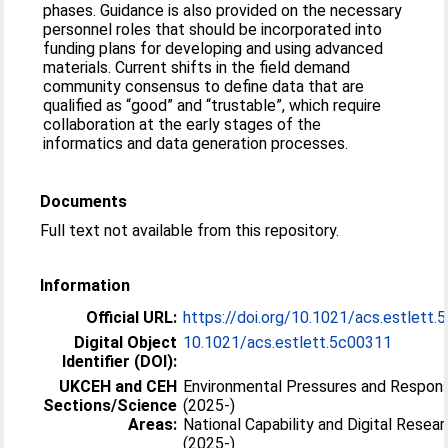
phases. Guidance is also provided on the necessary
personnel roles that should be incorporated into
funding plans for developing and using advanced
materials. Current shifts in the field demand
community consensus to define data that are
qualified as “good” and “trustable”, which require
collaboration at the early stages of the
informatics and data generation processes.
Documents
Full text not available from this repository.
Information
Official URL:
https://doi.org/10.1021/acs.estlett
Digital Object
10.1021/acs.estlett.5c00311
Identifier (DOI):
UKCEH and CEH
Environmental Pressures and Respon
Sections/Science
(2025-)
Areas:
National Capability and Digital Resea
(2025-)