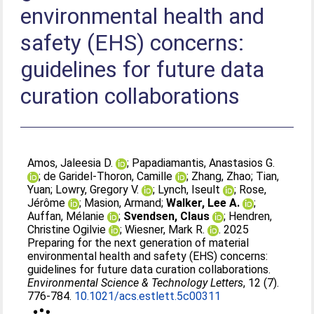
environmental health and
safety (EHS) concerns:
guidelines for future data
curation collaborations
Amos, Jaleesia D.
;
Papadiamantis, Anastasios G.
;
de Garidel-Thoron, Camille
;
Zhang, Zhao
;
Tian,
Yuan
;
Lowry, Gregory V.
;
Lynch, Iseult
;
Rose,
Jérôme
;
Masion, Armand
;
Walker, Lee A.
;
Auffan, Mélanie
;
Svendsen, Claus
;
Hendren,
Christine Ogilvie
;
Wiesner, Mark R.
. 2025
Preparing for the next generation of material
environmental health and safety (EHS) concerns:
guidelines for future data curation collaborations.
Environmental Science & Technology Letters
, 12 (7).
776-784.
10.1021/acs.estlett.5c00311