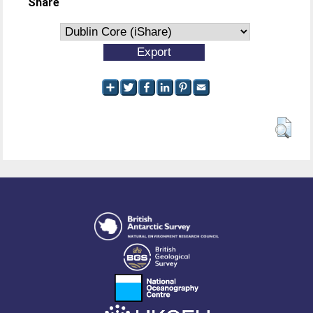
Share