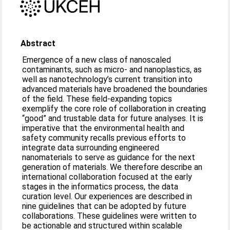
Abstract
Emergence of a new class of nanoscaled
contaminants, such as micro- and nanoplastics, as
well as nanotechnology’s current transition into
advanced materials have broadened the boundaries
of the field. These field-expanding topics
exemplify the core role of collaboration in creating
“good” and trustable data for future analyses. It is
imperative that the environmental health and
safety community recalls previous efforts to
integrate data surrounding engineered
nanomaterials to serve as guidance for the next
generation of materials. We therefore describe an
international collaboration focused at the early
stages in the informatics process, the data
curation level. Our experiences are described in
nine guidelines that can be adopted by future
collaborations. These guidelines were written to
be actionable and structured within scalable