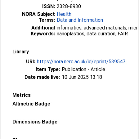
ISSN:
2328-8930
NORA Subject
Health
Terms:
Data and Information
Additional
informatics, advanced materials, micr
Keywords:
nanoplastics, data curation, FAIR
Library
URI:
https://nora.nerc.ac.uk/id/eprint/539547
Item Type:
Publication - Article
Date made live:
10 Jun 2025 13:18
Metrics
Altmetric Badge
Dimensions Badge