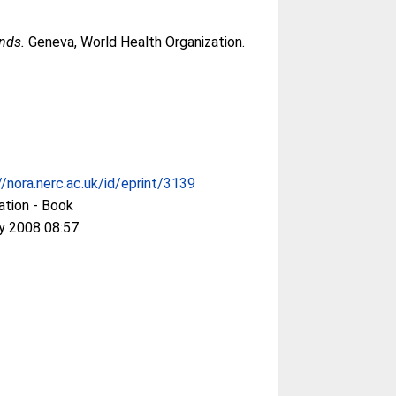
nds.
Geneva, World Health Organization.
//nora.nerc.ac.uk/id/eprint/3139
ation - Book
y 2008 08:57