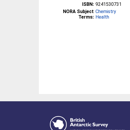
ISBN:
9241530731
NORA Subject
Chemistry
Terms:
Health