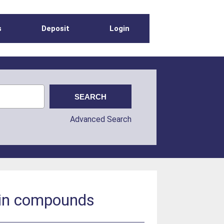
s
Deposit
Login
Advanced Search
ltin compounds