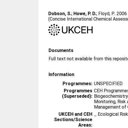
Dobson, S.
;
Howe, P. D.
;
Floyd, P.
. 200
(Concise International Chemical Asses
Documents
Information
Programmes:
UNSPECIFIED
Programmes
CEH Programmes 
(Superseded):
Biogeochemistry
Monitoring, Ris
Management of 
UKCEH and CEH
_ Ecological Ris
Sections/Science
Areas: