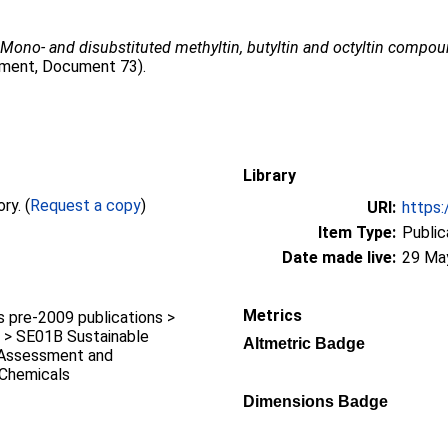
6
Mono- and disubstituted methyltin, butyltin and octyltin compou
sment, Document 73).
Library
Full text not available from this repository. (
Request a copy
)
URI:
https:
Item Type:
Public
Date made live:
29 Ma
Metrics
pre-2009 publications >
 > SE01B Sustainable
Altmetric Badge
k Assessment and
Chemicals
k
Dimensions Badge