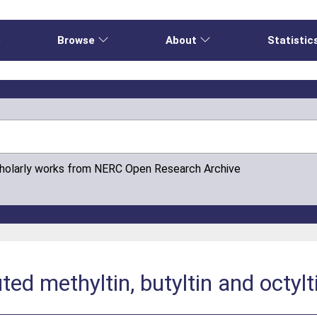
e
Browse
About
Statistic
cholarly works from NERC Open Research Archive
ted methyltin, butyltin and octy