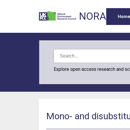
NORA
Hom
Explore open access research and s
Mono- and disubstitu