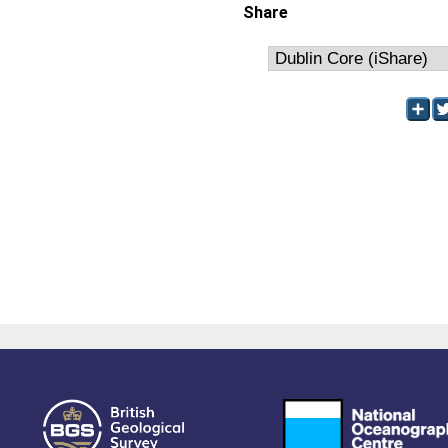
Share