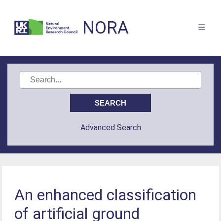
NORA
Advanced Search
An enhanced classification
of artificial ground