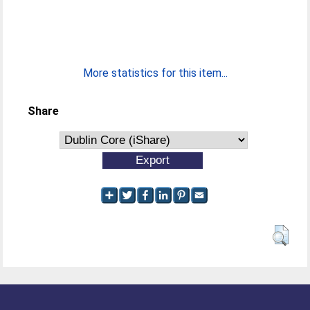
More statistics for this item...
Share