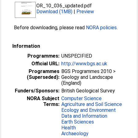
OR_10_036_updated.pdf
Download (1MB)
|
Preview
Before downloading, please read
NORA policies
.
Information
Programmes:
UNSPECIFIED
Official URL:
http://www.bgs.ac.uk
Programmes
BGS Programmes 2010 >
(Superseded):
Geology and Landscape
(England)
Funders/Sponsors:
British Geological Survey
NORA Subject
Computer Science
Terms:
Agriculture and Soil Science
Ecology and Environment
Data and Information
Earth Sciences
Health
Archaeology