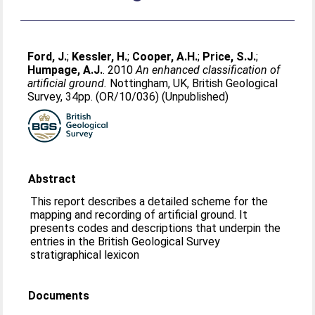
Ford, J.
;
Kessler, H.
;
Cooper, A.H.
;
Price, S.J.
;
Humpage, A.J.
. 2010
An enhanced classification of
artificial ground.
Nottingham, UK, British Geological
Survey, 34pp. (OR/10/036) (Unpublished)
Abstract
This report describes a detailed scheme for the
mapping and recording of artificial ground. It
presents codes and descriptions that underpin the
entries in the British Geological Survey
stratigraphical lexicon
Documents