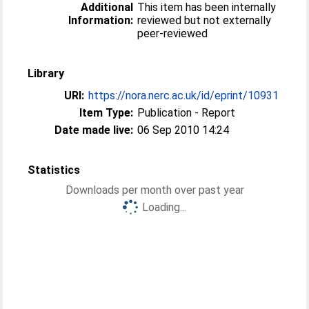
Additional
This item has been internally
Information:
reviewed but not externally
peer-reviewed
Library
URI:
https://nora.nerc.ac.uk/id/eprint/10931
Item Type:
Publication - Report
Date made live:
06 Sep 2010 14:24
Statistics
Downloads per month over past year
Loading...