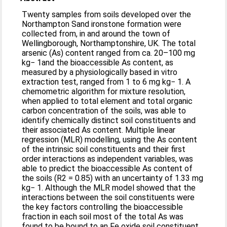
Twenty samples from soils developed over the
Northampton Sand ironstone formation were
collected from, in and around the town of
Wellingborough, Northamptonshire, UK. The total
arsenic (As) content ranged from ca. 20–100 mg
kg− 1and the bioaccessible As content, as
measured by a physiologically based in vitro
extraction test, ranged from 1 to 6 mg kg− 1. A
chemometric algorithm for mixture resolution,
when applied to total element and total organic
carbon concentration of the soils, was able to
identify chemically distinct soil constituents and
their associated As content. Multiple linear
regression (MLR) modelling, using the As content
of the intrinsic soil constituents and their first
order interactions as independent variables, was
able to predict the bioaccessible As content of
the soils (R2 = 0.85) with an uncertainty of 1.33 mg
kg− 1. Although the MLR model showed that the
interactions between the soil constituents were
the key factors controlling the bioaccessible
fraction in each soil most of the total As was
found to be bound to an Fe oxide soil constituent.