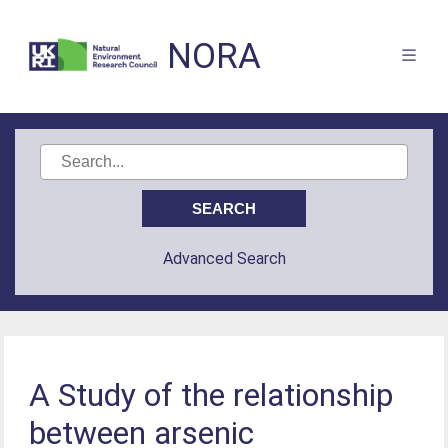
NORA
Advanced Search
A Study of the relationship
between arsenic