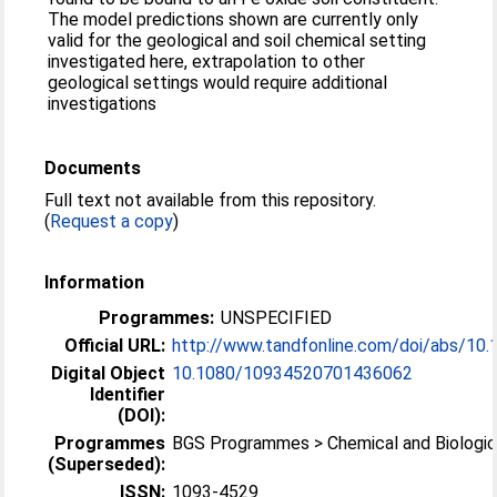
The model predictions shown are currently only
valid for the geological and soil chemical setting
investigated here, extrapolation to other
geological settings would require additional
investigations
Documents
Full text not available from this repository.
(
Request a copy
)
Information
Programmes:
UNSPECIFIED
Official URL:
http://www.tandfonline.com/doi/abs/10.
Digital Object
10.1080/10934520701436062
Identifier
(DOI):
Programmes
BGS Programmes > Chemical and Biologic
(Superseded):
ISSN:
1093-4529