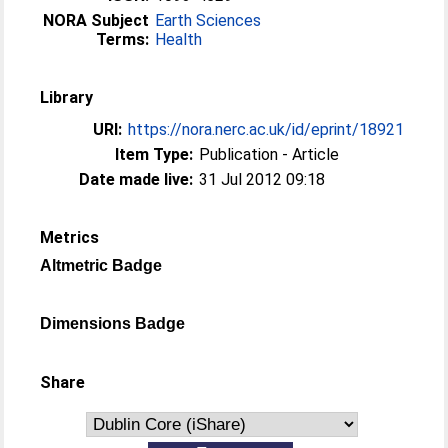
NORA Subject
Earth Sciences
Terms:
Health
Library
URI:
https://nora.nerc.ac.uk/id/eprint/18921
Item Type:
Publication - Article
Date made live:
31 Jul 2012 09:18
Metrics
Altmetric Badge
Dimensions Badge
Share