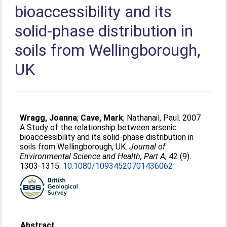
bioaccessibility and its
solid-phase distribution in
soils from Wellingborough,
UK
Wragg, Joanna
;
Cave, Mark
;
Nathanail, Paul
. 2007
A Study of the relationship between arsenic
bioaccessibility and its solid-phase distribution in
soils from Wellingborough, UK.
Journal of
Environmental Science and Health, Part A
, 42 (9).
1303-1315.
10.1080/10934520701436062
Abstract