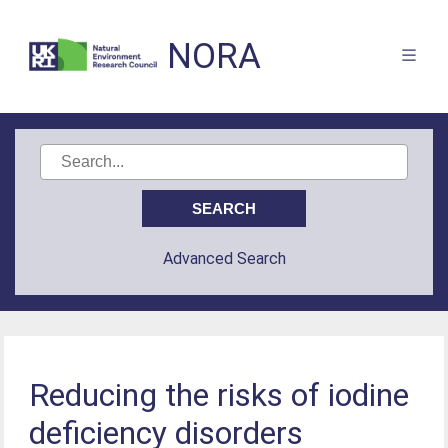
NORA
Advanced Search
Reducing the risks of iodine
deficiency disorders