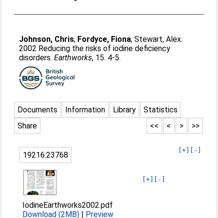
Johnson, Chris
;
Fordyce, Fiona
;
Stewart, Alex
.
2002 Reducing the risks of iodine deficiency
disorders.
Earthworks
, 15. 4-5.
Documents
Information
Library
Statistics
Share
<<
<
>
>>
[+]
[-]
19216:23768
[+]
[-]
IodineEarthworks2002.pdf
Download (2MB)
|
Preview