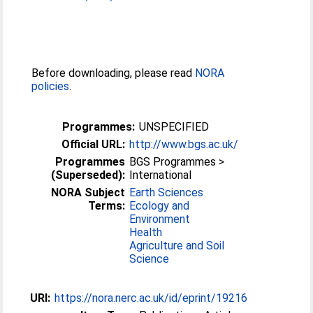
Before downloading, please read
NORA
policies
.
Programmes:
UNSPECIFIED
Official URL:
http://www.bgs.ac.uk/
Programmes
BGS Programmes >
(Superseded):
International
NORA Subject
Earth Sciences
Terms:
Ecology and
Environment
Health
Agriculture and Soil
Science
URI:
https://nora.nerc.ac.uk/id/eprint/19216