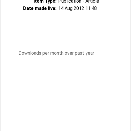
Item Type:
Publication - Article
Date made live:
14 Aug 2012 11:48
Downloads per month over past year