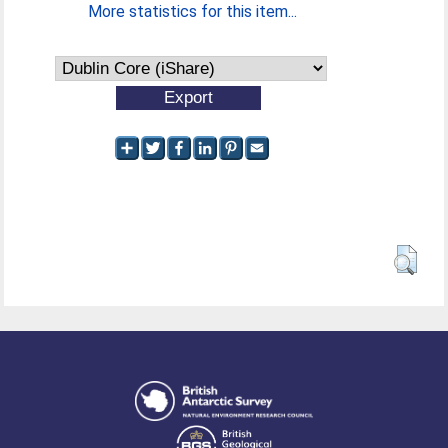
More statistics for this item...