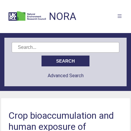
NORA
Advanced Search
Crop bioaccumulation and
human exposure of