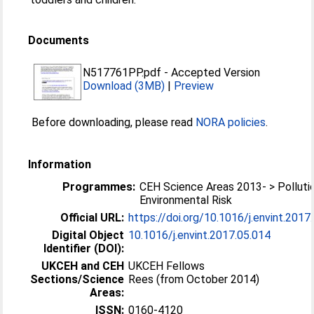
Documents
N517761PP.pdf
-
Accepted Version
Download (3MB)
|
Preview
Before downloading, please read
NORA policies
.
Information
Programmes:
CEH Science Areas 2013- > Polluti
Environmental Risk
Official URL:
https://doi.org/10.1016/j.envint.2017
Digital Object
10.1016/j.envint.2017.05.014
Identifier (DOI):
UKCEH and CEH
UKCEH Fellows
Sections/Science
Rees (from October 2014)
Areas:
ISSN:
0160-4120