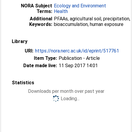
NORA Subject
Ecology and Environment
Terms:
Health
Additional
PFAAs, agricultural soil, precipitation,
Keywords:
bioaccumulation, human exposure
Library
URI:
https://nora.nerc.ac.uk/id/eprint/517761
Item Type:
Publication - Article
Date made live:
11 Sep 2017 14:01
Statistics
Downloads per month over past year
Loading...