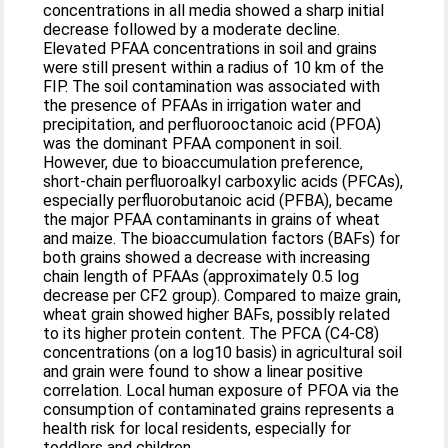
concentrations in all media showed a sharp initial
decrease followed by a moderate decline.
Elevated PFAA concentrations in soil and grains
were still present within a radius of 10 km of the
FIP. The soil contamination was associated with
the presence of PFAAs in irrigation water and
precipitation, and perfluorooctanoic acid (PFOA)
was the dominant PFAA component in soil.
However, due to bioaccumulation preference,
short-chain perfluoroalkyl carboxylic acids (PFCAs),
especially perfluorobutanoic acid (PFBA), became
the major PFAA contaminants in grains of wheat
and maize. The bioaccumulation factors (BAFs) for
both grains showed a decrease with increasing
chain length of PFAAs (approximately 0.5 log
decrease per CF2 group). Compared to maize grain,
wheat grain showed higher BAFs, possibly related
to its higher protein content. The PFCA (C4-C8)
concentrations (on a log10 basis) in agricultural soil
and grain were found to show a linear positive
correlation. Local human exposure of PFOA via the
consumption of contaminated grains represents a
health risk for local residents, especially for
toddlers and children.