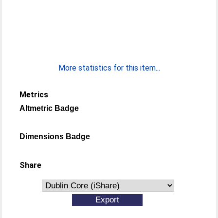
More statistics for this item...
Metrics
Altmetric Badge
Dimensions Badge
Share