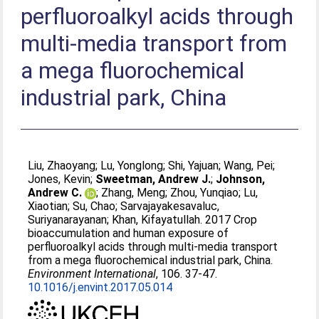
perfluoroalkyl acids through
multi-media transport from
a mega fluorochemical
industrial park, China
Liu, Zhaoyang
;
Lu, Yonglong
;
Shi, Yajuan
;
Wang, Pei
;
Jones, Kevin
;
Sweetman, Andrew J.
;
Johnson,
Andrew C.
;
Zhang, Meng
;
Zhou, Yunqiao
;
Lu,
Xiaotian
;
Su, Chao
;
Sarvajayakesavaluc,
Suriyanarayanan
;
Khan, Kifayatullah
. 2017 Crop
bioaccumulation and human exposure of
perfluoroalkyl acids through multi-media transport
from a mega fluorochemical industrial park, China.
Environment International
, 106. 37-47.
10.1016/j.envint.2017.05.014