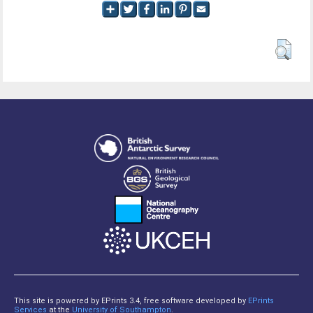
This site is powered by EPrints 3.4, free software developed by
EPrints
Services
at the
University of Southampton
.