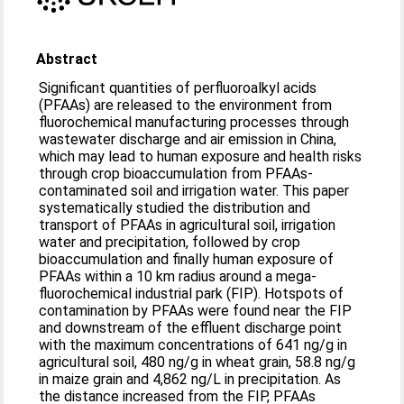
Abstract
Significant quantities of perfluoroalkyl acids
(PFAAs) are released to the environment from
fluorochemical manufacturing processes through
wastewater discharge and air emission in China,
which may lead to human exposure and health risks
through crop bioaccumulation from PFAAs-
contaminated soil and irrigation water. This paper
systematically studied the distribution and
transport of PFAAs in agricultural soil, irrigation
water and precipitation, followed by crop
bioaccumulation and finally human exposure of
PFAAs within a 10 km radius around a mega-
fluorochemical industrial park (FIP). Hotspots of
contamination by PFAAs were found near the FIP
and downstream of the effluent discharge point
with the maximum concentrations of 641 ng/g in
agricultural soil, 480 ng/g in wheat grain, 58.8 ng/g
in maize grain and 4,862 ng/L in precipitation. As
the distance increased from the FIP, PFAAs