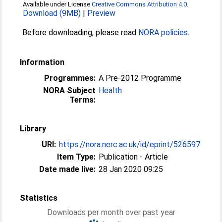
Available under License
Creative Commons Attribution 4.0
.
Download (9MB)
|
Preview
Before downloading, please read
NORA policies
.
Information
Programmes:
A Pre-2012 Programme
NORA Subject
Health
Terms:
Library
URI:
https://nora.nerc.ac.uk/id/eprint/526597
Item Type:
Publication - Article
Date made live:
28 Jan 2020 09:25
Statistics
Downloads per month over past year