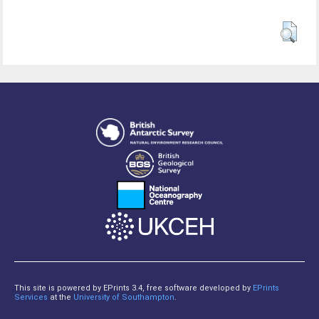
This site is powered by EPrints 3.4, free software developed by
EPrints
Services
at the
University of Southampton
.