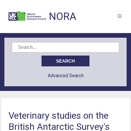
NORA
Advanced Search
Veterinary studies on the
British Antarctic Survey's