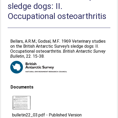
sledge dogs: II.
Occupational osteoarthritis
Bellars, A.R.M.
;
Godsal, M.F.
. 1969 Veterinary studies
on the British Antarctic Survey's sledge dogs: II.
Occupational osteoarthritis.
British Antarctic Survey
Bulletin
, 22. 15-38.
Documents
bulletin22_03.pdf
-
Published Version