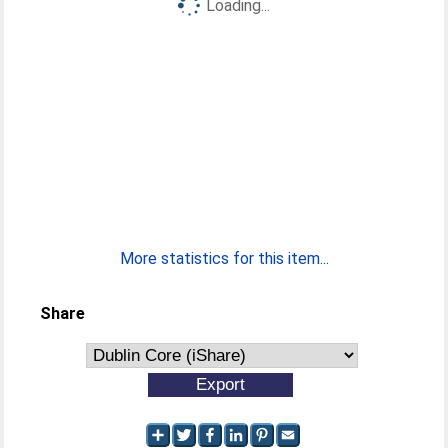
Loading...
More statistics for this item...
Share