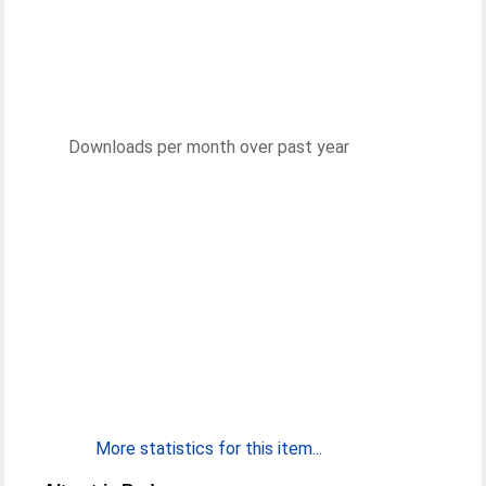
Downloads per month over past year
More statistics for this item...