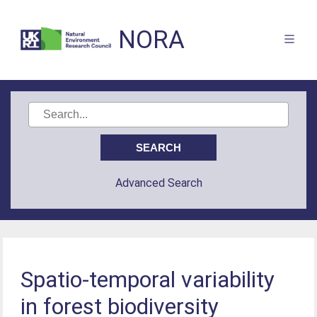
NORA
Advanced Search
Spatio-temporal variability
in forest biodiversity