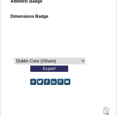
Altmetric Badge
Dimensions Badge