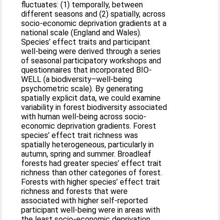
fluctuates: (1) temporally, between
different seasons and (2) spatially, across
socio-economic deprivation gradients at a
national scale (England and Wales).
Species’ effect traits and participant
well-being were derived through a series
of seasonal participatory workshops and
questionnaires that incorporated BIO-
WELL (a biodiversity–well-being
psychometric scale). By generating
spatially explicit data, we could examine
variability in forest biodiversity associated
with human well-being across socio-
economic deprivation gradients. Forest
species’ effect trait richness was
spatially heterogeneous, particularly in
autumn, spring and summer. Broadleaf
forests had greater species’ effect trait
richness than other categories of forest.
Forests with higher species’ effect trait
richness and forests that were
associated with higher self-reported
participant well-being were in areas with
the least socio-economic deprivation.