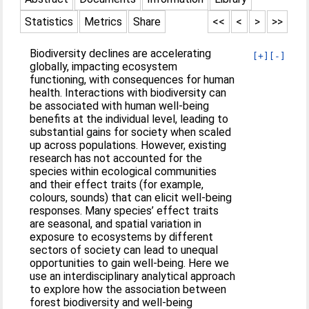
Statistics
Metrics
Share
<<
<
>
>>
Biodiversity declines are accelerating
[+]
[-]
globally, impacting ecosystem
functioning, with consequences for human
health. Interactions with biodiversity can
be associated with human well-being
benefits at the individual level, leading to
substantial gains for society when scaled
up across populations. However, existing
research has not accounted for the
species within ecological communities
and their effect traits (for example,
colours, sounds) that can elicit well-being
responses. Many species’ effect traits
are seasonal, and spatial variation in
exposure to ecosystems by different
sectors of society can lead to unequal
opportunities to gain well-being. Here we
use an interdisciplinary analytical approach
to explore how the association between
forest biodiversity and well-being