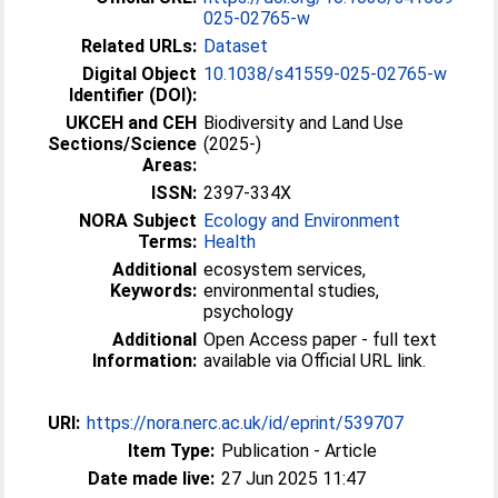
025-02765-w
Related URLs:
Dataset
Digital Object
10.1038/s41559-025-02765-w
Identifier (DOI):
UKCEH and CEH
Biodiversity and Land Use
Sections/Science
(2025-)
Areas:
ISSN:
2397-334X
NORA Subject
Ecology and Environment
Terms:
Health
Additional
ecosystem services,
Keywords:
environmental studies,
psychology
Additional
Open Access paper - full text
Information:
available via Official URL link.
URI:
https://nora.nerc.ac.uk/id/eprint/539707
Item Type:
Publication - Article
Date made live:
27 Jun 2025 11:47