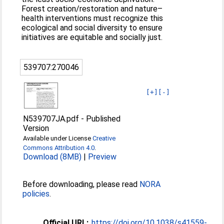
Forest creation/restoration and nature–
health interventions must recognize this
ecological and social diversity to ensure
initiatives are equitable and socially just.
539707:270046
[+]
[-]
N539707JA.pdf
-
Published
Version
Available under License
Creative
Commons Attribution 4.0
.
Download (8MB)
|
Preview
Before downloading, please read
NORA
policies
.
Official URL:
https://doi.org/10.1038/s41559-