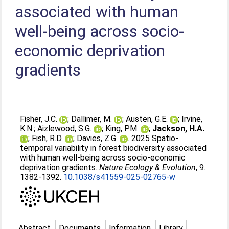
associated with human
well-being across socio-
economic deprivation
gradients
Fisher, J.C.
;
Dallimer, M.
;
Austen, G.E.
;
Irvine,
K.N.
;
Aizlewood, S.G.
;
King, P.M.
;
Jackson, H.A.
;
Fish, R.D.
;
Davies, Z.G.
. 2025 Spatio-
temporal variability in forest biodiversity associated
with human well-being across socio-economic
deprivation gradients.
Nature Ecology & Evolution
, 9.
1382-1392.
10.1038/s41559-025-02765-w
Abstract
Documents
Information
Library