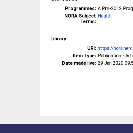
Programmes:
A Pre-2012 Pro
NORA Subject
Health
Terms:
Library
URI:
https://nora.ner
Item Type:
Publication - Art
Date made live:
29 Jan 2020 09: