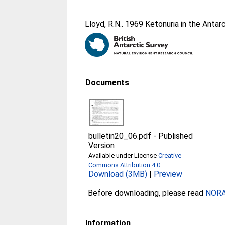
Lloyd, R.N.
. 1969 Ketonuria in the Antarc
Documents
bulletin20_06.pdf
-
Published
Version
Available under License
Creative
Commons Attribution 4.0
.
Download (3MB)
|
Preview
Before downloading, please read
NORA 
Information