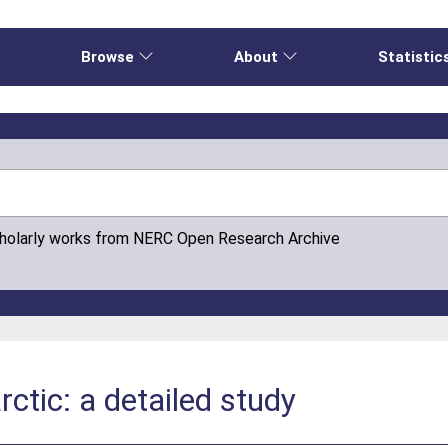
e
Browse
About
Statistic
cholarly works from NERC Open Research Archive
rctic: a detailed study