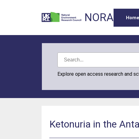
NORA
Hom
Explore open access research and s
Ketonuria in the Anta