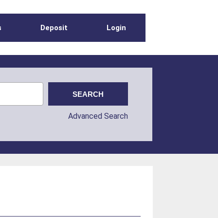
s
Deposit
Login
Advanced Search