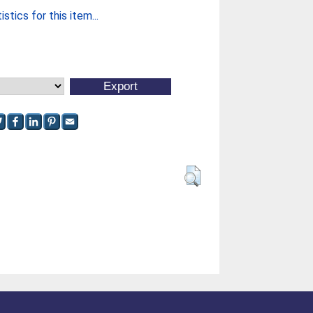
stics for this item...