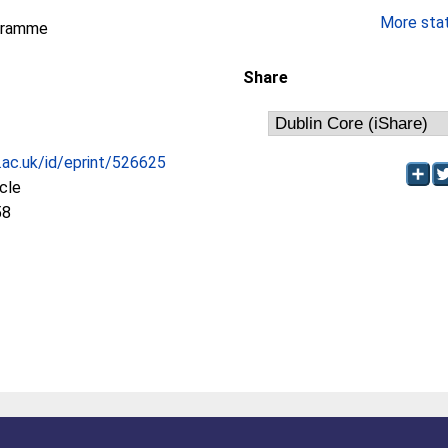
More stati
gramme
Share
c.ac.uk/id/eprint/526625
icle
58