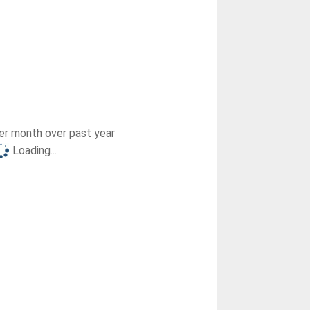
r month over past year
Loading...