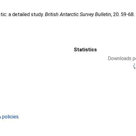
tic: a detailed study.
British Antarctic Survey Bulletin
, 20. 59-68.
Statistics
Downloads pe
policies
.