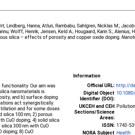
rit
;
Lindberg, Hanna
;
Atluri, Rambabu
;
Sahlgren, Nicklas M.
;
Jacobs
annu
;
Wolff, Henrik
;
Jensen, Keld A.
;
Hougaard, Karin S.
;
Alenius, H
ous silica – effects of porosity and copper oxide doping.
Nanot
Information
Official URL:
http://d
 functionality. Our aim was
ilica nanomaterials is
Digital Object
10.1080
rosity; and b) surface doping
Identifier (DOI):
tions act synergistically.
UKCEH and CEH
Pollutio
tillation and for some doses
Sections/Science
id silica 100 nm; 2) porous
Areas:
th CuO doping; 4) solid silica
ISSN:
1743-53
d silica 300 nm with CuO
O doping; 8) CuO
NORA Subject
Health