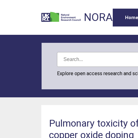
NORA
Hom
Explore open access research and s
Pulmonary toxicity o
copper oxide doping