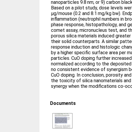
nanoparticles 9.8 nm; or 9) carbon bla
Based on a pilot study, dose levels w
µg/mouse (0.2 and 8.1 mg/kg bw). Endp
inflammation (neutrophil numbers in bro
phase response, histopathology, and g
comet assay, micronucleus test, and 
porous silica materials induced greate
their solid counterparts. A similar pat
response induction and histologic chan
by a higher specific surface area per m
particles. CuO doping further increase
normalized according to the deposited 
no consistent evidence of synergism 
CuO doping. In conclusion, porosity an
the toxicity of silica nanomaterials and
synergy when the modifications co-occ
Documents