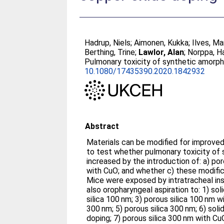
Hadrup, Niels
;
Aimonen, Kukka
;
Ilves, Ma
Berthing, Trine
;
Lawlor, Alan
;
Norppa, H
Pulmonary toxicity of synthetic amorph
10.1080/17435390.2020.1842932
Abstract
Materials can be modified for improved
to test whether pulmonary toxicity of s
increased by the introduction of: a) po
with CuO; and whether c) these modifica
Mice were exposed by intratracheal ins
also oropharyngeal aspiration to: 1) sol
silica 100 nm; 3) porous silica 100 nm wi
300 nm; 5) porous silica 300 nm; 6) soli
doping; 7) porous silica 300 nm with Cu