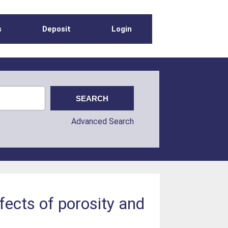
s
Deposit
Login
Advanced Search
fects of porosity and