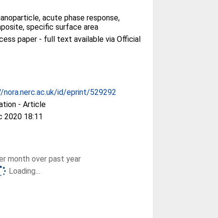
nanoparticle, acute phase response,
osite, specific surface area
ss paper - full text available via Official
//nora.nerc.ac.uk/id/eprint/529292
ation - Article
c 2020 18:11
r month over past year
Loading...