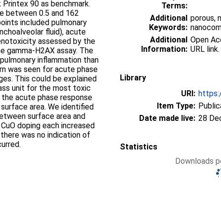
ck Printex 90 as benchmark.
Terms:
ere between 0.5 and 162
Additional
porous, 
oints included pulmonary
Keywords:
nanocomp
nchoalveolar fluid), acute
Additional
Open Acce
enotoxicity assessed by the
Information:
URL link.
the gamma-H2AX assay. The
r pulmonary inflammation than
tern was seen for acute phase
Library
ges. This could be explained
ass unit for the most toxic
URI:
https:
d the acute phase response
Item Type:
Public
surface area. We identified
between surface area and
Date made live:
28 De
d CuO doping each increased
 there was no indication of
urred.
Statistics
Downloads pe