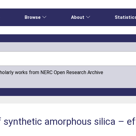
e
Browse
About
Statistic
cholarly works from NERC Open Research Archive
f synthetic amorphous silica – ef