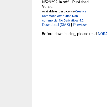
N529292JA.pdf
-
Published
Version
Available under License
Creative
Commons Attribution Non-
commercial No Derivatives 4.0
.
Download (3MB)
|
Preview
Before downloading, please read
NORA 