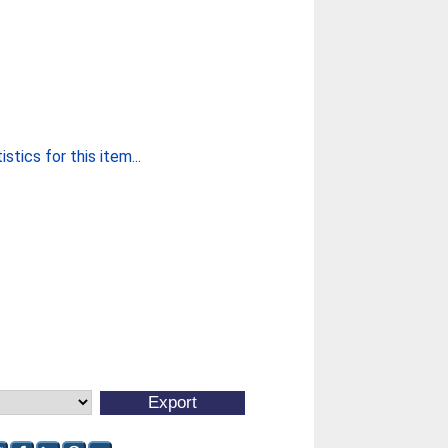
stics for this item...