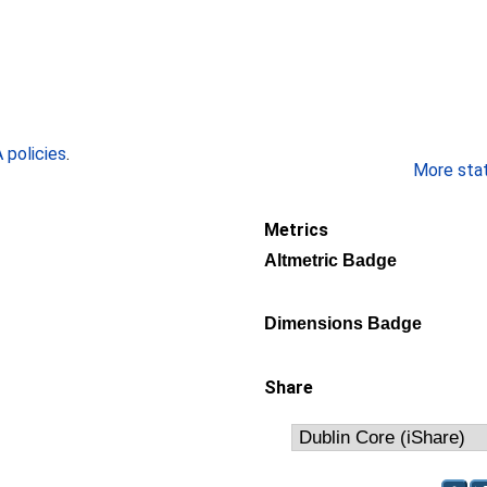
policies
.
More stati
Metrics
Altmetric Badge
Dimensions Badge
Share