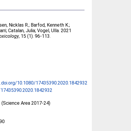
en, Nicklas R.
;
Barfod, Kenneth K.
;
arri
;
Catalan, Julia
;
Vogel, Ulla
. 2021
oxicology
, 15 (1). 96-113.
x.doi.org/10.1080/17435390.2020.1842932
/17435390.2020.1842932
n (Science Area 2017-24)
90