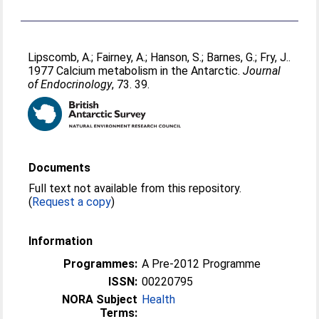
Lipscomb, A.
;
Fairney, A.
;
Hanson, S.
;
Barnes, G.
;
Fry, J.
.
1977 Calcium metabolism in the Antarctic.
Journal
of Endocrinology
, 73. 39.
Documents
Full text not available from this repository.
(
Request a copy
)
Information
Programmes:
A Pre-2012 Programme
ISSN:
00220795
NORA Subject
Health
Terms: