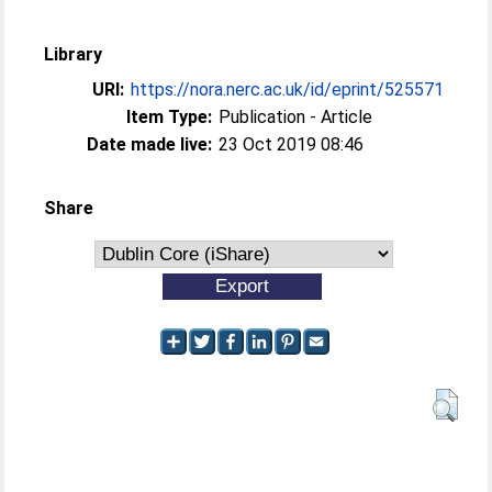
Library
URI:
https://nora.nerc.ac.uk/id/eprint/525571
Item Type:
Publication - Article
Date made live:
23 Oct 2019 08:46
Share