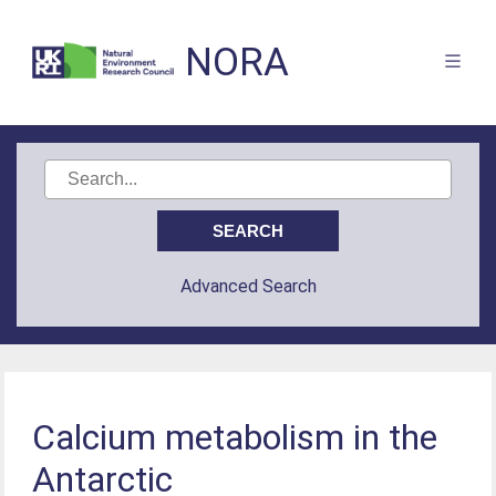
NORA
Advanced Search
Calcium metabolism in the
Antarctic