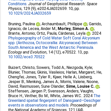
Conditions.
Journal of Geophysical Research: Space
Physics
, 129 (9), e2024JA032659. 10, pp.
10.1029/2024JA032659
Bruning, Paulina
;
Archaumbault, Phillippe
;
Garrido,
Ignacio
;
de Lecea, Ander M.
;
Morley, Simon A.
;
Brante, Antonio
;
Ortiz, Paula
;
Cárdenas, Leyla
. 2024
Phylogeography of Cold Water Soft Coral Alcyonium
spp. (Anthozoa, Octocorallia: Alcyonacea) Between
South America and the West Antarctic Peninsula.
Ecology and Evolution
, 14 (12), e70522. 13, pp.
10.1002/ece3.70522
Buizert, Christo
;
Sowers, Todd A.
;
Niezgoda, Kyle
;
Blunier, Thomas
;
Gkinis, Vasileios
;
Harlan, Margaret
;
He,
Chengfei
;
Jones, Tyler R.
;
Kjaer, Helle A.
;
Liisberg,
Jesper B.
;
Menking, James A.
;
Morris, Valerie
;
Noone,
David
;
Rasmussen, Sune Olander
;
Sime, Louise C.
;
Steffensen, Jørgen P.
;
Svensson, Anders
;
Vaughn,
Bruce H.
;
Vinther, Bo M.
;
White, James W.C.
. 2024
The
Greenland spatial fingerprint of Dansgaard–Oeschger
events in observations and models.
Proceedings of
the National Academy of Sciences
, 121 (44),