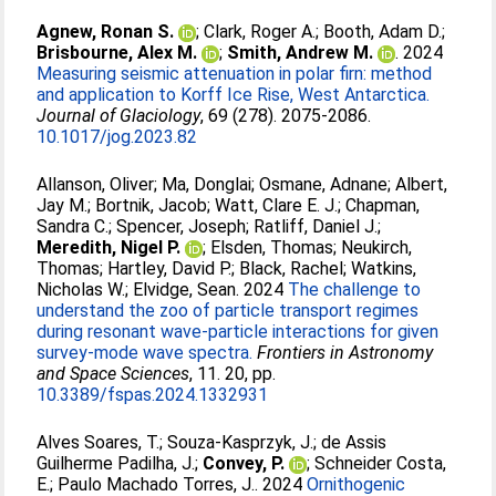
Agnew, Ronan S.
;
Clark, Roger A.
;
Booth, Adam D.
;
Brisbourne, Alex M.
;
Smith, Andrew M.
. 2024
Measuring seismic attenuation in polar firn: method
and application to Korff Ice Rise, West Antarctica.
Journal of Glaciology
, 69 (278). 2075-2086.
10.1017/jog.2023.82
Allanson, Oliver
;
Ma, Donglai
;
Osmane, Adnane
;
Albert,
Jay M.
;
Bortnik, Jacob
;
Watt, Clare E. J.
;
Chapman,
Sandra C.
;
Spencer, Joseph
;
Ratliff, Daniel J.
;
Meredith, Nigel P.
;
Elsden, Thomas
;
Neukirch,
Thomas
;
Hartley, David P.
;
Black, Rachel
;
Watkins,
Nicholas W.
;
Elvidge, Sean
. 2024
The challenge to
understand the zoo of particle transport regimes
during resonant wave-particle interactions for given
survey-mode wave spectra.
Frontiers in Astronomy
and Space Sciences
, 11. 20, pp.
10.3389/fspas.2024.1332931
Alves Soares, T.
;
Souza‑Kasprzyk, J.
;
de Assis
Guilherme Padilha, J.
;
Convey, P.
;
Schneider Costa,
E.
;
Paulo Machado Torres, J.
. 2024
Ornithogenic