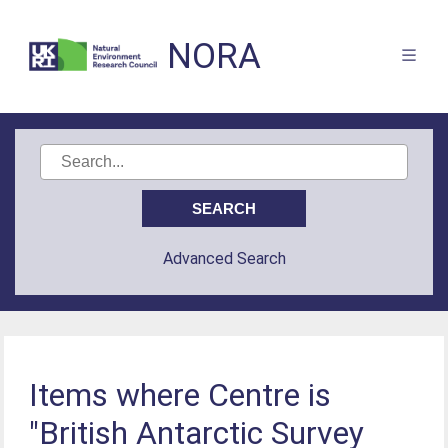
NORA
Advanced Search
Items where Centre is
"British Antarctic Survey