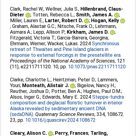
Clark, Rachel W.
;
Wellner, Julia S.
;
Hillenbrand, Claus-
Dieter
;
Totten, Rebecca L.
;
Smith, James A.
;
Miller, Lauren E.
;
Larter, Robert D.
;
Hogan, Kelly
;
Graham, Alastair G.C.
;
Nitsche, Frank O.
;
Lehrmann,
Asmara A.
;
Lepp, Allison P.
;
Kirkham, James D.
;
Fitzgerald, Victoria T.
;
Garcia-Barrera, Georgina
;
Ehrmann, Werner
;
Wacker, Lukas
. 2024
Synchronous
retreat of Thwaites and Pine Island glaciers in
response to external forcings in the presatellite era.
Proceedings of the National Academy of Sciences
, 121
(11), e2211711120. 10, pp.
10.1073/pnas.2211711120
Clarke, Charlotte L.
;
Heintzman, Peter D.
;
Lammers,
Youri
;
Monteath, Alistair J.
;
Bigelow, Nancy H.
;
Reuther, Joshua D.
;
Potter, Ben A.
;
Hughes, Paul D.M.
;
Alsos, Inger G.
;
Edwards, Mary E.
. 2024
Steppe-tundra
composition and deglacial floristic turnover in interior
Alaska revealed by sedimentary ancient DNA
(sedaDNA).
Quaternary Science Reviews
, 334, 108672.
23, pp.
10.1016/j.quascirev.2024.108672
Cleary, Alison C.
;
Perry, Frances
;
Tarling,