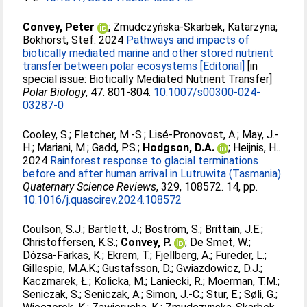
Convey, Peter
;
Zmudczyńska-Skarbek, Katarzyna
;
Bokhorst, Stef
. 2024
Pathways and impacts of
biotically mediated marine and other stored nutrient
transfer between polar ecosystems [Editorial]
[in
special issue: Biotically Mediated Nutrient Transfer]
Polar Biology
, 47. 801-804.
10.1007/s00300-024-
03287-0
Cooley, S.
;
Fletcher, M.-S.
;
Lisé-Pronovost, A.
;
May, J.-
H.
;
Mariani, M.
;
Gadd, P.S.
;
Hodgson, D.A.
;
Heijnis, H.
.
2024
Rainforest response to glacial terminations
before and after human arrival in Lutruwita (Tasmania).
Quaternary Science Reviews
, 329, 108572. 14, pp.
10.1016/j.quascirev.2024.108572
Coulson, S.J.
;
Bartlett, J.
;
Boström, S.
;
Brittain, J.E.
;
Christoffersen, K.S.
;
Convey, P.
;
De Smet, W.
;
Dózsa-Farkas, K.
;
Ekrem, T.
;
Fjellberg, A.
;
Füreder, L.
;
Gillespie, M.A.K.
;
Gustafsson, D.
;
Gwiazdowicz, D.J.
;
Kaczmarek, Ł.
;
Kolicka, M.
;
Laniecki, R.
;
Moerman, T.M.
;
Seniczak, S.
;
Seniczak, A.
;
Simon, J.-C.
;
Stur, E.
;
Søli, G.
;