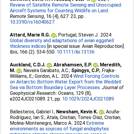
Review of Satellite Remote Sensing and Unoccupied
Aircraft Systems for Counting Wildlife on Land.
Remote Sensing
, 16 (4), 627. 23, pp.
10.3390/rs16040627
Attard, Marie R.G.
;
Portugal, Steven J.
. 2024
Global diversity and adaptations of avian eggshell
thickness indices
[in special issue: Avian Reproduction]
Ibis
, 166 (2). 534-550.
10.1111/ibi.13136
Auckland, C.D.J.
;
Abrahamsen, E.P.
;
Meredith,
M.
;
Naveira Garabato, A.C.
;
Spingys, C.P.
;
Frajka-
Williams, E.
;
Gordon, A.L.
. 2024
Wind Forcing Controls
on Antarctic Bottom Water Export from the Weddell
Sea via Bottom Boundary Layer Processes.
Journal of
Geophysical Research: Oceans
, 129 (8),
e2024JC021089. 21, pp.
10.1029/2024JC021089
Ballesteros, Gabriel I.
;
Newsham, Kevin K.
;
Acuña-
Rodríguez, Ian S.
;
Atala, Cristian
;
Torres-Díaz, Cristian
;
Molina-Montenegro, Marco A.
. 2024
Extreme
environments as sources of fungal endophytes