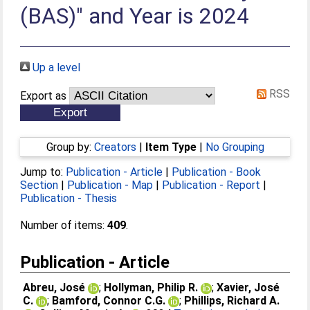
(BAS)" and Year is 2024
Up a level
RSS
Export as
Group by:
Creators
|
Item Type
|
No Grouping
Jump to:
Publication - Article
|
Publication - Book
Section
|
Publication - Map
|
Publication - Report
|
Publication - Thesis
Number of items:
409
.
Publication - Article
Abreu, José
;
Hollyman, Philip R.
;
Xavier, José
C.
;
Bamford, Connor C.G.
;
Phillips, Richard A.