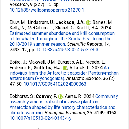
Research
, 9 (227). 15, pp.
10.12688/wellcomeopenres.21270.1
Biuw, M.
;
Lindstrøm, U.
;
Jackson, J.A.
;
Baines, M.
;
Kelly, N.
;
McCallum, G.
;
Skaret, G.
;
Krafft, B.A.
. 2024
Estimated summer abundance and krill consumption
of fin whales throughout the Scotia Sea during the
2018/2019 summer season.
Scientific Reports
, 14,
7493. 12, pp.
10.1038/s41598-024-57378-3
Bojko, J.
;
Maxwell, J.M.
;
Burgess, A.L.
;
Nicado, L.
;
Federici, B.
;
Griffiths, H.J.
;
Allcock, L.
. 2024
An
iridovirus from the Antarctic seaspider Pentanymphon
antarcticum (Pycnogonida).
Antarctic Science
, 36 (2).
47-50.
10.1017/S0954102024000063
Bokhorst, S.
;
Convey, P.
;
Aerts, R.
. 2024
Community
assembly among potential invasive plants in
Antarctica shaped by life history characteristics and
climate warming.
Biological Invasions
, 26. 4149-4163.
10.1007/s10530-024-03434-y