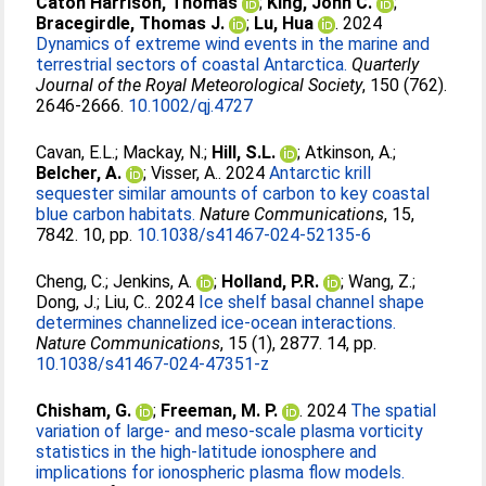
Caton Harrison, Thomas
;
King, John C.
;
Bracegirdle, Thomas J.
;
Lu, Hua
. 2024
Dynamics of extreme wind events in the marine and
terrestrial sectors of coastal Antarctica.
Quarterly
Journal of the Royal Meteorological Society
, 150 (762).
2646-2666.
10.1002/qj.4727
Cavan, E.L.
;
Mackay, N.
;
Hill, S.L.
;
Atkinson, A.
;
Belcher, A.
;
Visser, A.
. 2024
Antarctic krill
sequester similar amounts of carbon to key coastal
blue carbon habitats.
Nature Communications
, 15,
7842. 10, pp.
10.1038/s41467-024-52135-6
Cheng, C.
;
Jenkins, A.
;
Holland, P.R.
;
Wang, Z.
;
Dong, J.
;
Liu, C.
. 2024
Ice shelf basal channel shape
determines channelized ice-ocean interactions.
Nature Communications
, 15 (1), 2877. 14, pp.
10.1038/s41467-024-47351-z
Chisham, G.
;
Freeman, M. P.
. 2024
The spatial
variation of large- and meso-scale plasma vorticity
statistics in the high-latitude ionosphere and
implications for ionospheric plasma flow models.