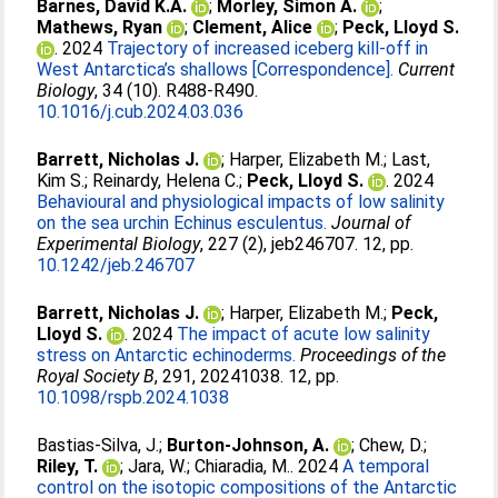
Barnes, David K.A.
;
Morley, Simon A.
;
Mathews, Ryan
;
Clement, Alice
;
Peck, Lloyd S.
. 2024
Trajectory of increased iceberg kill-off in
West Antarctica’s shallows [Correspondence].
Current
Biology
, 34 (10). R488-R490.
10.1016/j.cub.2024.03.036
Barrett, Nicholas J.
;
Harper, Elizabeth M.
;
Last,
Kim S.
;
Reinardy, Helena C.
;
Peck, Lloyd S.
. 2024
Behavioural and physiological impacts of low salinity
on the sea urchin Echinus esculentus.
Journal of
Experimental Biology
, 227 (2), jeb246707. 12, pp.
10.1242/jeb.246707
Barrett, Nicholas J.
;
Harper, Elizabeth M.
;
Peck,
Lloyd S.
. 2024
The impact of acute low salinity
stress on Antarctic echinoderms.
Proceedings of the
Royal Society B
, 291, 20241038. 12, pp.
10.1098/rspb.2024.1038
Bastias-Silva, J.
;
Burton-Johnson, A.
;
Chew, D.
;
Riley, T.
;
Jara, W.
;
Chiaradia, M.
. 2024
A temporal
control on the isotopic compositions of the Antarctic