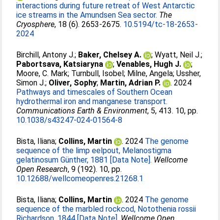
interactions during future retreat of West Antarctic
ice streams in the Amundsen Sea sector.
The
Cryosphere
, 18 (6). 2653-2675.
10.5194/tc-18-2653-
2024
Birchill, Antony J.
;
Baker, Chelsey A.
;
Wyatt, Neil J.
;
Pabortsava, Katsiaryna
;
Venables, Hugh J.
;
Moore, C. Mark
;
Turnbull, Isobel
;
Milne, Angela
;
Ussher,
Simon J.
;
Oliver, Sophy
;
Martin, Adrian P.
. 2024
Pathways and timescales of Southern Ocean
hydrothermal iron and manganese transport.
Communications Earth & Environment
, 5, 413. 10, pp.
10.1038/s43247-024-01564-8
Bista, Iliana
;
Collins, Martin
. 2024
The genome
sequence of the limp eelpout, Melanostigma
gelatinosum Günther, 1881 [Data Note].
Wellcome
Open Research
, 9 (192). 10, pp.
10.12688/wellcomeopenres.21268.1
Bista, Iliana
;
Collins, Martin
. 2024
The genome
sequence of the marbled rockcod, Notothenia rossii
Richardson, 1844 [Data Note].
Wellcome Open