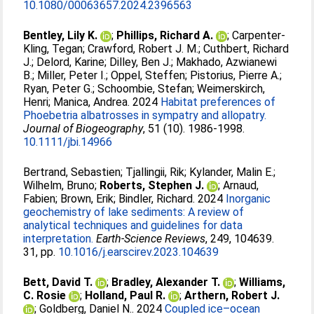
10.1080/00063657.2024.2396563
Bentley, Lily K.
;
Phillips, Richard A.
;
Carpenter‐
Kling, Tegan
;
Crawford, Robert J. M.
;
Cuthbert, Richard
J.
;
Delord, Karine
;
Dilley, Ben J.
;
Makhado, Azwianewi
B.
;
Miller, Peter I.
;
Oppel, Steffen
;
Pistorius, Pierre A.
;
Ryan, Peter G.
;
Schoombie, Stefan
;
Weimerskirch,
Henri
;
Manica, Andrea
. 2024
Habitat preferences of
Phoebetria albatrosses in sympatry and allopatry.
Journal of Biogeography
, 51 (10). 1986-1998.
10.1111/jbi.14966
Bertrand, Sebastien
;
Tjallingii, Rik
;
Kylander, Malin E.
;
Wilhelm, Bruno
;
Roberts, Stephen J.
;
Arnaud,
Fabien
;
Brown, Erik
;
Bindler, Richard
. 2024
Inorganic
geochemistry of lake sediments: A review of
analytical techniques and guidelines for data
interpretation.
Earth-Science Reviews
, 249, 104639.
31, pp.
10.1016/j.earscirev.2023.104639
Bett, David T.
;
Bradley, Alexander T.
;
Williams,
C. Rosie
;
Holland, Paul R.
;
Arthern, Robert J.
;
Goldberg, Daniel N.
. 2024
Coupled ice–ocean