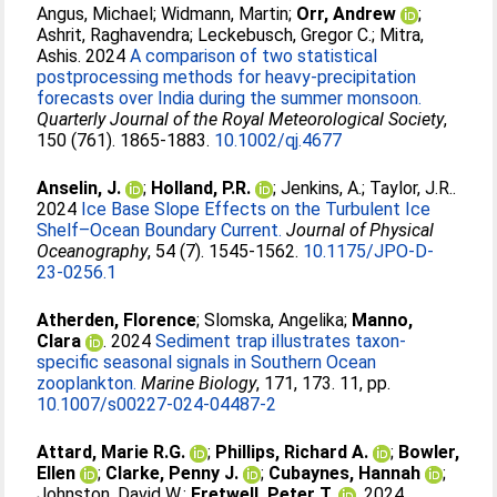
Angus, Michael
;
Widmann, Martin
;
Orr, Andrew
;
Ashrit, Raghavendra
;
Leckebusch, Gregor C.
;
Mitra,
Ashis
. 2024
A comparison of two statistical
postprocessing methods for heavy‐precipitation
forecasts over India during the summer monsoon.
Quarterly Journal of the Royal Meteorological Society
,
150 (761). 1865-1883.
10.1002/qj.4677
Anselin, J.
;
Holland, P.R.
;
Jenkins, A.
;
Taylor, J.R.
.
2024
Ice Base Slope Effects on the Turbulent Ice
Shelf–Ocean Boundary Current.
Journal of Physical
Oceanography
, 54 (7). 1545-1562.
10.1175/JPO-D-
23-0256.1
Atherden, Florence
;
Slomska, Angelika
;
Manno,
Clara
. 2024
Sediment trap illustrates taxon-
specific seasonal signals in Southern Ocean
zooplankton.
Marine Biology
, 171, 173. 11, pp.
10.1007/s00227-024-04487-2
Attard, Marie R.G.
;
Phillips, Richard A.
;
Bowler,
Ellen
;
Clarke, Penny J.
;
Cubaynes, Hannah
;
Johnston, David W.
;
Fretwell, Peter T.
. 2024