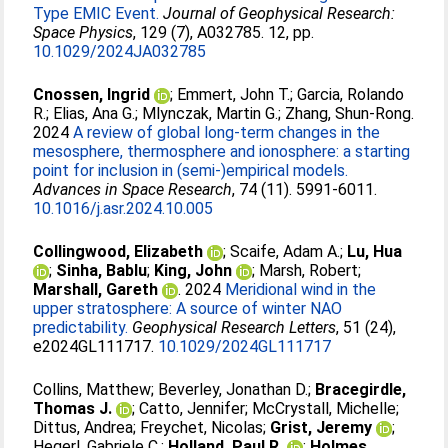
Type EMIC Event.
Journal of Geophysical Research:
Space Physics
, 129 (7), A032785. 12, pp.
10.1029/2024JA032785
Cnossen, Ingrid
;
Emmert, John T.
;
Garcia, Rolando
R.
;
Elias, Ana G.
;
Mlynczak, Martin G.
;
Zhang, Shun-Rong
.
2024
A review of global long-term changes in the
mesosphere, thermosphere and ionosphere: a starting
point for inclusion in (semi-)empirical models.
Advances in Space Research
, 74 (11). 5991-6011.
10.1016/j.asr.2024.10.005
Collingwood, Elizabeth
;
Scaife, Adam A.
;
Lu, Hua
;
Sinha, Bablu
;
King, John
;
Marsh, Robert
;
Marshall, Gareth
. 2024
Meridional wind in the
upper stratosphere: A source of winter NAO
predictability.
Geophysical Research Letters
, 51 (24),
e2024GL111717.
10.1029/2024GL111717
Collins, Matthew
;
Beverley, Jonathan D.
;
Bracegirdle,
Thomas J.
;
Catto, Jennifer
;
McCrystall, Michelle
;
Dittus, Andrea
;
Freychet, Nicolas
;
Grist, Jeremy
;
Hegerl, Gabriele C.
;
Holland, Paul R.
;
Holmes,