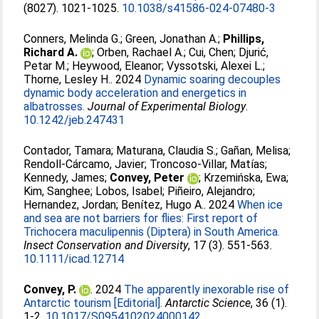
(8027). 1021-1025.
10.1038/s41586-024-07480-3
Conners, Melinda G.
;
Green, Jonathan A.
;
Phillips,
Richard A.
;
Orben, Rachael A.
;
Cui, Chen
;
Djurić,
Petar M.
;
Heywood, Eleanor
;
Vyssotski, Alexei L.
;
Thorne, Lesley H.
. 2024
Dynamic soaring decouples
dynamic body acceleration and energetics in
albatrosses.
Journal of Experimental Biology
.
10.1242/jeb.247431
Contador, Tamara
;
Maturana, Claudia S.
;
Gañan, Melisa
;
Rendoll‐Cárcamo, Javier
;
Troncoso‐Villar, Matías
;
Kennedy, James
;
Convey, Peter
;
Krzemińska, Ewa
;
Kim, Sanghee
;
Lobos, Isabel
;
Piñeiro, Alejandro
;
Hernandez, Jordan
;
Benítez, Hugo A.
. 2024
When ice
and sea are not barriers for flies: First report of
Trichocera maculipennis (Diptera) in South America.
Insect Conservation and Diversity
, 17 (3). 551-563.
10.1111/icad.12714
Convey, P.
. 2024
The apparently inexorable rise of
Antarctic tourism [Editorial].
Antarctic Science
, 36 (1).
1-2.
10.1017/S0954102024000142