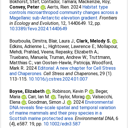
Bokhorst, Stef
;
Contador, Tamara
;
Mackenzie, Roy
;
Convey, Peter
;
Aerts, Rien
. 2024
Habitat type
controls microarthropod community changes across a
Magellanic sub-Antarctic elevation gradient.
Frontiers
in Ecology and Evolution
, 12, 1440649. 12, pp.
10.3389/fevo.2024.1440649
Bourboulia, Dimitra
;
Blair, Laura J.
;
Clark, Melody S.
;
Edkins, Adrienne L.
;
Hightower, Lawrence E.
;
Mollapour,
Mehdi
;
Prahlad, Veena
;
Repasky, Elizabeth A.
;
Truebano, Manuela
;
Truman, Andrew W.
;
Truttmann,
Matthias C.
;
van Oosten-Hawle, Patricija
;
Woodford,
Mark R.
. 2024
Editorial: A new chapter for Cell Stress
and Chaperones.
Cell Stress and Chaperones
, 29 (1).
113-115.
10.1016/j.cstres.2024.01.007
Boyse, Elizabeth
;
Robinson, Kevin P.
;
Beger,
Maria
;
Carr, Ian M.
;
Taylor, Morag
;
Valsecchi,
Elena
;
Goodman, Simon J.
. 2024
Environmental
DNA reveals fine‐scale spatial and temporal variation
of marine mammals and their prey species in a
Scottish marine protected area.
Environmental DNA
, 6
(4), e587. 19, pp.
10.1002/edn3.587