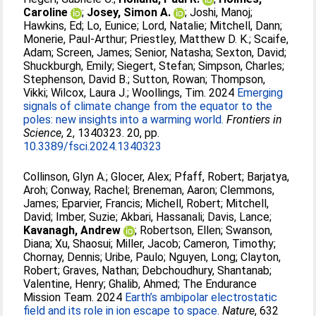
Caroline
;
Josey, Simon A.
;
Joshi, Manoj
;
Hawkins, Ed
;
Lo, Eunice
;
Lord, Natalie
;
Mitchell, Dann
;
Monerie, Paul-Arthur
;
Priestley, Matthew D. K.
;
Scaife,
Adam
;
Screen, James
;
Senior, Natasha
;
Sexton, David
;
Shuckburgh, Emily
;
Siegert, Stefan
;
Simpson, Charles
;
Stephenson, David B.
;
Sutton, Rowan
;
Thompson,
Vikki
;
Wilcox, Laura J.
;
Woollings, Tim
. 2024
Emerging
signals of climate change from the equator to the
poles: new insights into a warming world.
Frontiers in
Science
, 2, 1340323. 20, pp.
10.3389/fsci.2024.1340323
Collinson, Glyn A.
;
Glocer, Alex
;
Pfaff, Robert
;
Barjatya,
Aroh
;
Conway, Rachel
;
Breneman, Aaron
;
Clemmons,
James
;
Eparvier, Francis
;
Michell, Robert
;
Mitchell,
David
;
Imber, Suzie
;
Akbari, Hassanali
;
Davis, Lance
;
Kavanagh, Andrew
;
Robertson, Ellen
;
Swanson,
Diana
;
Xu, Shaosui
;
Miller, Jacob
;
Cameron, Timothy
;
Chornay, Dennis
;
Uribe, Paulo
;
Nguyen, Long
;
Clayton,
Robert
;
Graves, Nathan
;
Debchoudhury, Shantanab
;
Valentine, Henry
;
Ghalib, Ahmed
;
The Endurance
Mission Team
. 2024
Earth’s ambipolar electrostatic
field and its role in ion escape to space.
Nature
, 632