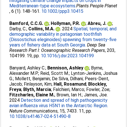
mitigating climate change impacts on crops in
Mediterranean-type ecosystems.
​​Plants People Planet​
, 6 (1). 148-161.
10.1002/ppp3.10415
Bamford, C.C.G.
;
Hollyman, P.R.
;
Abreu, J.
;
Darby, C.
;
Collins, M.A.
. 2024
Spatial, temporal, and
demographic variability in patagonian toothfish
(Dissostichus eleginoides) spawning from twenty-five
years of fishery data at South Georgia.
Deep Sea
Research Part I: Oceanographic Research Papers
, 203,
104199. 19, pp.
10.1016/j.dsr.2023.104199
Banyard, Ashley C.
;
Bennison, Ashley
;
Byrne,
Alexander M.P.
;
Reid, Scott M.
;
Lynton-Jenkins, Joshua
G.
;
Mollett, Benjamin
;
De Silva, Dilhani
;
Peers-Dent,
Jacob
;
Finlayson, Kim
;
Hall, Rosamund
;
Blockley,
Freya
;
Blyth, Marcia
;
Falchieri, Marco
;
Fowler, Zoe
;
Fitzcharles, Elaine M.
;
Brown, Ian H.
;
James, Joe
.
2024
Detection and spread of high pathogenicity
avian influenza virus H5N1 in the Antarctic Region.
Nature Communications
, 15, 7433. 11, pp.
10.1038/s41467-024-51490-8