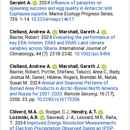
Geraint A.
. 2024
Influence of parasites on
spawning success and egg quality in Antarctic krill
Euphausia superba.
Marine Ecology Progress Series
,
739. 1-14.
10.3354/meps14617
Clelland, Andrew A.
;
Marshall, Gareth J.
;
Baxter, Robert
. 2024
Evaluating the performance of
key ERA-Interim, ERA5 and ERA5-Land climate
variables across Siberia.
International Journal of
Climatology
, 44 (7). 2318-2342.
10.1002/joc.8456
Clelland, Andrew A.
;
Marshall, Gareth J.
;
Baxter, Robert
;
Potter, Stefano
;
Talucci, Anna C.
;
Rady,
Joshua M.
;
Genet, Hélène
;
Rogers, Brendan M.
;
Natali,
Susan M.
. 2024
Annual and Seasonal Patterns of
Burned Area Products in Arctic-Boreal North America
and Russia for 2001-2020.
Remote Sensing
, 16 (17),
3306. 33, pp.
10.3390/rs16173306
Clilverd, M.A.
;
Rodger, C.J.
;
Hendry, A.T.
;
Lozinski, A.R.
;
Sauvaud, J.‐A.
;
Lessard, M.R.
;
Raita,
T.
. 2024
Improved Energy Resolution Measurements
of Electron Precipitation Observed During an IPDP‐