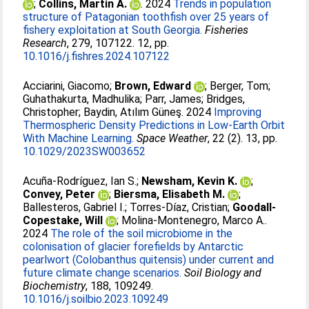
;
Collins, Martin A.
. 2024
Trends in population
structure of Patagonian toothfish over 25 years of
fishery exploitation at South Georgia.
Fisheries
Research
, 279, 107122. 12, pp.
10.1016/j.fishres.2024.107122
Acciarini, Giacomo
;
Brown, Edward
;
Berger, Tom
;
Guhathakurta, Madhulika
;
Parr, James
;
Bridges,
Christopher
;
Baydin, Atılım Güneş
. 2024
Improving
Thermospheric Density Predictions in Low‐Earth Orbit
With Machine Learning.
Space Weather
, 22 (2). 13, pp.
10.1029/2023SW003652
Acuña-Rodríguez, Ian S.
;
Newsham, Kevin K.
;
Convey, Peter
;
Biersma, Elisabeth M.
;
Ballesteros, Gabriel I.
;
Torres-Díaz, Cristian
;
Goodall-
Copestake, Will
;
Molina-Montenegro, Marco A.
.
2024
The role of the soil microbiome in the
colonisation of glacier forefields by Antarctic
pearlwort (Colobanthus quitensis) under current and
future climate change scenarios.
Soil Biology and
Biochemistry
, 188, 109249.
10.1016/j.soilbio.2023.109249