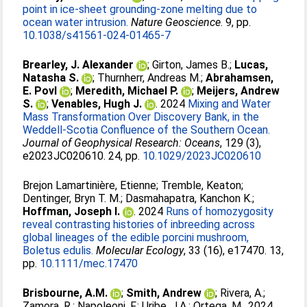
point in ice-sheet grounding-zone melting due to
ocean water intrusion.
Nature Geoscience
. 9, pp.
10.1038/s41561-024-01465-7
Brearley, J. Alexander
;
Girton, James B.
;
Lucas,
Natasha S.
;
Thurnherr, Andreas M.
;
Abrahamsen,
E. Povl
;
Meredith, Michael P.
;
Meijers, Andrew
S.
;
Venables, Hugh J.
. 2024
Mixing and Water
Mass Transformation Over Discovery Bank, in the
Weddell-Scotia Confluence of the Southern Ocean.
Journal of Geophysical Research: Oceans
, 129 (3),
e2023JC020610. 24, pp.
10.1029/2023JC020610
Brejon Lamartinière, Etienne
;
Tremble, Keaton
;
Dentinger, Bryn T. M.
;
Dasmahapatra, Kanchon K.
;
Hoffman, Joseph I.
. 2024
Runs of homozygosity
reveal contrasting histories of inbreeding across
global lineages of the edible porcini mushroom,
Boletus edulis.
Molecular Ecology
, 33 (16), e17470. 13,
pp.
10.1111/mec.17470
Brisbourne, A.M.
;
Smith, Andrew
;
Rivera, A.
;
Zamora, R.
;
Napoleoni, F.
;
Uribe, J.A.
;
Ortega, M.
. 2024