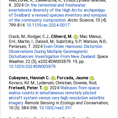
Wieczorek, K.
;
Zawierucha, K.
;
Zmudczynska-Skarbek,
K.
. 2024
On the terrestrial and freshwater
invertebrate diversity of the High Arctic archipelago
of Svalbard: a revised species inventory and synopsis
of the community composition.
Arctic Science
, 10 (4).
799-814.
10.1139/as-2024-0017
Crack, M.
;
Rodger, C.J.
;
Clilverd, M.
;
Mac Manus,
D.H.
;
Martin, I.
;
Dalzell, M.
;
Subritzky, S.P.
;
Watson, N.R.
;
Petersen, T.
. 2024
Even-Order Harmonic Distortion
Observations During Multiple Geomagnetic
Disturbances: Investigation From New Zealand.
Space
Weather
, 22 (5), e2024SW003879. 19, pp.
10.1029/2024SW003879
Cubaynes, Hannah C.
;
Forcada, Jaume
;
Kovacs, Kit M.
;
Lydersen, Christian
;
Downie, Rod
;
Fretwell, Peter T.
. 2024
Walruses from space:
walrus counts in simultaneous remotely piloted
aircraft system versus very high-resolution satellite
imagery.
Remote Sensing in Ecology and Conservation
,
10 (5). 584-596.
10.1002/rse2.391