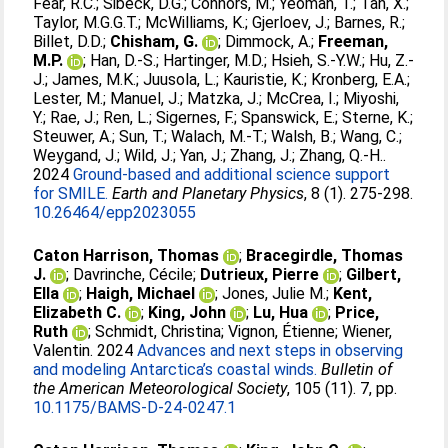
Fear, R.C.
;
Sibeck, D.G.
;
Connors, M.
;
Yeoman, T.
;
Tan, X.
;
Taylor, M.G.G.T.
;
McWilliams, K.
;
Gjerloev, J.
;
Barnes, R.
;
Billet, D.D.
;
Chisham, G.
;
Dimmock, A.
;
Freeman,
M.P.
;
Han, D.-S.
;
Hartinger, M.D.
;
Hsieh, S.-Y.W.
;
Hu, Z.-
J.
;
James, M.K.
;
Juusola, L.
;
Kauristie, K.
;
Kronberg, E.A.
;
Lester, M.
;
Manuel, J.
;
Matzka, J.
;
McCrea, I.
;
Miyoshi,
Y.
;
Rae, J.
;
Ren, L.
;
Sigernes, F.
;
Spanswick, E.
;
Sterne, K.
;
Steuwer, A.
;
Sun, T.
;
Walach, M.-T.
;
Walsh, B.
;
Wang, C.
;
Weygand, J.
;
Wild, J.
;
Yan, J.
;
Zhang, J.
;
Zhang, Q.-H.
.
2024
Ground-based and additional science support
for SMILE.
Earth and Planetary Physics
, 8 (1). 275-298.
10.26464/epp2023055
Caton Harrison, Thomas
;
Bracegirdle, Thomas
J.
;
Davrinche, Cécile
;
Dutrieux, Pierre
;
Gilbert,
Ella
;
Haigh, Michael
;
Jones, Julie M.
;
Kent,
Elizabeth C.
;
King, John
;
Lu, Hua
;
Price,
Ruth
;
Schmidt, Christina
;
Vignon, Étienne
;
Wiener,
Valentin
. 2024
Advances and next steps in observing
and modeling Antarctica’s coastal winds.
Bulletin of
the American Meteorological Society
, 105 (11). 7, pp.
10.1175/BAMS-D-24-0247.1