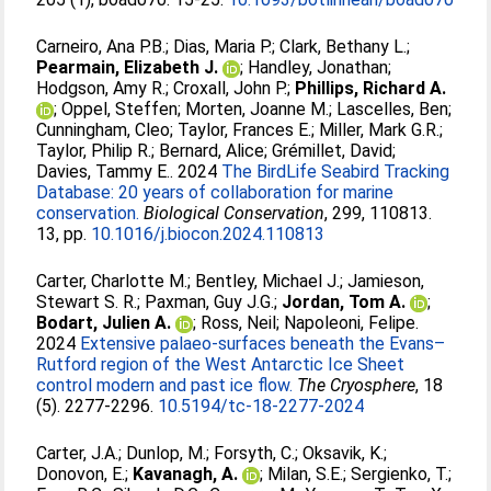
Carneiro, Ana P.B.
;
Dias, Maria P.
;
Clark, Bethany L.
;
Pearmain, Elizabeth J.
;
Handley, Jonathan
;
Hodgson, Amy R.
;
Croxall, John P.
;
Phillips, Richard A.
;
Oppel, Steffen
;
Morten, Joanne M.
;
Lascelles, Ben
;
Cunningham, Cleo
;
Taylor, Frances E.
;
Miller, Mark G.R.
;
Taylor, Philip R.
;
Bernard, Alice
;
Grémillet, David
;
Davies, Tammy E.
. 2024
The BirdLife Seabird Tracking
Database: 20 years of collaboration for marine
conservation.
Biological Conservation
, 299, 110813.
13, pp.
10.1016/j.biocon.2024.110813
Carter, Charlotte M.
;
Bentley, Michael J.
;
Jamieson,
Stewart S. R.
;
Paxman, Guy J.G.
;
Jordan, Tom A.
;
Bodart, Julien A.
;
Ross, Neil
;
Napoleoni, Felipe
.
2024
Extensive palaeo-surfaces beneath the Evans–
Rutford region of the West Antarctic Ice Sheet
control modern and past ice flow.
The Cryosphere
, 18
(5). 2277-2296.
10.5194/tc-18-2277-2024
Carter, J.A.
;
Dunlop, M.
;
Forsyth, C.
;
Oksavik, K.
;
Donovon, E.
;
Kavanagh, A.
;
Milan, S.E.
;
Sergienko, T.
;