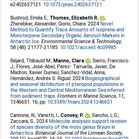
e2402637121.
10.1073/pnas.2402637121
Bushrod, Emilia E.
;
Thomas, Elizabeth R.
;
Zherebker, Alexander
;
Giorio, Chiara
. 2024
Novel
Method to Quantify Trace Amounts of Isoprene and
Monoterpene Secondary Organic Aerosol-Markers in
Antarctic Ice.
Environmental Science & Technology
,
58 (48). 21177-21185.
10.1021/acs.est.4c09985
Béjard, Thibauld M.
;
Manno, Clara
;
Sierro, Francisco
J.
;
Flores, José-Abel
;
Pérez- Tarruella, Javier
;
De
Madron, Xavier Durrieu
;
Sanchez-Vidal, Anna
;
Hernández, Andrés S. Rigual
. 2024
Biogeographical
and seasonal distribution of pteropod populations in
the Western and Central Mediterranean Sea inferred
from sediment traps.
Frontiers in Marine Science
, 11,
1346651. 16, pp.
10.3389/fmars.2024.1346651
Cannone, N.
;
Vanetti, I.
;
Convey, P.
;
Sancho, L.G.
;
Zaccara, S.
. 2024
Molecular analyses support revision
of species diversity of the moss genus Bryum in
Antarctica.
Botanical Journal of the Linnean Society
,
205 (1), boad070. 15-25.
10.1093/botlinnean/boad070