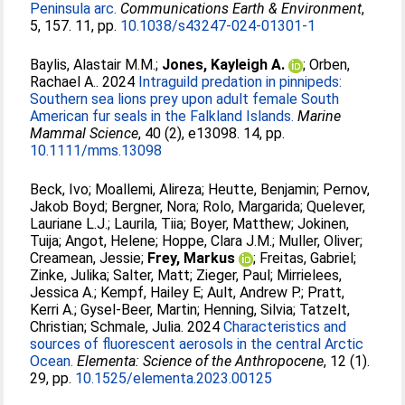
Peninsula arc.
Communications Earth & Environment
,
5, 157. 11, pp.
10.1038/s43247-024-01301-1
Baylis, Alastair M.M.
;
Jones, Kayleigh A.
;
Orben,
Rachael A.
. 2024
Intraguild predation in pinnipeds:
Southern sea lions prey upon adult female South
American fur seals in the Falkland Islands.
Marine
Mammal Science
, 40 (2), e13098. 14, pp.
10.1111/mms.13098
Beck, Ivo
;
Moallemi, Alireza
;
Heutte, Benjamin
;
Pernov,
Jakob Boyd
;
Bergner, Nora
;
Rolo, Margarida
;
Quelever,
Lauriane L.J.
;
Laurila, Tiia
;
Boyer, Matthew
;
Jokinen,
Tuija
;
Angot, Helene
;
Hoppe, Clara J.M.
;
Muller, Oliver
;
Creamean, Jessie
;
Frey, Markus
;
Freitas, Gabriel
;
Zinke, Julika
;
Salter, Matt
;
Zieger, Paul
;
Mirrielees,
Jessica A.
;
Kempf, Hailey E
;
Ault, Andrew P.
;
Pratt,
Kerri A.
;
Gysel-Beer, Martin
;
Henning, Silvia
;
Tatzelt,
Christian
;
Schmale, Julia
. 2024
Characteristics and
sources of fluorescent aerosols in the central Arctic
Ocean.
Elementa: Science of the Anthropocene
, 12 (1).
29, pp.
10.1525/elementa.2023.00125