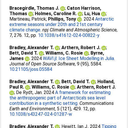
Bracegirdle, Thomas J.
;
Caton Harrison,
Thomas
;
Holmes, Caroline R.
;
Lu, Hua
;
Martineau, Patrick
;
Phillips, Tony
. 2024
Antarctic
extreme seasons under 20th and 21st century
climate change.
npj Climate and Atmospheric Science
,
7, 276. 12, pp.
10.1038/s41612-024-00822-y
Bradley, Alexander T.
;
Arthern, Robert J.
;
Bett, David T.
;
Williams, C. Rosie
;
Byrne,
James
. 2024
WAVI.jl: Ice Sheet Modelling in Julia.
Journal of Open Source Software
, 9 (95), 5584.
10.21105/joss.05584
Bradley, Alexander T.
;
Bett, David T.
;
Holland,
Paul R.
;
Williams, C. Rosie
;
Arthern, Robert J.
;
De Rydt, Jan
. 2024
A framework for estimating
the anthropogenic part of Antarctica's sea level
contribution in a synthetic setting.
Communications
Earth and Environment
, 5 (121), 429. 12, pp.
10.1038/s43247-024-01287-w
Bradley, Alexander T.
;
Hewitt, Ian J.
. 2024
Tipping