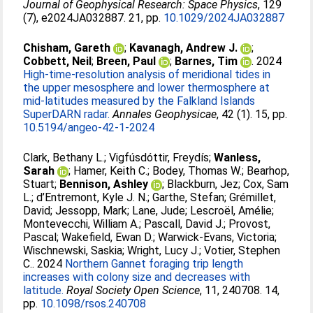
Journal of Geophysical Research: Space Physics
, 129
(7), e2024JA032887. 21, pp.
10.1029/2024JA032887
Chisham, Gareth
;
Kavanagh, Andrew J.
;
Cobbett, Neil
;
Breen, Paul
;
Barnes, Tim
. 2024
High-time-resolution analysis of meridional tides in
the upper mesosphere and lower thermosphere at
mid-latitudes measured by the Falkland Islands
SuperDARN radar.
Annales Geophysicae
, 42 (1). 15, pp.
10.5194/angeo-42-1-2024
Clark, Bethany L.
;
Vigfúsdóttir, Freydís
;
Wanless,
Sarah
;
Hamer, Keith C.
;
Bodey, Thomas W.
;
Bearhop,
Stuart
;
Bennison, Ashley
;
Blackburn, Jez
;
Cox, Sam
L.
;
d’Entremont, Kyle J. N.
;
Garthe, Stefan
;
Grémillet,
David
;
Jessopp, Mark
;
Lane, Jude
;
Lescroël, Amélie
;
Montevecchi, William A.
;
Pascall, David J.
;
Provost,
Pascal
;
Wakefield, Ewan D.
;
Warwick‐Evans, Victoria
;
Wischnewski, Saskia
;
Wright, Lucy J.
;
Votier, Stephen
C.
. 2024
Northern Gannet foraging trip length
increases with colony size and decreases with
latitude.
Royal Society Open Science
, 11, 240708. 14,
pp.
10.1098/rsos.240708