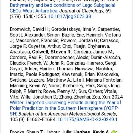
Bathymetry and bed conditions of Lago Subglacial
CECs, West Antarctica.
Journal of Glaciology
, 69
(278). 1546-1555.
10.1017/jog.2023.38
Bromwich, David H.
;
Gorodetskaya, Irina V.
;
Carpentier,
Scott
;
Alexander, Simon
;
Bazile, Eric
;
Heinrich, Victoria
J.
;
Massonnet, Francois
;
Powers, Jordan G.
;
Carrasco,
Jorge F.
;
Cayette, Arthur
;
Choi, Taejin
;
Chyhareva,
Anastasia
;
Colwell, Steven R.
;
Cordeira, James M.
;
Cordero, Raul R.
;
Doerenbecher, Alexis
;
Durán-Alarcón,
Claudio
;
French, W. John R.
;
Gonzalez-Herrero, Sergi
;
Guyot, Adrien
;
Haiden, Thomas
;
Hirasawa, Naohika
;
Imazio, Paola Rodriguez
;
Kawzenuk, Brian
;
Krakovska,
Svitlana
;
Lazzara, Matthew A.
;
Litell, Mariana Fontolan
;
Manning, Kevin W.
;
Norris, Kimberley
;
Park, Sang-Jong
;
Ralph, F. Martin
;
Rowe, Penny M.
;
Sun, Qizhen
;
Vitale,
Vito
;
Wille, Jonathan D.
;
Zhang, Zhenhai
;
Zou, Xun
. 2024
Winter Targeted Observing Periods during the Year of
Polar Prediction in the Southern Hemisphere (YOPP-
SH).
​​Bulletin of the American Meteorological Society​
,
105 (9). E1662-E1684.
10.1175/BAMS-D-22-0249.1
Brooks, Shaun T.
;
Jabour, Julia
;
Hughes, Kevin A.
;