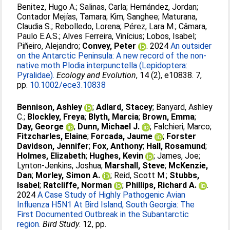
Benitez, Hugo A.
;
Salinas, Carla
;
Hernández, Jordan
;
Contador Mejías, Tamara
;
Kim, Sanghee
;
Maturana,
Claudia S.
;
Rebolledo, Lorena
;
Pérez, Lara M.
;
Câmara,
Paulo E.A.S.
;
Alves Ferreira, Vinícius
;
Lobos, Isabel
;
Piñeiro, Alejandro
;
Convey, Peter
. 2024
An outsider
on the Antarctic Peninsula: A new record of the non-
native moth Plodia interpunctella (Lepidoptera:
Pyralidae).
Ecology and Evolution
, 14 (2), e10838. 7,
pp.
10.1002/ece3.10838
Bennison, Ashley
;
Adlard, Stacey
;
Banyard, Ashley
C.
;
Blockley, Freya
;
Blyth, Marcia
;
Brown, Emma
;
Day, George
;
Dunn, Michael J.
;
Falchieri, Marco
;
Fitzcharles, Elaine
;
Forcada, Jaume
;
Forster
Davidson, Jennifer
;
Fox, Anthony
;
Hall, Rosamund
;
Holmes, Elizabeth
;
Hughes, Kevin
;
James, Joe
;
Lynton-Jenkins, Joshua
;
Marshall, Steve
;
McKenzie,
Dan
;
Morley, Simon A.
;
Reid, Scott M.
;
Stubbs,
Isabel
;
Ratcliffe, Norman
;
Phillips, Richard A.
.
2024
A Case Study of Highly Pathogenic Avian
Influenza H5N1 At Bird Island, South Georgia: The
First Documented Outbreak in the Subantarctic
region.
Bird Study
. 12, pp.