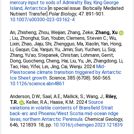
mercury input to soils of Admiralty Bay, King George
Island, Antarctica
[in special issue: Biotically Mediated
Nutrient Transfer]
Polar Biology
, 47. 891-901.
10.1007/s00300-023-03162-4
An, Zhisheng
;
Zhou, Weijian
;
Zhang, Zeke
;
Zhang, Xu
;
Liu, Zhonghui
;
Sun, Youbin
;
Clemens, Steven C.
;
Wu,
Lixin
;
Zhao, Jiaju
;
Shi, Zhengguo
;
Ma, Xiaolin
;
Yan, Hong
;
Li, Gaojun
;
Cai, Yanjun
;
Yu, Jimin
;
Sun, Yuchen
;
Li, Siqi
;
Zhang, Yu’ao
;
Stepanek, Christian
;
Lohmann, Gerrit
;
Dong, Guocheng
;
Cheng, Hai
;
Liu, Yu
;
Jin, Zhangdong
;
Li,
Tao
;
Hao, Yifei
;
Lei, Jing
;
Cai, Wenju
. 2024
Mid-
Pleistocene climate transition triggered by Antarctic
Ice Sheet growth.
Science
, 385 (6708). 560-565.
10.1126/science.abn4861
Anderson, D.W.
;
Saal, A.E.
;
Mallick, S.
;
Wang, J.
;
Riley,
T.R.
;
Keller, R.A.
;
Haase, K.M.
. 2024
Source
variations in volatile contents of Bransfield Strait
back-arc and Phoenix/West Scotia mid-ocean ridge
lavas, northern Antarctic Peninsula.
Chemical Geology
,
646, 121839. 18, pp.
10.1016/j.chemgeo.2023.121839