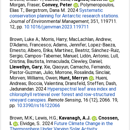
Morgan, Fraser
;
Convey, Peter
;
Polymeropoulos,
Elias T.
;
Bergstrom, Dana M.
. 2024
Systematic
conservation planning for Antarctic research stations.
Journal of Environmental Management
, 351, 119711.
12, pp.
10.1016/j.jenvman.2023.119711
Brown, Luke A.
;
Morris, Harry
;
MacLachlan, Andrew
;
D’Adamo, Francesco
;
Adams, Jennifer
;
Lopez-Baeza,
Ernesto
;
Albero, Erika
;
Martínez, Beatriz
;
Sánchez-Ruiz,
Sergio
;
Campos-Taberner, Manuel
;
Lidón, Antonio
;
Lull,
Cristina
;
Bautista, Inmaculada
;
Clewley, Daniel
;
Llewellyn, Gary
;
Xie, Qiaoyun
;
Camacho, Fernando
;
Pastor-Guzman, Julio
;
Morrone, Rosalinda
;
Sinclair,
Morven
;
Williams, Owen
;
Hunt, Merryn
;
Hueni,
Andreas
;
Boccia, Valentina
;
Dransfeld, Steffen
;
Dash,
Jadunandan
. 2024
Hyperspectral leaf area index and
chlorophyll retrieval over forest and row-structured
vineyard canopies.
Remote Sensing
, 16 (12), 2066. 19,
pp.
10.3390/rs16122066
Brown, M.K.
;
Lewis, H.G.
;
Kavanagh, A.J.
;
Cnossen,
I.
;
Elvidge, S.
. 2024
Future Climate Change in the
Thermosphere Under Varying Solar Activity