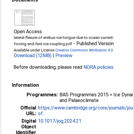
Open Access
lateral-flexure-of-erebus-ice-tongue-due-to-ocean-current-
-
Published Version
forcing-and-fast-ice-coupling.pdf
Available under License
Creative Commons Attribution 4.0
.
Download (12MB)
|
Preview
Before downloading, please read
NORA policies
.
Information
Programmes:
BAS Programmes 2015 > Ice Dyna
and Palaeoclimate
Official
https://www.cambridge.org/core/journals/jour
URL:
of...
Digital
10.1017/jog.2024.21
Object
Identifier