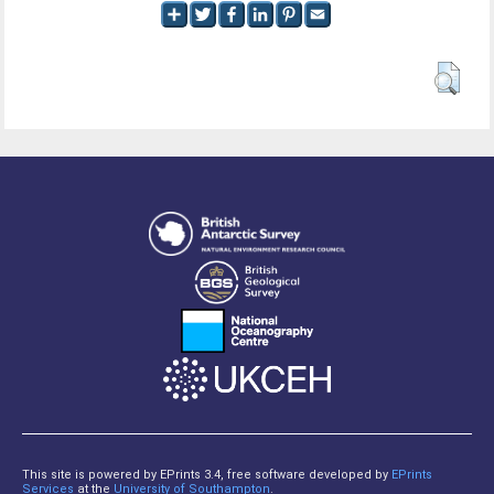
This site is powered by EPrints 3.4, free software developed by
EPrints
Services
at the
University of Southampton
.