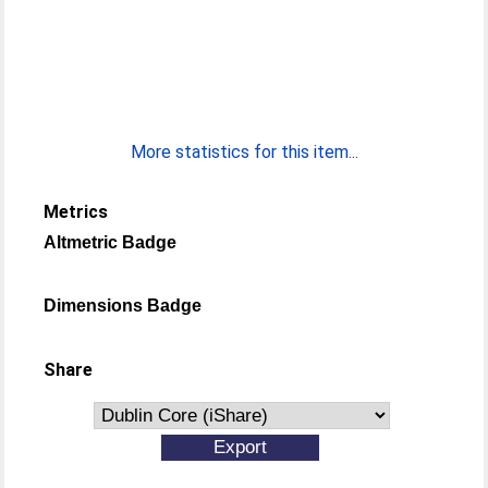
More statistics for this item...
Metrics
Altmetric Badge
Dimensions Badge
Share