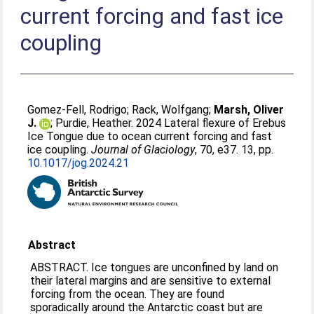
current forcing and fast ice
coupling
Gomez-Fell, Rodrigo
;
Rack, Wolfgang
;
Marsh, Oliver
J.
;
Purdie, Heather
. 2024 Lateral flexure of Erebus
Ice Tongue due to ocean current forcing and fast
ice coupling.
Journal of Glaciology
, 70, e37. 13, pp.
10.1017/jog.2024.21
Abstract
ABSTRACT. Ice tongues are unconfined by land on
their lateral margins and are sensitive to external
forcing from the ocean. They are found
sporadically around the Antarctic coast but are