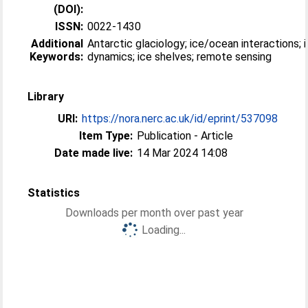
(DOI):
ISSN:
0022-1430
Additional
Antarctic glaciology; ice/ocean interactions; 
Keywords:
dynamics; ice shelves; remote sensing
Library
URI:
https://nora.nerc.ac.uk/id/eprint/537098
Item Type:
Publication - Article
Date made live:
14 Mar 2024 14:08
Statistics
Downloads per month over past year
Loading...