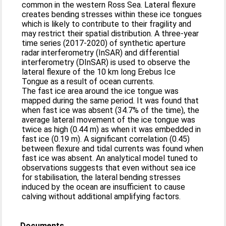
common in the western Ross Sea. Lateral flexure
creates bending stresses within these ice tongues
which is likely to contribute to their fragility and
may restrict their spatial distribution. A three-year
time series (2017-2020) of synthetic aperture
radar interferometry (InSAR) and differential
interferometry (DInSAR) is used to observe the
lateral flexure of the 10 km long Erebus Ice
Tongue as a result of ocean currents.
The fast ice area around the ice tongue was
mapped during the same period. It was found that
when fast ice was absent (34.7% of the time), the
average lateral movement of the ice tongue was
twice as high (0.44 m) as when it was embedded in
fast ice (0.19 m). A significant correlation (0.45)
between flexure and tidal currents was found when
fast ice was absent. An analytical model tuned to
observations suggests that even without sea ice
for stabilisation, the lateral bending stresses
induced by the ocean are insufficient to cause
calving without additional amplifying factors.
Documents