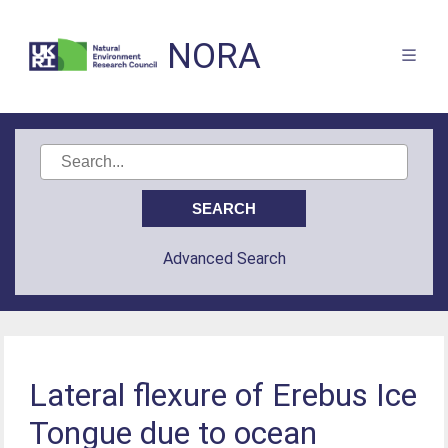
NORA
Advanced Search
Lateral flexure of Erebus Ice
Tongue due to ocean