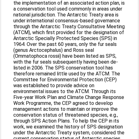
the implementation of an associated action plan, is
a conservation tool used commonly in areas under
national jurisdiction. The Antarctic Treaty area is
under international consensus-based governance
through the Antarctic Treaty Consultative Meeting
(ATCM), which first provided for the designation of
Antarctic Specially Protected Species (SPS) in
1964. Over the past 60 years, only the fur seals
(genus Arctocephalus) and Ross seal
(Ommatophoca rossii) have been listed as SPS,
with the fur seals subsequently having been de-
listed in 2006. The SPS conservation tool has
therefore remained little used by the ATCM. The
Committee for Environmental Protection (CEP)
was established to provide advice on
environmental issues to the ATCM. Through its
Five-year Work Plan and Climate Change Response
Work Programme, the CEP agreed to develop
management actions to maintain or improve the
conservation status of threatened species, e.g.,
through SPS Action Plans. To help the CEP in its
work, we examined the history of SPS designation
under the Antarctic Treaty system, considered the
current conservation status of Antarctic species