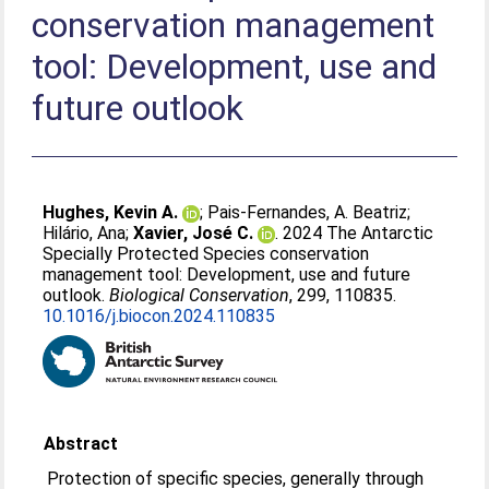
conservation management
tool: Development, use and
future outlook
Hughes, Kevin A.
;
Pais-Fernandes, A. Beatriz
;
Hilário, Ana
;
Xavier, José C.
. 2024 The Antarctic
Specially Protected Species conservation
management tool: Development, use and future
outlook.
Biological Conservation
, 299, 110835.
10.1016/j.biocon.2024.110835
Abstract
Protection of specific species, generally through