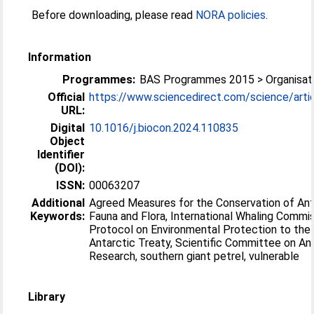
Before downloading, please read
NORA policies
.
Information
Programmes:
BAS Programmes 2015 > Organisati
Official
https://www.sciencedirect.com/science/article
URL:
Digital
10.1016/j.biocon.2024.110835
Object
Identifier
(DOI):
ISSN:
00063207
Additional
Agreed Measures for the Conservation of Ant
Keywords:
Fauna and Flora, International Whaling Commis
Protocol on Environmental Protection to the
Antarctic Treaty, Scientific Committee on An
Research, southern giant petrel, vulnerable
Library