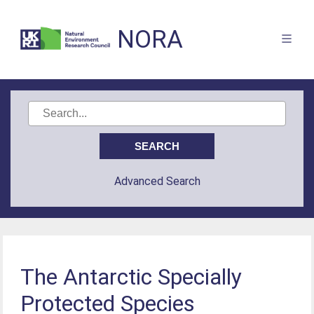
NORA
Advanced Search
The Antarctic Specially
Protected Species