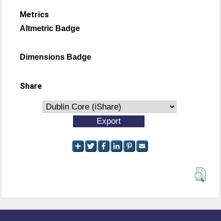
Metrics
Altmetric Badge
Dimensions Badge
Share