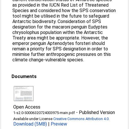
as provided in the IUCN Red List of Threatened
Species and considered how the SPS conservation
tool might be utilised in the future to safeguard
Antarctic biodiversity. Consideration of SPS
designation for the macaroni penguin Eudyptes
chrysolophus population within the Antarctic
Treaty area might be appropriate. However, the
emperor penguin Aptenodytes forsteri should
remain a priority for SPS designation in order to
minimise further anthropogenic pressures on this
climate change-vulnerable species.
Documents
Open Access
-
Published Version
1-s2.0-S0006320724003975-main.pdf
Available under License
Creative Commons Attribution 4.0
.
Download (5MB)
|
Preview