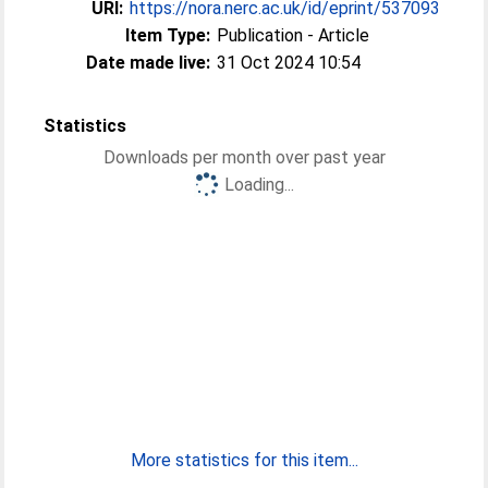
URI:
https://nora.nerc.ac.uk/id/eprint/537093
Item Type:
Publication - Article
Date made live:
31 Oct 2024 10:54
Statistics
Downloads per month over past year
Loading...
More statistics for this item...