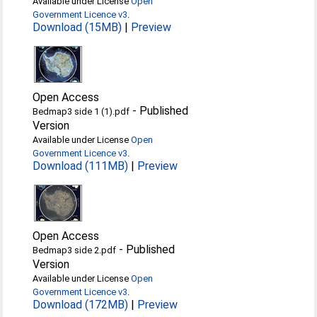
Available under License
Open
Government Licence v3
.
Download (15MB)
|
Preview
Open Access
-
Published
Bedmap3 side 1 (1).pdf
Version
Available under License
Open
Government Licence v3
.
Download (111MB)
|
Preview
Open Access
-
Published
Bedmap3 side 2.pdf
Version
Available under License
Open
Government Licence v3
.
Download (172MB)
|
Preview