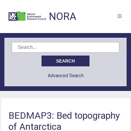
NORA
Advanced Search
BEDMAP3: Bed topography
of Antarctica