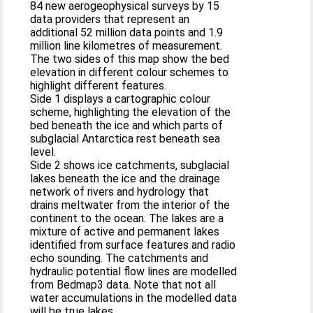
84 new aerogeophysical surveys by 15
data providers that represent an
additional 52 million data points and 1.9
million line kilometres of measurement.
The two sides of this map show the bed
elevation in different colour schemes to
highlight different features.
Side 1 displays a cartographic colour
scheme, highlighting the elevation of the
bed beneath the ice and which parts of
subglacial Antarctica rest beneath sea
level.
Side 2 shows ice catchments, subglacial
lakes beneath the ice and the drainage
network of rivers and hydrology that
drains meltwater from the interior of the
continent to the ocean. The lakes are a
mixture of active and permanent lakes
identified from surface features and radio
echo sounding. The catchments and
hydraulic potential flow lines are modelled
from Bedmap3 data. Note that not all
water accumulations in the modelled data
will be true lakes.