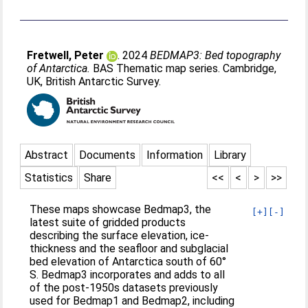
Fretwell, Peter
. 2024
BEDMAP3: Bed topography
of Antarctica.
BAS Thematic map series. Cambridge,
UK, British Antarctic Survey.
Abstract
Documents
Information
Library
Statistics
Share
<<
<
>
>>
These maps showcase Bedmap3, the
[+]
[-]
latest suite of gridded products
describing the surface elevation, ice-
thickness and the seafloor and subglacial
bed elevation of Antarctica south of 60°
S. Bedmap3 incorporates and adds to all
of the post-1950s datasets previously
used for Bedmap1 and Bedmap2, including