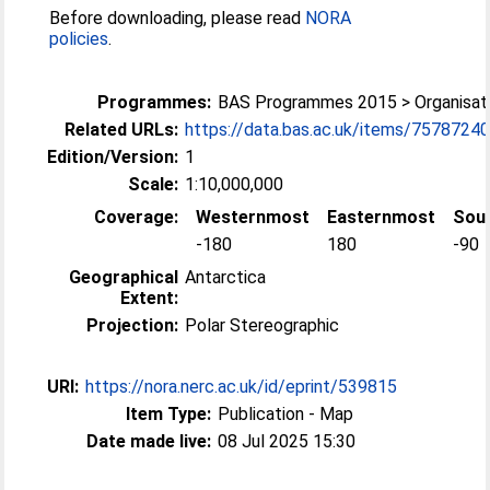
Before downloading, please read
NORA
policies
.
Programmes:
BAS Programmes 2015 > Organisati
Related URLs:
https://data.bas.ac.uk/items/75787240-
Edition/Version:
1
Scale:
1:10,000,000
Coverage:
Westernmost
Easternmost
Sou
-180
180
-90
Geographical
Antarctica
Extent:
Projection:
Polar Stereographic
URI:
https://nora.nerc.ac.uk/id/eprint/539815
Item Type:
Publication - Map
Date made live:
08 Jul 2025 15:30