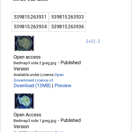
539815:263931
539815:263933
539815:263934
539815:263936
[+]
[-]
Open access
-
Published
Bedmap3 side 2 jpeg.jpg
Version
Available under License
Open
Government Licence v3
.
Download (13MB)
|
Preview
Open Access
-
Published
Bedmap3 side 1 jpeg.jpg
Version