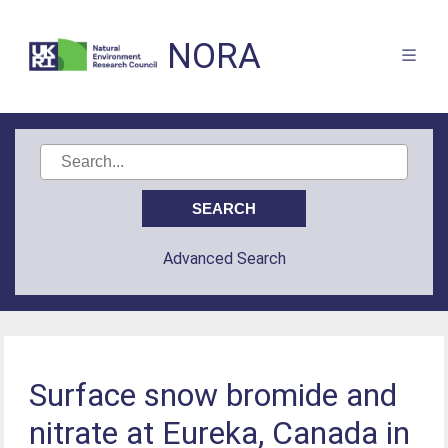
NORA
Advanced Search
Surface snow bromide and
nitrate at Eureka, Canada in