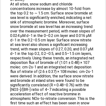
At all sites, snow sodium and chloride
concentrations increase by almost 10-fold from
the top 0.2 to ∼ 1.5 cm. Surface snow bromide at
sea level is significantly enriched, indicating a net
sink of atmospheric bromine. Moreover, surface
snow bromide at sea level has an increasing trend
over the measurement period, with mean slopes of
0.024 µM d−1 in the 0–0.2 cm layer and 0.016 µM
d−1 in the 0.2–0.5 cm layer. Surface snow nitrate
at sea level also shows a significant increasing
trend, with mean slopes of 0.27, 0.20, and 0.07 µM
d−1 in the top 0.2, 0.2–0.5, and 0.5–1.5 cm layers,
respectively. Using these trends, an integrated net
deposition flux of bromide of (1.01 ± 0.48) × 107
molec. cm-2s-1 and an integrated net deposition
flux of nitrate of (2.6 ± 0.37) × 108 molec. cm-2s-1
were derived. In addition, the surface snow nitrate
and bromide at inland sites were found to be
significantly correlated (R = 0.48–0.76) with the
[NO3-]/[BR-] ratio of 4–7 indicating a possible
acceleration effect of reactive bromine in
atmospheric NOx-to-nitrate conversion. This is the
first time such an effect has been seen in snow