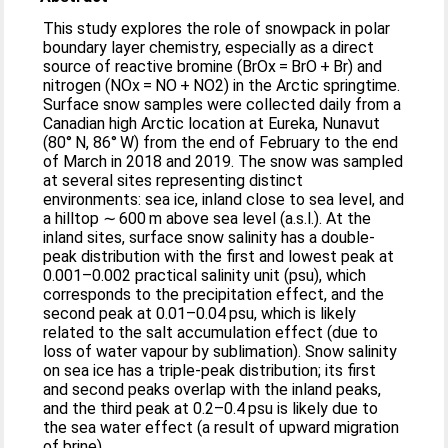
This study explores the role of snowpack in polar
boundary layer chemistry, especially as a direct
source of reactive bromine (BrOx = BrO + Br) and
nitrogen (NOx = NO + NO2) in the Arctic springtime.
Surface snow samples were collected daily from a
Canadian high Arctic location at Eureka, Nunavut
(80° N, 86° W) from the end of February to the end
of March in 2018 and 2019. The snow was sampled
at several sites representing distinct
environments: sea ice, inland close to sea level, and
a hilltop ∼ 600 m above sea level (a.s.l.). At the
inland sites, surface snow salinity has a double-
peak distribution with the first and lowest peak at
0.001–0.002 practical salinity unit (psu), which
corresponds to the precipitation effect, and the
second peak at 0.01–0.04 psu, which is likely
related to the salt accumulation effect (due to
loss of water vapour by sublimation). Snow salinity
on sea ice has a triple-peak distribution; its first
and second peaks overlap with the inland peaks,
and the third peak at 0.2–0.4 psu is likely due to
the sea water effect (a result of upward migration
of brine).