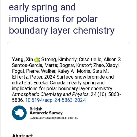
early spring and
implications for polar
boundary layer chemistry
Yang, Xin
;
Strong, Kimberly
;
Criscitiello, Alison S.
;
Santos-Garcia, Marta
;
Bognar, Kristof
;
Zhao, Xiaoyi
;
Fogal, Pierre
;
Walker, Kaley A.
;
Morris, Sara M.
;
Effertz, Peter
. 2024 Surface snow bromide and
nitrate at Eureka, Canada in early spring and
implications for polar boundary layer chemistry.
Atmospheric Chemistry and Physics
, 24 (10). 5863-
5886.
10.5194/acp-24-5863-2024
Abstract