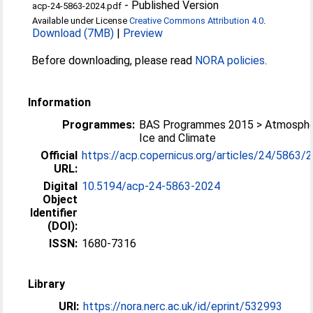
-
Published Version
acp-24-5863-2024.pdf
Available under License
Creative Commons Attribution 4.0
.
Download (7MB)
|
Preview
Before downloading, please read
NORA policies
.
Information
Programmes:
BAS Programmes 2015 > Atmosphe
Ice and Climate
Official
https://acp.copernicus.org/articles/24/5863/
URL:
Digital
10.5194/acp-24-5863-2024
Object
Identifier
(DOI):
ISSN:
1680-7316
Library
URI:
https://nora.nerc.ac.uk/id/eprint/532993