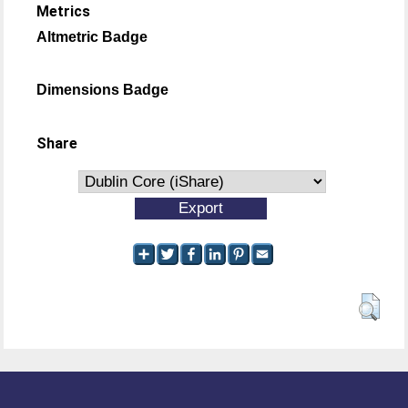
Metrics
Altmetric Badge
Dimensions Badge
Share