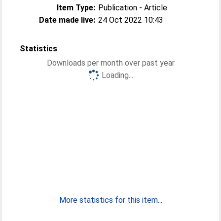
Item Type:
Publication - Article
Date made live:
24 Oct 2022 10:43
Statistics
Downloads per month over past year
Loading...
More statistics for this item...