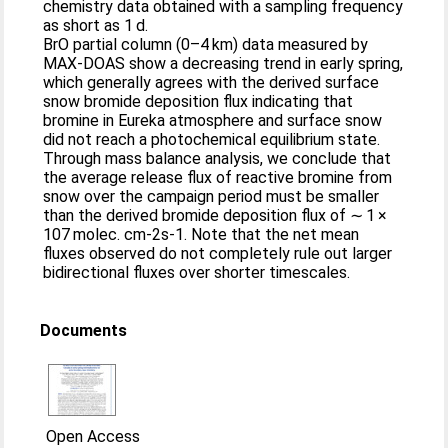
chemistry data obtained with a sampling frequency
as short as 1 d.
BrO partial column (0–4 km) data measured by
MAX-DOAS show a decreasing trend in early spring,
which generally agrees with the derived surface
snow bromide deposition flux indicating that
bromine in Eureka atmosphere and surface snow
did not reach a photochemical equilibrium state.
Through mass balance analysis, we conclude that
the average release flux of reactive bromine from
snow over the campaign period must be smaller
than the derived bromide deposition flux of ∼ 1 ×
107 molec. cm-2s-1. Note that the net mean
fluxes observed do not completely rule out larger
bidirectional fluxes over shorter timescales.
Documents
Open Access