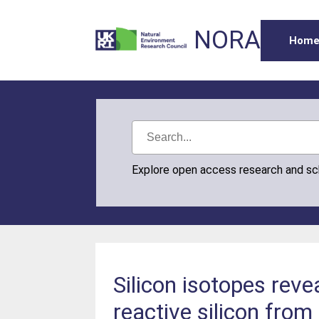
NORA
Hom
Explore open access research and s
Silicon isotopes reve
reactive silicon from