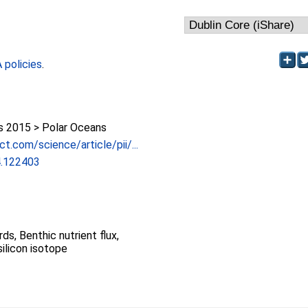
policies
.
 2015 > Polar Oceans
t.com/science/article/pii/...
4.122403
rds, Benthic nutrient flux,
silicon isotope