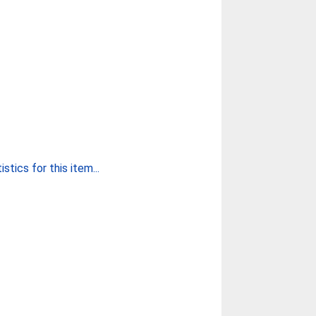
stics for this item...