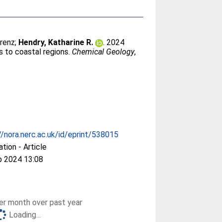
orenz
;
Hendry, Katharine R.
. 2024
rs to coastal regions.
Chemical Geology
,
//nora.nerc.ac.uk/id/eprint/538015
ation - Article
p 2024 13:08
r month over past year
Loading...