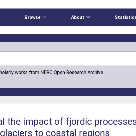
e
Browse
About
Statistic
cholarly works from NERC Open Research Archive
al the impact of fjordic processe
 glaciers to coastal regions