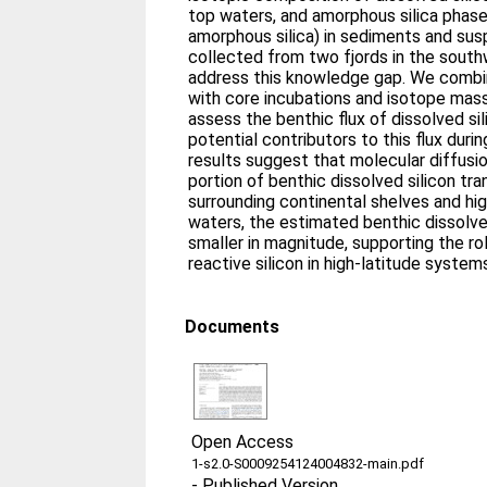
top waters, and amorphous silica phase
amorphous silica) in sediments and sus
collected from two fjords in the sout
address this knowledge gap. We comb
with core incubations and isotope mas
assess the benthic flux of dissolved s
potential contributors to this flux durin
results suggest that molecular diffusi
portion of benthic dissolved silicon tra
surrounding continental shelves and h
waters, the estimated benthic dissolved 
smaller in magnitude, supporting the role
reactive silicon in high-latitude system
Documents
Open Access
1-s2.0-S0009254124004832-main.pdf
-
Published Version