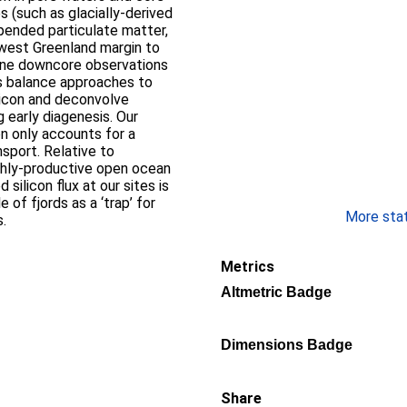
s (such as glacially-derived
pended particulate matter,
hwest Greenland margin to
ine downcore observations
s balance approaches to
ilicon and deconvolve
g early diagenesis. Our
on only accounts for a
nsport. Relative to
ighly-productive open ocean
silicon flux at our sites is
 of fjords as a ‘trap’ for
More stati
s.
Metrics
Altmetric Badge
Dimensions Badge
Share