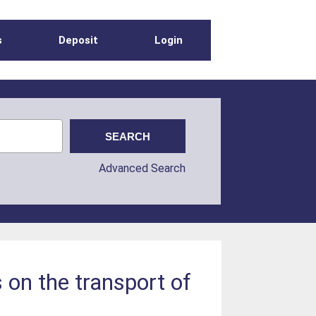
s
Deposit
Login
Advanced Search
s on the transport of