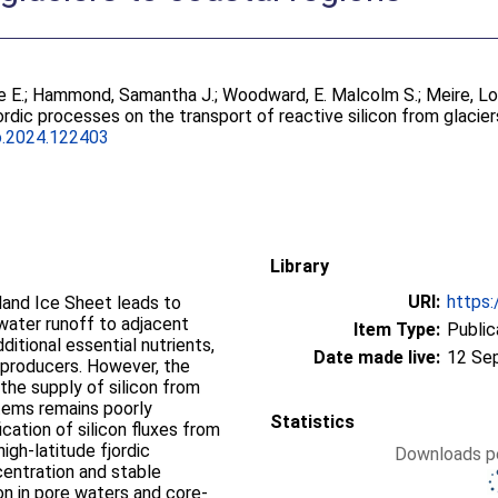
e E.
;
Hammond, Samantha J.
;
Woodward, E. Malcolm S.
;
Meire, L
ordic processes on the transport of reactive silicon from glacie
o.2024.122403
Library
URI:
https:
land Ice Sheet leads to
water runoff to adjacent
Item Type:
Public
ditional essential nutrients,
Date made live:
12 Se
 producers. However, the
 the supply of silicon from
tems remains poorly
Statistics
ication of silicon fluxes from
igh-latitude fjordic
Downloads pe
centration and stable
on in pore waters and core-