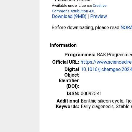
Available under License
Creative
Commons Attribution 4.0
.
Download (9MB)
|
Preview
Before downloading, please read
NORA 
Information
Programmes:
BAS Programmes
Official URL:
https://www.sciencedirec
Digital
10.1016/j.chemgeo.202
Object
Identifier
(DOI):
ISSN:
00092541
Additional
Benthic silicon cycle, Fjo
Keywords:
Early diagenesis, Stable 