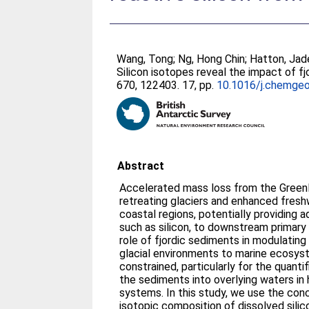
Wang, Tong
;
Ng, Hong Chin
;
Hatton, Jad
Silicon isotopes reveal the impact of fj
670, 122403. 17, pp.
10.1016/j.chemge
Abstract
Accelerated mass loss from the Green
retreating glaciers and enhanced fresh
coastal regions, potentially providing ad
such as silicon, to downstream primary
role of fjordic sediments in modulating
glacial environments to marine ecosys
constrained, particularly for the quantif
the sediments into overlying waters in h
systems. In this study, we use the con
isotopic composition of dissolved silic