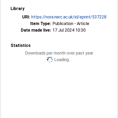
Library
URI:
https://nora.nerc.ac.uk/id/eprint/537228
Item Type:
Publication - Article
Date made live:
17 Jul 2024 10:30
Statistics
Downloads per month over past year
Loading...