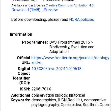
fevo-2-1409618.pdf
Available under License
Creative Commons Attribution 4.0
.
Download (1MB)
|
Preview
Before downloading, please read
NORA policies
.
Information
Programmes:
BAS Programmes 2015 >
Biodiversity, Evolution and
Adaptation
Official
https://www.frontiersin.org/journals/ecology-
URL:
and-e...
Digital
10.3389/fevo.2024.1409618
Object
Identifier
(DOI):
ISSN:
2296-701X
Additional
conservation biology, historical
Keywords:
demographics, IUCN Red List, comparative
phylogeography, Ophiuroidea, Southern Ocean