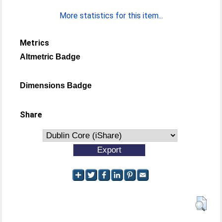
More statistics for this item...
Metrics
Altmetric Badge
Dimensions Badge
Share