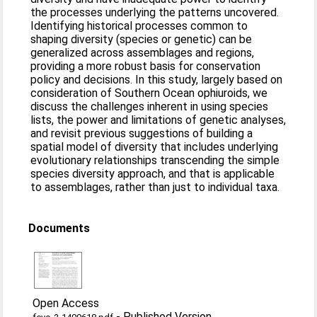
the processes underlying the patterns uncovered.
Identifying historical processes common to
shaping diversity (species or genetic) can be
generalized across assemblages and regions,
providing a more robust basis for conservation
policy and decisions. In this study, largely based on
consideration of Southern Ocean ophiuroids, we
discuss the challenges inherent in using species
lists, the power and limitations of genetic analyses,
and revisit previous suggestions of building a
spatial model of diversity that includes underlying
evolutionary relationships transcending the simple
species diversity approach, and that is applicable
to assemblages, rather than just to individual taxa.
Documents
Open Access
-
Published Version