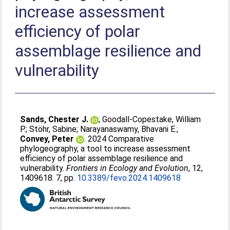
increase assessment
efficiency of polar
assemblage resilience and
vulnerability
Sands, Chester J.
;
Goodall-Copestake, William
P.
;
Stöhr, Sabine
;
Narayanaswamy, Bhavani E.
;
Convey, Peter
. 2024 Comparative
phylogeography, a tool to increase assessment
efficiency of polar assemblage resilience and
vulnerability.
Frontiers in Ecology and Evolution
, 12,
1409618. 7, pp.
10.3389/fevo.2024.1409618