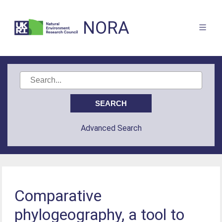
NORA
Advanced Search
Comparative
phylogeography, a tool to