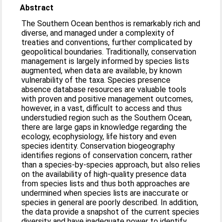
Abstract
The Southern Ocean benthos is remarkably rich and
diverse, and managed under a complexity of
treaties and conventions, further complicated by
geopolitical boundaries. Traditionally, conservation
management is largely informed by species lists
augmented, when data are available, by known
vulnerability of the taxa. Species presence
absence database resources are valuable tools
with proven and positive management outcomes,
however, in a vast, difficult to access and thus
understudied region such as the Southern Ocean,
there are large gaps in knowledge regarding the
ecology, ecophysiology, life history and even
species identity. Conservation biogeography
identifies regions of conservation concern, rather
than a species-by-species approach, but also relies
on the availability of high-quality presence data
from species lists and thus both approaches are
undermined when species lists are inaccurate or
species in general are poorly described. In addition,
the data provide a snapshot of the current species
diversity and have inadequate power to identify