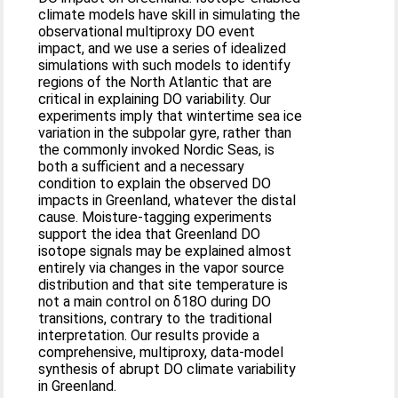
climate models have skill in simulating the
observational multiproxy DO event
impact, and we use a series of idealized
simulations with such models to identify
regions of the North Atlantic that are
critical in explaining DO variability. Our
experiments imply that wintertime sea ice
variation in the subpolar gyre, rather than
the commonly invoked Nordic Seas, is
both a sufficient and a necessary
condition to explain the observed DO
impacts in Greenland, whatever the distal
cause. Moisture-tagging experiments
support the idea that Greenland DO
isotope signals may be explained almost
entirely via changes in the vapor source
distribution and that site temperature is
not a main control on δ18O during DO
transitions, contrary to the traditional
interpretation. Our results provide a
comprehensive, multiproxy, data-model
synthesis of abrupt DO climate variability
in Greenland.