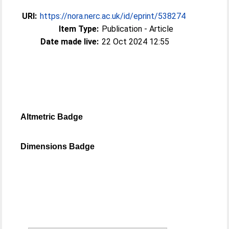
URI:
https://nora.nerc.ac.uk/id/eprint/538274
Item Type:
Publication - Article
Date made live:
22 Oct 2024 12:55
Altmetric Badge
Dimensions Badge