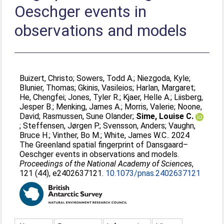
Oeschger events in
observations and models
Buizert, Christo
;
Sowers, Todd A.
;
Niezgoda, Kyle
;
Blunier, Thomas
;
Gkinis, Vasileios
;
Harlan, Margaret
;
He, Chengfei
;
Jones, Tyler R.
;
Kjaer, Helle A.
;
Liisberg,
Jesper B.
;
Menking, James A.
;
Morris, Valerie
;
Noone,
David
;
Rasmussen, Sune Olander
;
Sime, Louise C.
;
Steffensen, Jørgen P.
;
Svensson, Anders
;
Vaughn,
Bruce H.
;
Vinther, Bo M.
;
White, James W.C.
. 2024
The Greenland spatial fingerprint of Dansgaard–
Oeschger events in observations and models.
Proceedings of the National Academy of Sciences
,
121 (44), e2402637121.
10.1073/pnas.2402637121