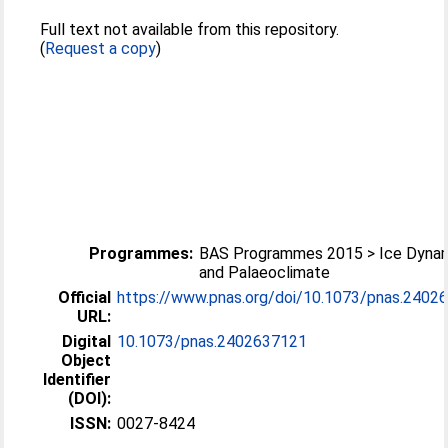
Full text not available from this repository.
(
Request a copy
)
Programmes:
BAS Programmes 2015 > Ice Dyna
and Palaeoclimate
Official
https://www.pnas.org/doi/10.1073/pnas.2402
URL:
Digital
10.1073/pnas.2402637121
Object
Identifier
(DOI):
ISSN:
0027-8424