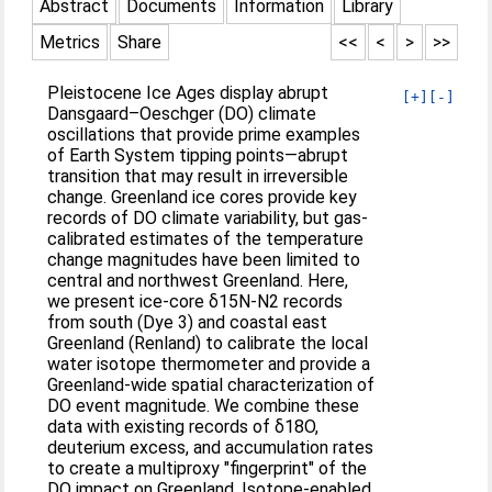
Abstract
Documents
Information
Library
Metrics
Share
<<
<
>
>>
Pleistocene Ice Ages display abrupt
[+]
[-]
Dansgaard–Oeschger (DO) climate
oscillations that provide prime examples
of Earth System tipping points—abrupt
transition that may result in irreversible
change. Greenland ice cores provide key
records of DO climate variability, but gas-
calibrated estimates of the temperature
change magnitudes have been limited to
central and northwest Greenland. Here,
we present ice-core δ15N-N2 records
from south (Dye 3) and coastal east
Greenland (Renland) to calibrate the local
water isotope thermometer and provide a
Greenland-wide spatial characterization of
DO event magnitude. We combine these
data with existing records of δ18O,
deuterium excess, and accumulation rates
to create a multiproxy "fingerprint" of the
DO impact on Greenland. Isotope-enabled