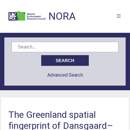
NORA
Advanced Search
The Greenland spatial
fingerprint of Dansgaard–