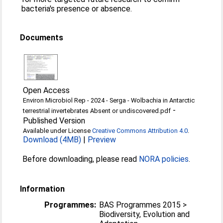
bacteria's presence or absence.
Documents
Open Access
Environ Microbiol Rep - 2024 - Serga - Wolbachia in Antarctic
-
terrestrial invertebrates Absent or undiscovered.pdf
Published Version
Available under License
Creative Commons Attribution 4.0
.
Download (4MB)
|
Preview
Before downloading, please read
NORA policies
.
Information
Programmes:
BAS Programmes 2015 >
Biodiversity, Evolution and