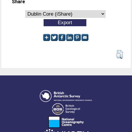
Share