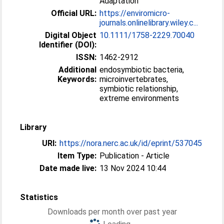
Adaptation
Official URL:
https://enviromicro-
journals.onlinelibrary.wiley.c...
Digital Object
10.1111/1758-2229.70040
Identifier (DOI):
ISSN:
1462-2912
Additional
endosymbiotic bacteria,
Keywords:
microinvertebrates,
symbiotic relationship,
extreme environments
Library
URI:
https://nora.nerc.ac.uk/id/eprint/537045
Item Type:
Publication - Article
Date made live:
13 Nov 2024 10:44
Statistics
Downloads per month over past year