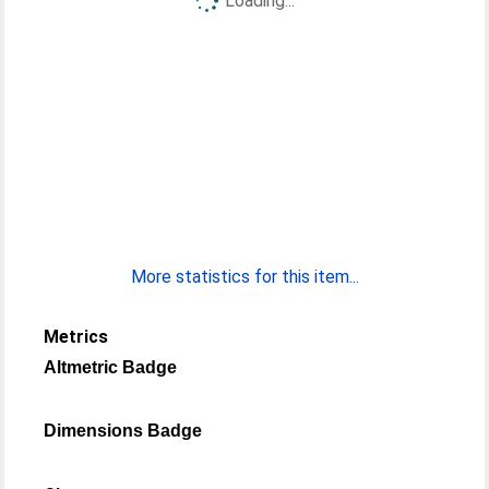
Loading...
More statistics for this item...
Metrics
Altmetric Badge
Dimensions Badge