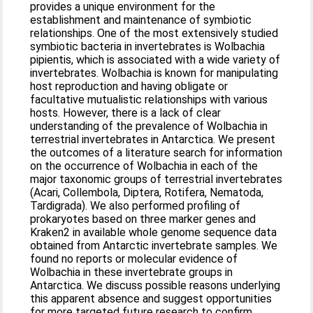
provides a unique environment for the
establishment and maintenance of symbiotic
relationships. One of the most extensively studied
symbiotic bacteria in invertebrates is Wolbachia
pipientis, which is associated with a wide variety of
invertebrates. Wolbachia is known for manipulating
host reproduction and having obligate or
facultative mutualistic relationships with various
hosts. However, there is a lack of clear
understanding of the prevalence of Wolbachia in
terrestrial invertebrates in Antarctica. We present
the outcomes of a literature search for information
on the occurrence of Wolbachia in each of the
major taxonomic groups of terrestrial invertebrates
(Acari, Collembola, Diptera, Rotifera, Nematoda,
Tardigrada). We also performed profiling of
prokaryotes based on three marker genes and
Kraken2 in available whole genome sequence data
obtained from Antarctic invertebrate samples. We
found no reports or molecular evidence of
Wolbachia in these invertebrate groups in
Antarctica. We discuss possible reasons underlying
this apparent absence and suggest opportunities
for more targeted future research to confirm