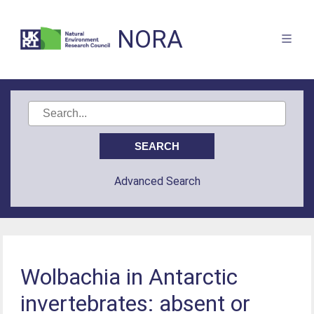
NORA
Advanced Search
Wolbachia in Antarctic
invertebrates: absent or