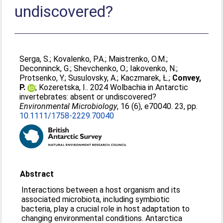
undiscovered?
Serga, S.
;
Kovalenko, P.A.
;
Maistrenko, O.M.
;
Deconninck, G.
;
Shevchenko, O.
;
Iakovenko, N.
;
Protsenko, Y.
;
Susulovsky, A.
;
Kaczmarek, Ł.
;
Convey,
P.
;
Kozeretska, I.
. 2024 Wolbachia in Antarctic
invertebrates: absent or undiscovered?
Environmental Microbiology
, 16 (6), e70040. 23, pp.
10.1111/1758-2229.70040
Abstract
Interactions between a host organism and its
associated microbiota, including symbiotic
bacteria, play a crucial role in host adaptation to
changing environmental conditions. Antarctica