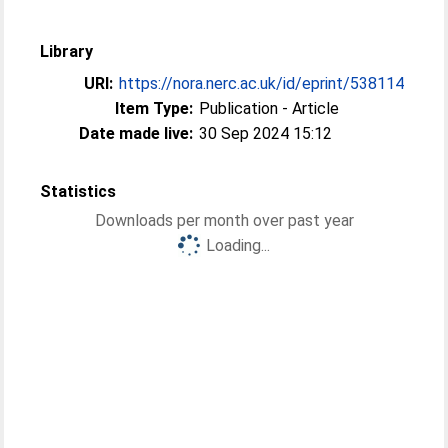
Library
URI:
https://nora.nerc.ac.uk/id/eprint/538114
Item Type:
Publication - Article
Date made live:
30 Sep 2024 15:12
Statistics
Downloads per month over past year
Loading...