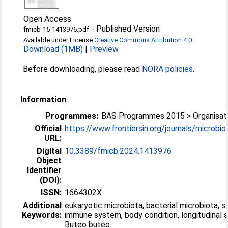
Open Access
-
Published Version
fmicb-15-1413976.pdf
Available under License
Creative Commons Attribution 4.0
.
Download (1MB)
|
Preview
Before downloading, please read
NORA policies
.
Information
Programmes:
BAS Programmes 2015 > Organisati
Official
https://www.frontiersin.org/journals/microbiol
URL:
Digital
10.3389/fmicb.2024.1413976
Object
Identifier
(DOI):
ISSN:
1664302X
Additional
eukaryotic microbiota, bacterial microbiota, s
Keywords:
immune system, body condition, longitudinal s
Buteo buteo