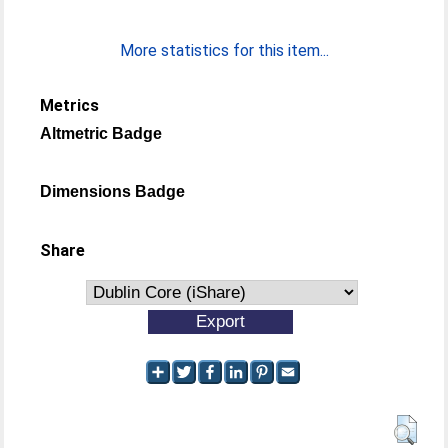
More statistics for this item...
Metrics
Altmetric Badge
Dimensions Badge
Share