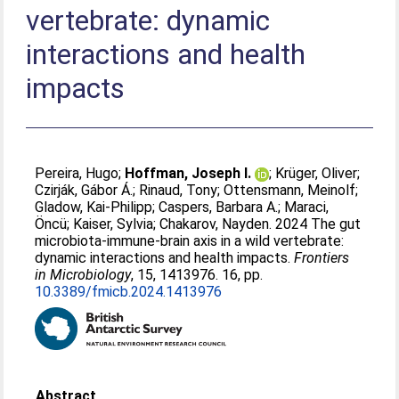
vertebrate: dynamic
interactions and health
impacts
Pereira, Hugo
;
Hoffman, Joseph I.
;
Krüger, Oliver
;
Czirják, Gábor Á.
;
Rinaud, Tony
;
Ottensmann, Meinolf
;
Gladow, Kai-Philipp
;
Caspers, Barbara A.
;
Maraci,
Öncü
;
Kaiser, Sylvia
;
Chakarov, Nayden
. 2024 The gut
microbiota-immune-brain axis in a wild vertebrate:
dynamic interactions and health impacts.
Frontiers
in Microbiology
, 15, 1413976. 16, pp.
10.3389/fmicb.2024.1413976
Abstract