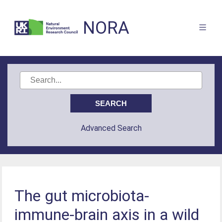
NORA
Advanced Search
The gut microbiota-
immune-brain axis in a wild