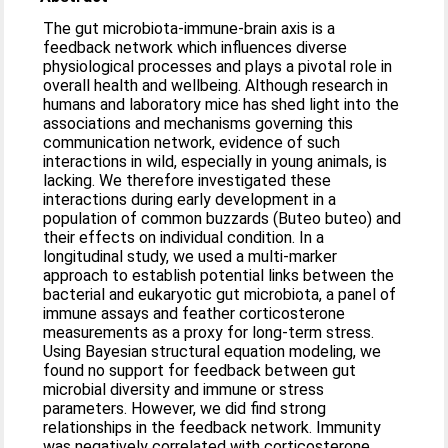
The gut microbiota-immune-brain axis is a
feedback network which influences diverse
physiological processes and plays a pivotal role in
overall health and wellbeing. Although research in
humans and laboratory mice has shed light into the
associations and mechanisms governing this
communication network, evidence of such
interactions in wild, especially in young animals, is
lacking. We therefore investigated these
interactions during early development in a
population of common buzzards (Buteo buteo) and
their effects on individual condition. In a
longitudinal study, we used a multi-marker
approach to establish potential links between the
bacterial and eukaryotic gut microbiota, a panel of
immune assays and feather corticosterone
measurements as a proxy for long-term stress.
Using Bayesian structural equation modeling, we
found no support for feedback between gut
microbial diversity and immune or stress
parameters. However, we did find strong
relationships in the feedback network. Immunity
was negatively correlated with corticosterone