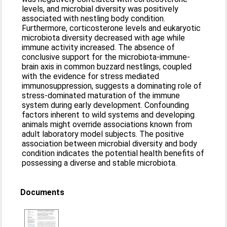
levels, and microbial diversity was positively
associated with nestling body condition.
Furthermore, corticosterone levels and eukaryotic
microbiota diversity decreased with age while
immune activity increased. The absence of
conclusive support for the microbiota-immune-
brain axis in common buzzard nestlings, coupled
with the evidence for stress mediated
immunosuppression, suggests a dominating role of
stress-dominated maturation of the immune
system during early development. Confounding
factors inherent to wild systems and developing
animals might override associations known from
adult laboratory model subjects. The positive
association between microbial diversity and body
condition indicates the potential health benefits of
possessing a diverse and stable microbiota.
Documents