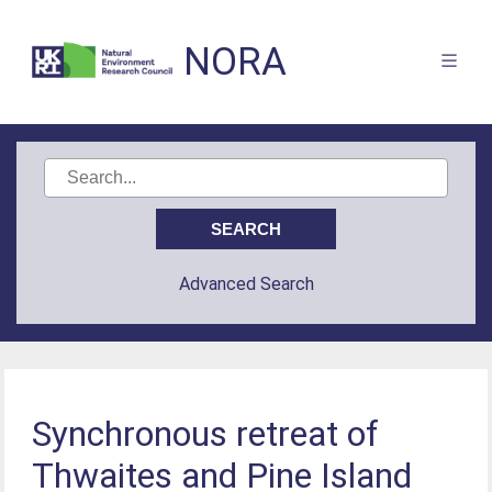
NORA
Advanced Search
Synchronous retreat of
Thwaites and Pine Island