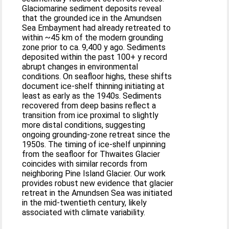
Glaciomarine sediment deposits reveal
that the grounded ice in the Amundsen
Sea Embayment had already retreated to
within ~45 km of the modern grounding
zone prior to ca. 9,400 y ago. Sediments
deposited within the past 100+ y record
abrupt changes in environmental
conditions. On seafloor highs, these shifts
document ice-shelf thinning initiating at
least as early as the 1940s. Sediments
recovered from deep basins reflect a
transition from ice proximal to slightly
more distal conditions, suggesting
ongoing grounding-zone retreat since the
1950s. The timing of ice-shelf unpinning
from the seafloor for Thwaites Glacier
coincides with similar records from
neighboring Pine Island Glacier. Our work
provides robust new evidence that glacier
retreat in the Amundsen Sea was initiated
in the mid-twentieth century, likely
associated with climate variability.