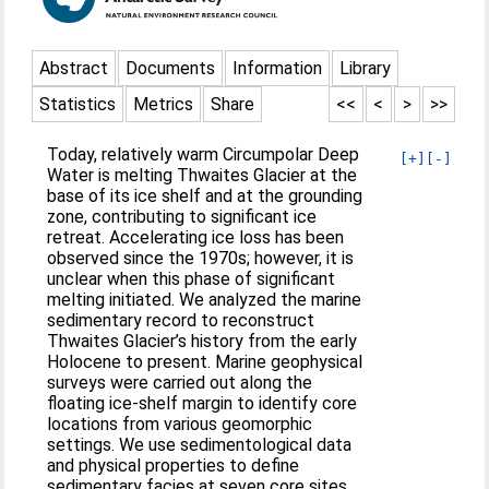
Abstract
Documents
Information
Library
Statistics
Metrics
Share
<<
<
>
>>
Today, relatively warm Circumpolar Deep
[+]
[-]
Water is melting Thwaites Glacier at the
base of its ice shelf and at the grounding
zone, contributing to significant ice
retreat. Accelerating ice loss has been
observed since the 1970s; however, it is
unclear when this phase of significant
melting initiated. We analyzed the marine
sedimentary record to reconstruct
Thwaites Glacier’s history from the early
Holocene to present. Marine geophysical
surveys were carried out along the
floating ice-shelf margin to identify core
locations from various geomorphic
settings. We use sedimentological data
and physical properties to define
sedimentary facies at seven core sites.