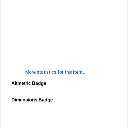
More statistics for this item...
Altmetric Badge
Dimensions Badge