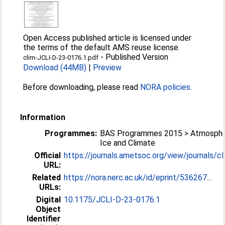
Open Access published article is licensed under
the terms of the default AMS reuse license.
-
Published Version
clim-JCLI-D-23-0176.1.pdf
Download (44MB)
|
Preview
Before downloading, please read
NORA policies
.
Information
Programmes:
BAS Programmes 2015 > Atmosphe
Ice and Climate
Official
https://journals.ametsoc.org/view/journals/cli
URL:
Related
https://nora.nerc.ac.uk/id/eprint/536267...
URLs:
Digital
10.1175/JCLI-D-23-0176.1
Object
Identifier