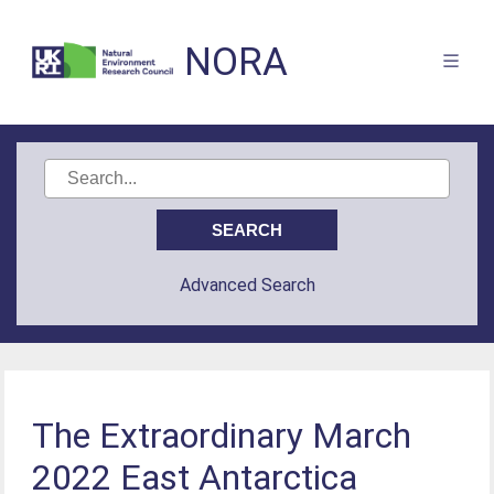
NORA
Advanced Search
The Extraordinary March
2022 East Antarctica