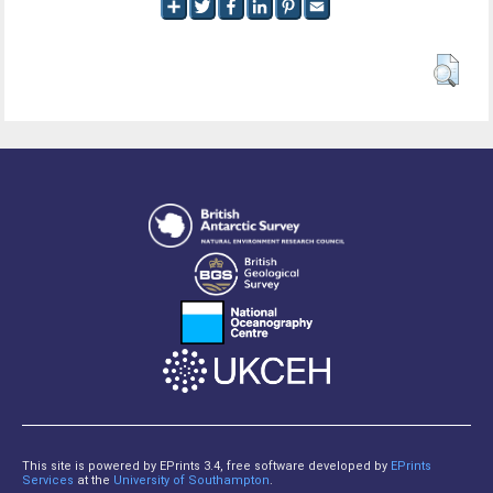
This site is powered by EPrints 3.4, free software developed by
EPrints
Services
at the
University of Southampton
.