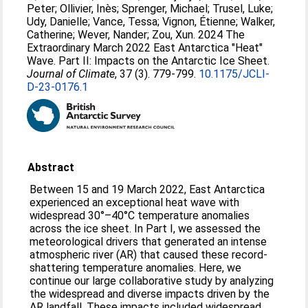
Peter
;
Ollivier, Inès
;
Sprenger, Michael
;
Trusel, Luke
;
Udy, Danielle
;
Vance, Tessa
;
Vignon, Étienne
;
Walker,
Catherine
;
Wever, Nander
;
Zou, Xun
. 2024 The
Extraordinary March 2022 East Antarctica "Heat"
Wave. Part II: Impacts on the Antarctic Ice Sheet.
Journal of Climate
, 37 (3). 779-799.
10.1175/JCLI-
D-23-0176.1
Abstract
Between 15 and 19 March 2022, East Antarctica
experienced an exceptional heat wave with
widespread 30°–40°C temperature anomalies
across the ice sheet. In Part I, we assessed the
meteorological drivers that generated an intense
atmospheric river (AR) that caused these record-
shattering temperature anomalies. Here, we
continue our large collaborative study by analyzing
the widespread and diverse impacts driven by the
AR landfall. These impacts included widespread