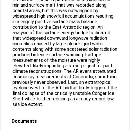
rain and surface melt that was recorded along
coastal areas, but this was outweighed by
widespread high snowfall accumulations resulting
in a largely positive surface mass balance
contribution to the East Antarctic region. An
analysis of the surface energy budget indicated
that widespread downward longwave radiation
anomalies caused by large cloud-liquid water
contents along with some scattered solar radiation
produced intense surface warming. Isotope
measurements of the moisture were highly
elevated, likely imprinting a strong signal for past
climate reconstructions. The AR event attenuated
cosmic ray measurements at Concordia, something
previously never observed. Last, an extratropical
cyclone west of the AR landfall likely triggered the
final collapse of the critically unstable Conger Ice
Shelf while further reducing an already record low
sea ice extent.
Documents