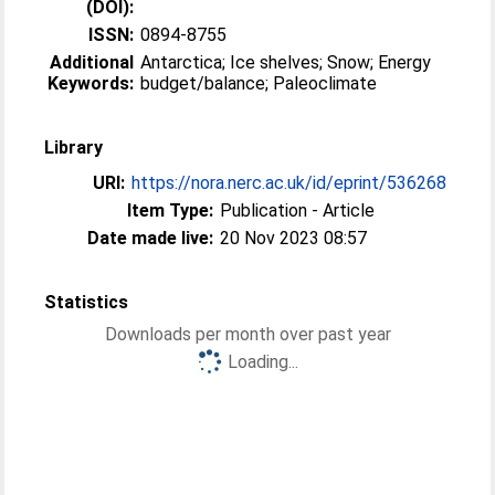
(DOI):
ISSN:
0894-8755
Additional
Antarctica; Ice shelves; Snow; Energy
Keywords:
budget/balance; Paleoclimate
Library
URI:
https://nora.nerc.ac.uk/id/eprint/536268
Item Type:
Publication - Article
Date made live:
20 Nov 2023 08:57
Statistics
Downloads per month over past year
Loading...