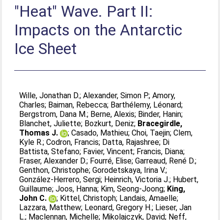
"Heat" Wave. Part II:
Impacts on the Antarctic
Ice Sheet
Wille, Jonathan D.
;
Alexander, Simon P.
;
Amory,
Charles
;
Baiman, Rebecca
;
Barthélemy, Léonard
;
Bergstrom, Dana M.
;
Berne, Alexis
;
Binder, Hanin
;
Blanchet, Juliette
;
Bozkurt, Deniz
;
Bracegirdle,
Thomas J.
;
Casado, Mathieu
;
Choi, Taejin
;
Clem,
Kyle R.
;
Codron, Francis
;
Datta, Rajashree
;
Di
Battista, Stefano
;
Favier, Vincent
;
Francis, Diana
;
Fraser, Alexander D.
;
Fourré, Elise
;
Garreaud, René D.
;
Genthon, Christophe
;
Gorodetskaya, Irina V.
;
González-Herrero, Sergi
;
Heinrich, Victoria J.
;
Hubert,
Guillaume
;
Joos, Hanna
;
Kim, Seong-Joong
;
King,
John C.
;
Kittel, Christoph
;
Landais, Amaelle
;
Lazzara, Matthew
;
Leonard, Gregory H.
;
Lieser, Jan
L.
;
Maclennan, Michelle
;
Mikolajczyk, David
;
Neff,