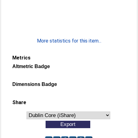
More statistics for this item...
Metrics
Altmetric Badge
Dimensions Badge
Share