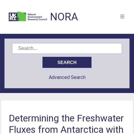
NORA
Advanced Search
Determining the Freshwater
Fluxes from Antarctica with