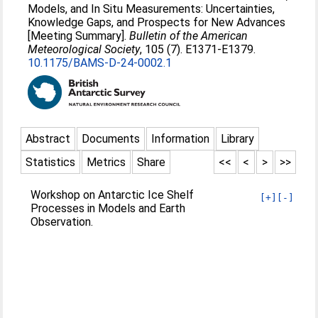
Models, and In Situ Measurements: Uncertainties,
Knowledge Gaps, and Prospects for New Advances
[Meeting Summary].
Bulletin of the American
Meteorological Society
, 105 (7). E1371-E1379.
10.1175/BAMS-D-24-0002.1
Abstract
Documents
Information
Library
Statistics
Metrics
Share
<<
<
>
>>
Workshop on Antarctic Ice Shelf
[+]
[-]
Processes in Models and Earth
Observation.