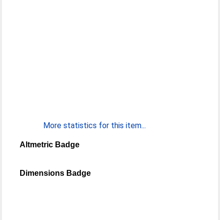
More statistics for this item...
Altmetric Badge
Dimensions Badge