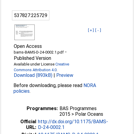
537827:225729
[+]
[-]
Open Access
-
bams-BAMS-D-24-0002.1.pdf
Published Version
Available under License
Creative
Commons Attribution 4.0
.
Download (893kB)
|
Preview
Before downloading, please read
NORA
policies
.
Programmes:
BAS Programmes
2015 > Polar Oceans
Official
http://dx.doi.org/10.1175/BAMS-
URL:
D-24-0002.1