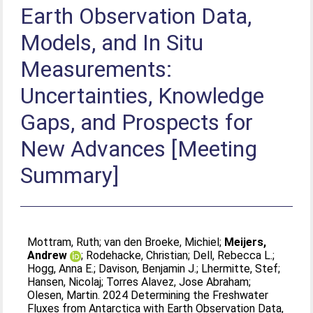
Earth Observation Data,
Models, and In Situ
Measurements:
Uncertainties, Knowledge
Gaps, and Prospects for
New Advances [Meeting
Summary]
Mottram, Ruth
;
van den Broeke, Michiel
;
Meijers,
Andrew
;
Rodehacke, Christian
;
Dell, Rebecca L.
;
Hogg, Anna E.
;
Davison, Benjamin J.
;
Lhermitte, Stef
;
Hansen, Nicolaj
;
Torres Alavez, Jose Abraham
;
Olesen, Martin
. 2024 Determining the Freshwater
Fluxes from Antarctica with Earth Observation Data,