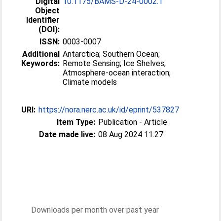
Digital
10.1175/BAMS-D-24-0002.1
Object
Identifier
(DOI):
ISSN:
0003-0007
Additional
Antarctica; Southern Ocean;
Keywords:
Remote Sensing; Ice Shelves;
Atmosphere-ocean interaction;
Climate models
URI:
https://nora.nerc.ac.uk/id/eprint/537827
Item Type:
Publication - Article
Date made live:
08 Aug 2024 11:27
Downloads per month over past year