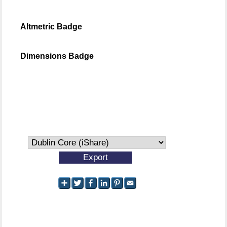
Altmetric Badge
Dimensions Badge