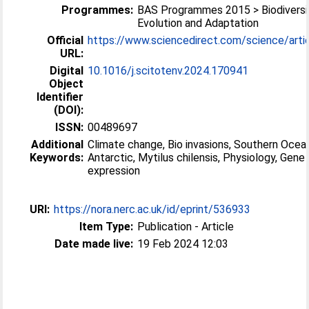
Programmes:
BAS Programmes 2015 > Biodiversi
Evolution and Adaptation
Official
https://www.sciencedirect.com/science/article
URL:
Digital
10.1016/j.scitotenv.2024.170941
Object
Identifier
(DOI):
ISSN:
00489697
Additional
Climate change, Bio invasions, Southern Ocea
Keywords:
Antarctic, Mytilus chilensis, Physiology, Gene
expression
URI:
https://nora.nerc.ac.uk/id/eprint/536933
Item Type:
Publication - Article
Date made live:
19 Feb 2024 12:03