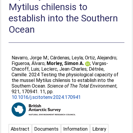
Mytilus chilensis to
establish into the Southern
Ocean
Navarro, Jorge M.
;
Cárdenas, Leyla
;
Ortiz, Alejandro
;
Figueroa, Álvaro
;
Morley, Simon A.
;
Vargas-
Chacoff, Luis
;
Leclerc, Jean-Charles
;
Détrée,
Camille
. 2024 Testing the physiological capacity of
the mussel Mytilus chilensis to establish into the
Southern Ocean.
Science of The Total Environment
,
921, 170941. 11, pp.
10.1016/j.scitotenv.2024.170941
Abstract
Documents
Information
Library