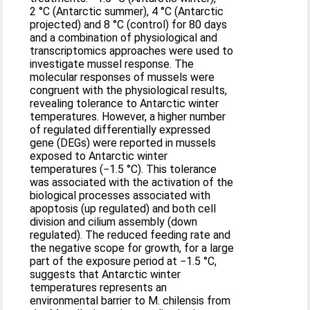
2 °C (Antarctic summer), 4 °C (Antarctic
projected) and 8 °C (control) for 80 days
and a combination of physiological and
transcriptomics approaches were used to
investigate mussel response. The
molecular responses of mussels were
congruent with the physiological results,
revealing tolerance to Antarctic winter
temperatures. However, a higher number
of regulated differentially expressed
gene (DEGs) were reported in mussels
exposed to Antarctic winter
temperatures (−1.5 °C). This tolerance
was associated with the activation of the
biological processes associated with
apoptosis (up regulated) and both cell
division and cilium assembly (down
regulated). The reduced feeding rate and
the negative scope for growth, for a large
part of the exposure period at −1.5 °C,
suggests that Antarctic winter
temperatures represents an
environmental barrier to M. chilensis from