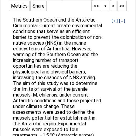
Metrics
Share
<<
<
>
>>
The Southern Ocean and the Antarctic
[+]
[-]
Circumpolar Current create environmental
conditions that serve as an efficient
barrier to prevent the colonization of non-
native species (NNS) in the marine
ecosystems of Antarctica. However,
warming of the Southern Ocean and the
increasing number of transport
opportunities are reducing the
physiological and physical barriers,
increasing the chances of NNS arriving.
The aim of this study was to determine
the limits of survival of the juvenile
mussels, M. chilensis, under current
Antarctic conditions and those projected
under climate change. These
assessments were used to define the
mussels potential for establishment in
the Antarctic region. Experimental
mussels were exposed to four
treatments: −1.5 °C (Antarctic winter),