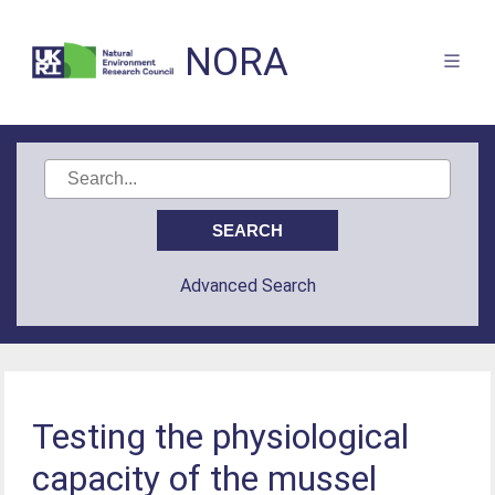
NORA
Advanced Search
Testing the physiological
capacity of the mussel