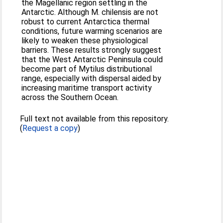
the Magellanic region settling in the
Antarctic. Although M. chilensis are not
robust to current Antarctica thermal
conditions, future warming scenarios are
likely to weaken these physiological
barriers. These results strongly suggest
that the West Antarctic Peninsula could
become part of Mytilus distributional
range, especially with dispersal aided by
increasing maritime transport activity
across the Southern Ocean.
Full text not available from this repository.
(
Request a copy
)