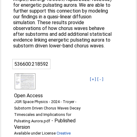
for energetic pulsating aurora. We are able to
further support this connection by modeling
our findings in a quasi-linear diffusion
simulation. These results provide
observations of how chorus waves behave
after substorms and add additional statistical
evidence linking energetic pulsating aurora to
substorm driven lower-band chorus waves.
536600:218592
[+]
[-]
Open Access
JGR Space Physics - 2024 - Troyer -
Substorm Driven Chorus Waves Decay
Timescales and Implications for
-
Published
Pulsating Aurora.pdf
Version
Available under License
Creative