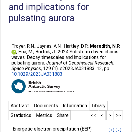
and implications for
pulsating aurora
Troyer, R.N.
;
Jaynes, A.N.
;
Hartley, D.P.
;
Meredith, N.P.
;
Hua, M.
;
Bortnik, J.
. 2024 Substorm driven chorus
waves: Decay timescales and implications for
pulsating aurora.
Journal of Geophysical Research:
Space Physics
, 129 (1), e2023JA031883. 13, pp.
10.1029/2023JA031883
Abstract
Documents
Information
Library
Statistics
Metrics
Share
<<
<
>
>>
Energetic electron precipitation (EEP)
[+]
[-]