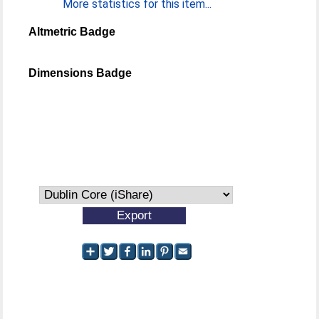
More statistics for this item...
Altmetric Badge
Dimensions Badge