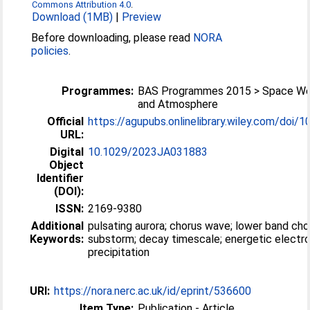
Commons Attribution 4.0
.
Download (1MB)
|
Preview
Before downloading, please read
NORA
policies
.
Programmes:
BAS Programmes 2015 > Space We
and Atmosphere
Official
https://agupubs.onlinelibrary.wiley.com/doi/10
URL:
Digital
10.1029/2023JA031883
Object
Identifier
(DOI):
ISSN:
2169-9380
Additional
pulsating aurora; chorus wave; lower band cho
Keywords:
substorm; decay timescale; energetic electr
precipitation
URI:
https://nora.nerc.ac.uk/id/eprint/536600
Item Type:
Publication - Article