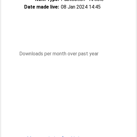
Date made live:
08 Jan 2024 14:45
Downloads per month over past year