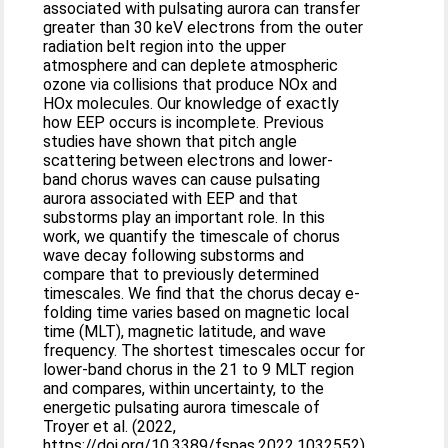
associated with pulsating aurora can transfer
greater than 30 keV electrons from the outer
radiation belt region into the upper
atmosphere and can deplete atmospheric
ozone via collisions that produce NOx and
HOx molecules. Our knowledge of exactly
how EEP occurs is incomplete. Previous
studies have shown that pitch angle
scattering between electrons and lower-
band chorus waves can cause pulsating
aurora associated with EEP and that
substorms play an important role. In this
work, we quantify the timescale of chorus
wave decay following substorms and
compare that to previously determined
timescales. We find that the chorus decay e-
folding time varies based on magnetic local
time (MLT), magnetic latitude, and wave
frequency. The shortest timescales occur for
lower-band chorus in the 21 to 9 MLT region
and compares, within uncertainty, to the
energetic pulsating aurora timescale of
Troyer et al. (2022,
https://doi.org/10.3389/fspas.2022.1032552)