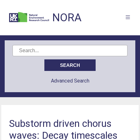
NORA
Advanced Search
Substorm driven chorus
waves: Decay timescales