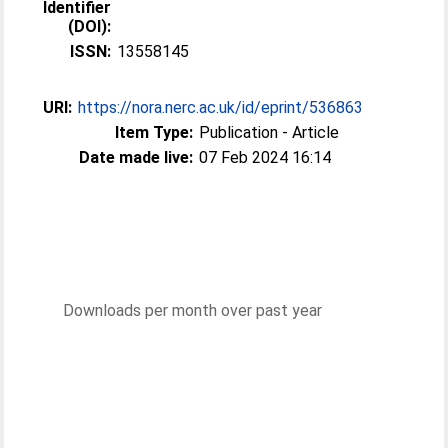
Identifier
(DOI):
ISSN:
13558145
URI:
https://nora.nerc.ac.uk/id/eprint/536863
Item Type:
Publication - Article
Date made live:
07 Feb 2024 16:14
Downloads per month over past year