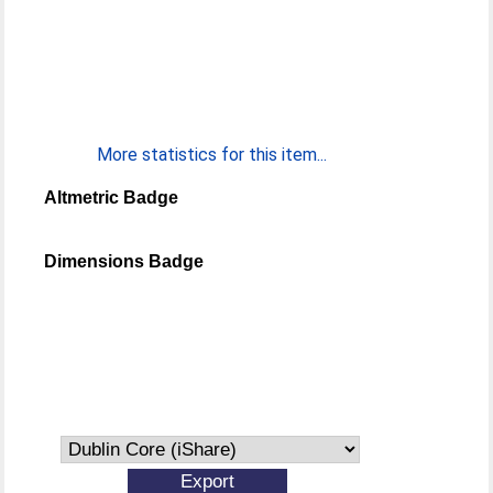
More statistics for this item...
Altmetric Badge
Dimensions Badge