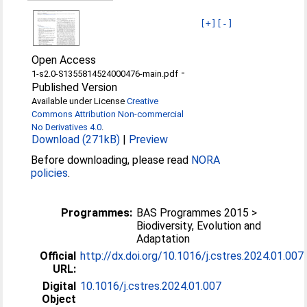
[+]
[-]
Open Access
-
1-s2.0-S1355814524000476-main.pdf
Published Version
Available under License
Creative
Commons Attribution Non-commercial
No Derivatives 4.0
.
Download (271kB)
|
Preview
Before downloading, please read
NORA
policies
.
Programmes:
BAS Programmes 2015 >
Biodiversity, Evolution and
Adaptation
Official
http://dx.doi.org/10.1016/j.cstres.2024.01.007
URL:
Digital
10.1016/j.cstres.2024.01.007
Object