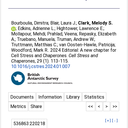
Bourboulia, Dimitra
;
Blair, Laura J.
;
Clark, Melody S.
;
Edkins, Adrienne L.
;
Hightower, Lawrence E.
;
Mollapour, Mehdi
;
Prahlad, Veena
;
Repasky, Elizabeth
A.
;
Truebano, Manuela
;
Truman, Andrew W.
;
Truttmann, Matthias C.
;
van Oosten-Hawle, Patricija
;
Woodford, Mark R.
. 2024 Editorial: A new chapter for
Cell Stress and Chaperones.
Cell Stress and
Chaperones
, 29 (1). 113-115.
10.1016/j.cstres.2024.01.007
Documents
Information
Library
Statistics
Metrics
Share
<<
<
>
>>
[+]
[-]
536863:220218