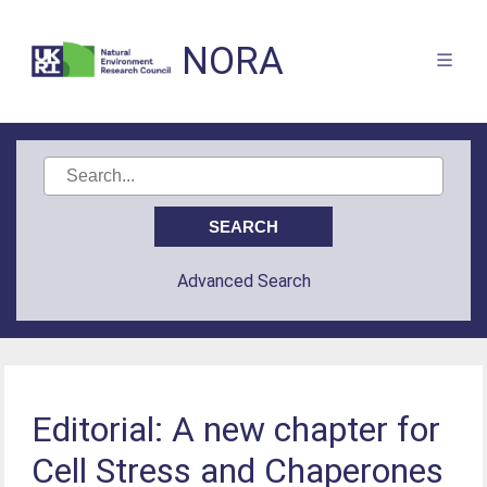
NORA
Advanced Search
Editorial: A new chapter for
Cell Stress and Chaperones