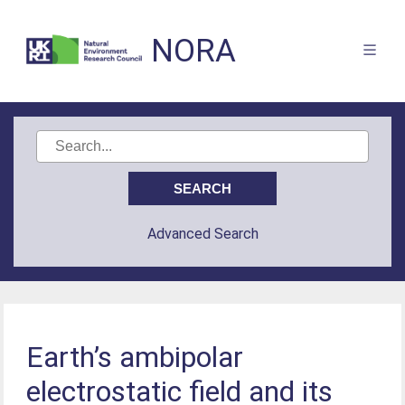
NORA
Advanced Search
Earth’s ambipolar
electrostatic field and its