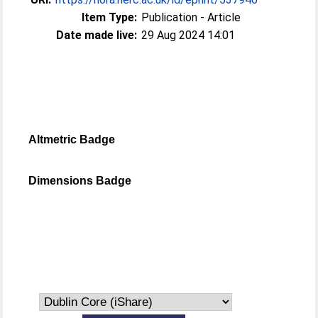
Item Type:
Publication - Article
Date made live:
29 Aug 2024 14:01
Altmetric Badge
Dimensions Badge