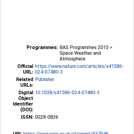
Programmes:
BAS Programmes 2015 >
Space Weather and
Atmosphere
Official
https://www.nature.com/articles/s41586-
URL:
024-07480-3
Related
Publisher
URLs:
Digital
10.1038/s41586-024-07480-3
Object
Identifier
(DOI):
ISSN:
0028-0836
URI:
https://nora.nerc.ac.uk/id/eprint/537946