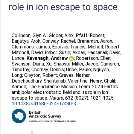
role in ion escape to space
Collinson, Glyn A.
;
Glocer, Alex
;
Pfaff, Robert
;
Barjatya, Aroh
;
Conway, Rachel
;
Breneman, Aaron
;
Clemmons, James
;
Eparvier, Francis
;
Michell, Robert
;
Mitchell, David
;
Imber, Suzie
;
Akbari, Hassanali
;
Davis,
Lance
;
Kavanagh, Andrew
;
Robertson, Ellen
;
Swanson, Diana
;
Xu, Shaosui
;
Miller, Jacob
;
Cameron,
Timothy
;
Chornay, Dennis
;
Uribe, Paulo
;
Nguyen,
Long
;
Clayton, Robert
;
Graves, Nathan
;
Debchoudhury, Shantanab
;
Valentine, Henry
;
Ghalib,
Ahmed
;
The Endurance Mission Team
. 2024 Earth’s
ambipolar electrostatic field and its role in ion
escape to space.
Nature
, 632 (8027). 1021-1025.
10.1038/s41586-024-07480-3