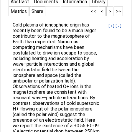
Abstract
Documents
Information
Library
Metrics
Share
<<
<
>
>>
Cold plasma of ionospheric origin has
[+]
[-]
recently been found to be a much larger
contributor to the magnetosphere of
Earth than expected. Numerous
competing mechanisms have been
postulated to drive ion escape to space,
including heating and acceleration by
wave–particle interactions and a global
electrostatic field between the
ionosphere and space (called the
ambipolar or polarization field).
Observations of heated O+ ions in the
magnetosphere are consistent with
resonant wave–particle interactions. By
contrast, observations of cold supersonic
H+ flowing out of the polar ionosphere
(called the polar wind) suggest the
presence of an electrostatic field. Here
we report the existence of a +0.55 ± 0.09
V electric potential drop between 250 km