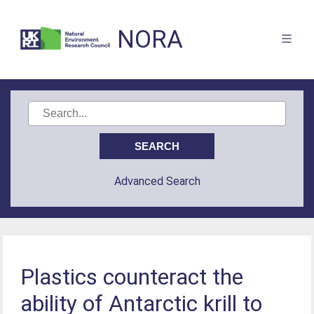
NORA
Advanced Search
Plastics counteract the
ability of Antarctic krill to