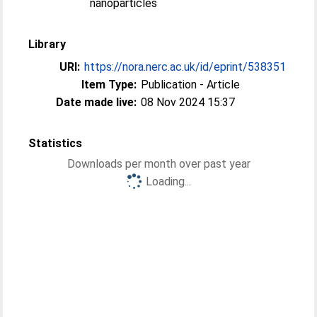
nanoparticles
Library
URI:
https://nora.nerc.ac.uk/id/eprint/538351
Item Type:
Publication - Article
Date made live:
08 Nov 2024 15:37
Statistics
Downloads per month over past year
Loading...