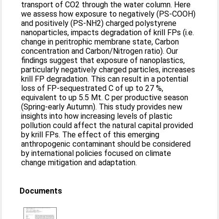
transport of CO2 through the water column. Here
we assess how exposure to negatively (PS-COOH)
and positively (PS-NH2) charged polystyrene
nanoparticles, impacts degradation of krill FPs (i.e.
change in peritrophic membrane state, Carbon
concentration and Carbon/Nitrogen ratio). Our
findings suggest that exposure of nanoplastics,
particularly negatively charged particles, increases
krill FP degradation. This can result in a potential
loss of FP-sequestrated C of up to 27 %,
equivalent to up 5.5 Mt. C per productive season
(Spring-early Autumn). This study provides new
insights into how increasing levels of plastic
pollution could affect the natural capital provided
by krill FPs. The effect of this emerging
anthropogenic contaminant should be considered
by international policies focused on climate
change mitigation and adaptation.
Documents