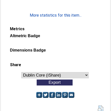
More statistics for this item...
Metrics
Altmetric Badge
Dimensions Badge
Share