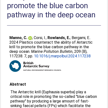
promote the blue carbon
pathway in the deep ocean
Manno, C.
;
Corsi, I.
;
Rowlands, E.
;
Bergami, E.
.
2024 Plastics counteract the ability of Antarctic
krill to promote the blue carbon pathway in the
deep ocean.
Marine Pollution Bulletin
, 209 (B),
117238. 7, pp.
10.1016/j.marpolbul.2024.117238
Abstract
The Antarctic krill (Euphausia superba) play a
critical role in promoting the so-called "blue carbon
pathway" by producing a large amount of fast-
sinking faecal pellets (FPs) which facilitate the