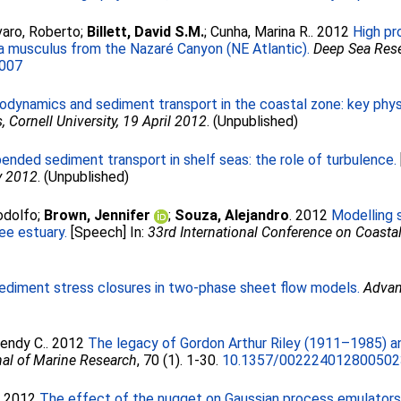
aro, Roberto
;
Billett, David S.M.
;
Cunha, Marina R.
. 2012
High pr
a musculus from the Nazaré Canyon (NE Atlantic).
Deep Sea Rese
.007
odynamics and sediment transport in the coastal zone: key phys
Cornell University, 19 April 2012
. (Unpublished)
ended sediment transport in shelf seas: the role of turbulence.
y 2012
. (Unpublished)
odolfo
;
Brown, Jennifer
;
Souza, Alejandro
. 2012
Modelling 
ee estuary.
[Speech] In:
33rd International Conference on Coastal
ediment stress closures in two-phase sheet flow models.
Advan
endy C.
. 2012
The legacy of Gordon Arthur Riley (1911–1985) 
al of Marine Research
, 70 (1). 1-30.
10.1357/00222401280050
. 2012
The effect of the nugget on Gaussian process emulator