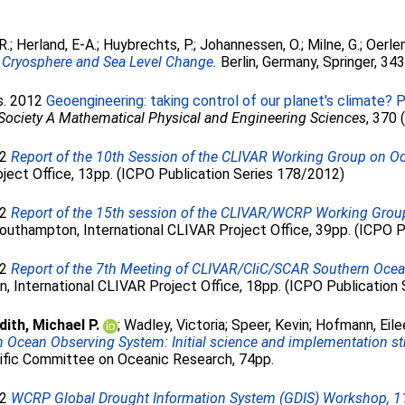
R.
;
Herland, E-A.
;
Huybrechts, P.
;
Johannessen, O.
;
Milne, G.
;
Oerle
s Cryosphere and Sea Level Change.
Berlin, Germany, Springer, 34
ds. 2012
Geoengineering: taking control of our planet's climate? 
 Society A Mathematical Physical and Engineering Sciences
, 370
12
Report of the 10th Session of the CLIVAR Working Group on 
roject Office, 13pp. (ICPO Publication Series 178/2012)
12
Report of the 15th session of the CLIVAR/WCRP Working Gro
uthampton, International CLIVAR Project Office, 39pp. (ICPO Pu
12
Report of the 7th Meeting of CLIVAR/CliC/SCAR Southern Oce
 International CLIVAR Project Office, 18pp. (ICPO Publication 
ith, Michael P.
;
Wadley, Victoria
;
Speer, Kevin
;
Hofmann, Eile
 Ocean Observing System: Initial science and implementation st
ific Committee on Oceanic Research, 74pp.
12
WCRP Global Drought Information System (GDIS) Workshop, 11-1