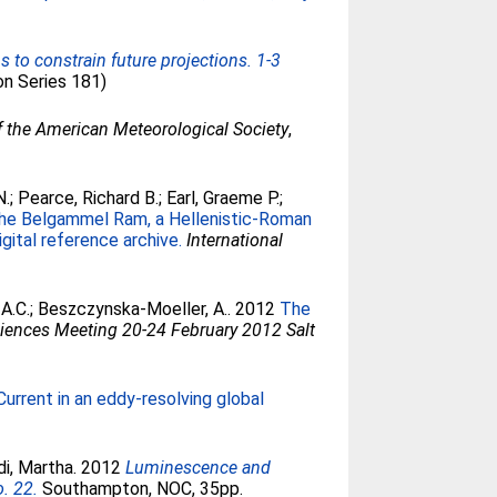
to constrain future projections. 1-3
on Series 181)
of the American Meteorological Society
,
N.
;
Pearce, Richard B.
;
Earl, Graeme P.
;
he Belgammel Ram, a Hellenistic-Roman
gital reference archive.
International
A.C.
;
Beszczynska-Moeller, A.
. 2012
The
iences Meeting 20-24 February 2012 Salt
urrent in an eddy-resolving global
di, Martha
. 2012
Luminescence and
. 22.
Southampton, NOC, 35pp.