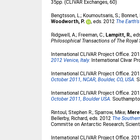
35pp. (CLIVAR Exchanges, 60)
Bengtsson, L.
;
Koumoutsaris, S.
;
Bonnet, 
Woodworth, P.
, eds. 2012
The Earth'
Ridgwell, A.
;
Freeman, C.
;
Lampitt, R.
, e
Philosophical Transactions of The Royal
International CLIVAR Project Office. 20
2012 Venice, Italy.
International Clivar P
International CLIVAR Project Office. 20
October 2011, NCAR, Boulder, CO, USA.
So
International CLIVAR Project Office. 20
October 2011, Boulder USA.
Southampton,
Rintoul, Stephen R.
;
Sparrow, Mike
;
Mered
Bellerby, Richard
, eds. 2012
The Southern
Committe on Antarctic Research; Scient
International CLIVAR Project Office. 20