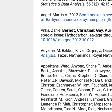
Statistics & Data Analysis
, 56 (12). 4215
Angel, Martin V.
. 2012
Scottoecia - a new
of Bathyconchoecia darcythompsoni (Sc
Anka, Zahie
;
Berndt, Christian
;
Gay, Aur
special issue: Hydrocarbon leakage thro
10.1016/j.margeo.2012.10.012
Aoyama, M
;
Bakker, K
;
van Ooijen, J
;
Osse
Analysis.
Texel, Netherlands, Royal Neth
Appeltans, Ward
;
Ahyong, Shane T.
;
Ander
Berta, Annalisa
;
Błażewicz-Paszkowycz,
Bruce, Niel L.
;
Cairns, Stephen D.
;
Chan, T
Peter J.F.
;
Dawson, Michael N.
;
De Clerck,
Christer
;
Eschmeyer, William
;
Fauchald, Kr
Oscar
;
Gerken, Sarah
;
Gibson, David
;
Gitte
Francisco
;
Hoeksema, Bert W.
;
Hopcroft,
Reinhardt M.
;
Kroh, Andreas
;
Lambert, Gr
Laurence P.
;
Mah, Christopher
;
Mapstone, 
Molodtsova, Tina N.
;
Mooi, Rich
;
Neuhaus,