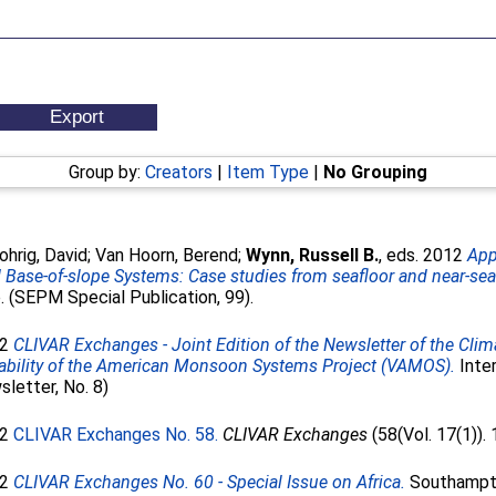
Group by:
Creators
|
Item Type
|
No Grouping
hrig, David
;
Van Hoorn, Berend
;
Wynn, Russell B.
, eds. 2012
App
Base-of-slope Systems: Case studies from seafloor and near-sea
 (SEPM Special Publication, 99).
12
CLIVAR Exchanges - Joint Edition of the Newsletter of the Climat
ability of the American Monsoon Systems Project (VAMOS).
Inter
letter, No. 8)
12
CLIVAR Exchanges No. 58.
CLIVAR Exchanges
(58(Vol. 17(1)). 
12
CLIVAR Exchanges No. 60 - Special Issue on Africa.
Southampton