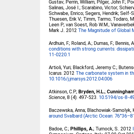
Gustav
;
Perrin, William
;
Pilger, John F.
;
Poo
Salinas, José I.
;
Scarabino, Victor
;
Schier
Schwabe, Enrico
;
Segers, Hendrik
;
Self-S
Thuesen, Erik V.
;
Timm, Tarmo
;
Todaro, M
Leen P.
;
van Soest, Rob W.M.
;
Vanaverbek
Mark J.
. 2012
The Magnitude of Global M
Ardhuin, F.
;
Roland, A.
;
Dumas, F.
;
Bennis, A
conditions with strong currents: dissipati
11-0220.1
Artioli, Yuri
;
Blackford, Jeremy C.
;
Buten
Icarus
. 2012
The carbonate system in the
10.1016/j.jmarsys.2012.04.006
Atkinson, C.P.
;
Bryden, H.L.
;
Cunningham,
Science
, 8 (4). 497-523.
10.5194/os-8-4
Baczewska, Anna
;
Blachowiak-Samolyk, 
around Svalbard (Arctic Ocean: 76°36–8
Badoe, C.
;
Phillips, A.
;
Turnock, S.
. 2012