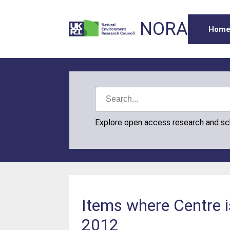
NORA
Hom
Explore open access research and s
Items where Centre 
2012