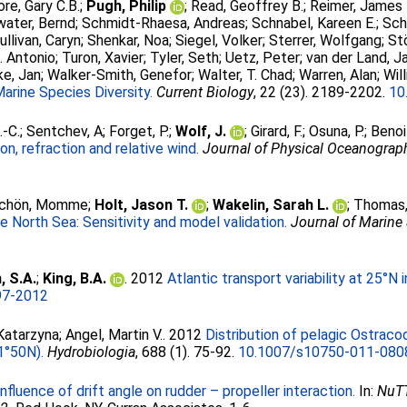
re, Gary C.B.
;
Pugh, Philip
;
Read, Geoffrey B.
;
Reimer, James 
water, Bernd
;
Schmidt-Rhaesa, Andreas
;
Schnabel, Kareen E.
;
Sch
ullivan, Caryn
;
Shenkar, Noa
;
Siegel, Volker
;
Sterrer, Wolfgang
;
St
. Antonio
;
Turon, Xavier
;
Tyler, Seth
;
Uetz, Peter
;
van der Land, J
e, Jan
;
Walker-Smith, Genefor
;
Walter, T. Chad
;
Warren, Alan
;
Wil
arine Species Diversity.
Current Biology
, 22 (23). 2189-2202.
10
.-C.
;
Sentchev, A
;
Forget, P.
;
Wolf, J.
;
Girard, F.
;
Osuna, P.
;
Benoi
on, refraction and relative wind.
Journal of Physical Oceanograp
schön, Momme
;
Holt, Jason T.
;
Wakelin, Sarah L.
;
Thomas,
 North Sea: Sensitivity and model validation.
Journal of Marine
 S.A.
;
King, B.A.
. 2012
Atlantic transport variability at 25°N 
97-2012
Katarzyna
;
Angel, Martin V.
. 2012
Distribution of pelagic Ostraco
1°50N).
Hydrobiologia
, 688 (1). 75-92.
10.1007/s10750-011-080
Influence of drift angle on rudder – propeller interaction.
In:
NuTT