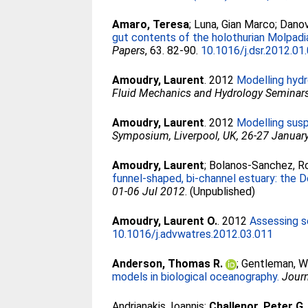
Amaro, Teresa
;
Luna, Gian Marco
;
Danov
gut contents of the holothurian Molpadi
Papers
, 63. 82-90.
10.1016/j.dsr.2012.01
Amoudry, Laurent
. 2012
Modelling hydr
Fluid Mechanics and Hydrology Seminars, 
Amoudry, Laurent
. 2012
Modelling susp
Symposium, Liverpool, UK, 26-27 Januar
Amoudry, Laurent
;
Bolanos-Sanchez, R
funnel-shaped, bi-channel estuary: the D
01-06 Jul 2012
. (Unpublished)
Amoudry, Laurent O.
. 2012
Assessing s
10.1016/j.advwatres.2012.03.011
Anderson, Thomas R.
;
Gentleman, W
models in biological oceanography.
Journ
Andrianakis, Ioannis
;
Challenor, Peter G.