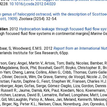
-4228.
10.1016/j.csda.2012.04.020
 genus of halocyprid ostracod, with the description of Scottoeci
ott, 1909).
Zootaxa
(3254). 32-54.
élien
. 2012
Hydrocarbon leakage through focused fluid flow sys
ugh focused fluid flow systems in continental margins]
Marine G
baar, S
;
Woodward, E.M.S.
. 2012
Report from an International N
erlands Institute for Sea Research, 65pp.
son, Gary
;
Angel, Martin V.
;
Artois, Tom
;
Bailly, Nicolas
;
Bamber, 
 Magdalena
;
Bock, Phil
;
Boxshall, Geoff
;
Boyko, Christopher B.
;
Br
in-Yam
;
Cheng, Lanna
;
Collins, Allen G.
;
Cribb, Thomas
;
Curini-Gall
 Olivier
;
Decock, Wim
;
De Grave, Sammy
;
de Voogd, Nicole J.
;
Do
istian
;
Fautin, Daphne G.
;
Feist, Stephen W.
;
Fransen, Charles H.J
nberger, Arjan
;
Gofas, Serge
;
Gómez-Daglio, Liza
;
Gordon, Dennis 
 Russell R.
;
Jaume, Damià
;
Kirk, Paul
;
Koedam, Nico
;
Koenemann, 
etchen
;
Lazarus, David B.
;
Lemaitre, Rafael
;
Longshaw, Matt
;
Low
Gill
;
McLaughlin, Patsy A.
;
Mees, Jan
;
Meland, Kenneth
;
Messing
 Birger
;
Ng, Peter K.L.
;
Nielsen, Claus
;
Norenburg, Jon
;
Opresko, 