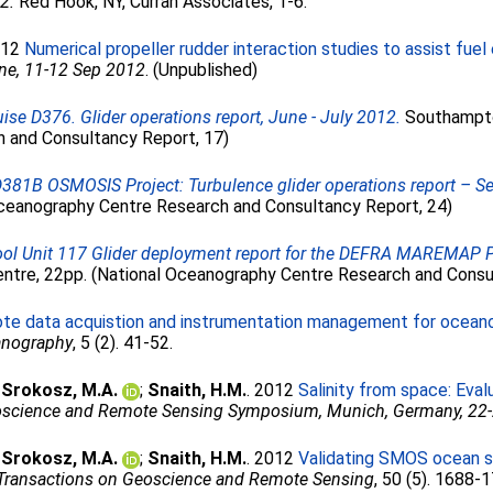
2.
Red Hook, NY, Curran Associates, 1-6.
012
Numerical propeller rudder interaction studies to assist fuel e
ne, 11-12 Sep 2012
. (Unpublished)
se D376. Glider operations report, June - July 2012.
Southampto
 and Consultancy Report, 17)
D381B OSMOSIS Project: Turbulence glider operations report – 
ceanography Centre Research and Consultancy Report, 24)
ol Unit 117 Glider deployment report for the DEFRA MAREMAP Pr
tre, 22pp. (National Oceanography Centre Research and Consu
te data acquistion and instrumentation management for oceano
anography
, 5 (2). 41-52.
;
Srokosz, M.A.
;
Snaith, H.M.
. 2012
Salinity from space: Eva
eoscience and Remote Sensing Symposium, Munich, Germany, 22
;
Srokosz, M.A.
;
Snaith, H.M.
. 2012
Validating SMOS ocean sur
Transactions on Geoscience and Remote Sensing
, 50 (5). 1688-