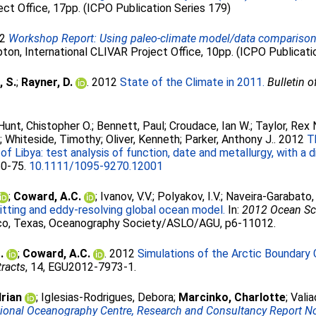
ct Office, 17pp. (ICPO Publication Series 179)
12
Workshop Report: Using paleo-climate model/data comparisons 
on, International CLIVAR Project Office, 10pp. (ICPO Publicati
, S.
;
Rayner, D.
. 2012
State of the Climate in 2011.
Bulletin 
Hunt, Chistopher O.
;
Bennett, Paul
;
Croudace, Ian W.
;
Taylor, Rex 
n
;
Whiteside, Timothy
;
Oliver, Kenneth
;
Parker, Anthony J.
. 2012
T
Libya: test analysis of function, date and metallurgy, with a di
 60-75.
10.1111/1095-9270.12001
;
Coward, A.C.
;
Ivanov, V.V.
;
Polyakov, I.V.
;
Naveira-Garabato, 
tting and eddy-resolving global ocean model.
In:
2012 Ocean Sc
o, Texas, Oceanography Society/ASLO/AGU, p6-11012.
.
;
Coward, A.C.
. 2012
Simulations of the Arctic Boundary C
racts
, 14, EGU2012-7973-1.
drian
;
Iglesias-Rodrigues, Debora
;
Marcinko, Charlotte
;
Valia
tional Oceanography Centre, Research and Consultancy Report No