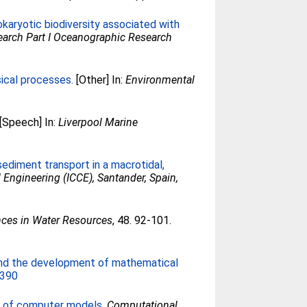
okaryotic biodiversity associated with
arch Part I Oceanographic Research
ical processes.
[Other] In:
Environmental
[Speech] In:
Liverpool Marine
sediment transport in a macrotidal,
 Engineering (ICCE), Santander, Spain,
ces in Water Resources
, 48. 92-101.
and the development of mathematical
2390
s of computer models.
Computational