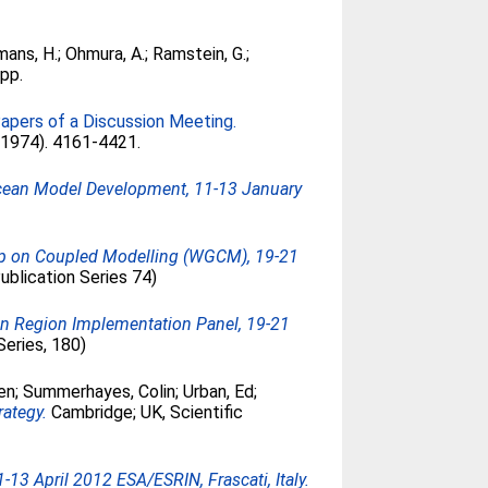
mans, H.
;
Ohmura, A.
;
Ramstein, G.
;
3pp.
Papers of a Discussion Meeting.
 (1974). 4161-4421.
Ocean Model Development, 11-13 January
up on Coupled Modelling (WGCM), 19-21
blication Series 74)
an Region Implementation Panel, 19-21
Series, 180)
en
;
Summerhayes, Colin
;
Urban, Ed
;
rategy.
Cambridge; UK, Scientific
3 April 2012 ESA/ESRIN, Frascati, Italy.