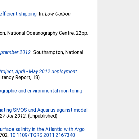
fficient shipping.
In:
Low Carbon
n, National Oceanography Centre, 22pp.
September 2012.
Southampton, National
oject, April - May 2012 deployment.
ltancy Report, 18)
graphic and environmental monitoring
luating SMOS and Aquarius against model
-27 Jul 2012
. (Unpublished)
face salinity in the Atlantic with Argo
1702.
10.1109/TGRS.2011.2167340