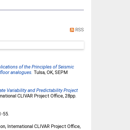
RSS
lications of the Principles of Seismic
floor analogues.
Tulsa, OK, SEPM
e Variability and Predictability Project
national CLIVAR Project Office, 28pp.
1-55.
, International CLIVAR Project Office,