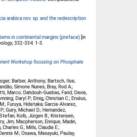
a arabica nov. sp. and the redescription
tems in continental margins (preface)
[in
eology
, 332-334. 1-3.
utrient Workshop focusing on Phosphate
Roger
;
Barber, Anthony
;
Bartsch, Ilse
;
andão, Simone Nunes
;
Bray, Rod A.
;
etti, Marco
;
Dahdouh-Guebas, Farid
;
Davie,
mning, Daryl P.
;
Emig, Christian C.
;
Erséus,
.M.
;
Furuya, Hidetaka
;
Garcia-Alvarez,
P.
;
Guiry, Michael D.
;
Hernandez,
Stefan
;
Kolb, Jürgen B.
;
Kristensen,
ry, Jim
;
Macpherson, Enrique
;
Madin,
, Charles G.
;
Mills, Claudia E.
;
Dennis M.
;
Osawa, Masayuki
;
Paulay,