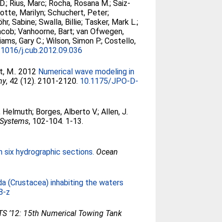
D.
;
Rius, Marc
;
Rocha, Rosana M.
;
Saiz-
otte, Marilyn
;
Schuchert, Peter
;
öhr, Sabine
;
Swalla, Billie
;
Tasker, Mark L.
;
acob
;
Vanhoorne, Bart
;
van Ofwegen,
liams, Gary C.
;
Wilson, Simon P.
;
Costello,
.1016/j.cub.2012.09.036
t, M.
. 2012
Numerical wave modeling in
hy
, 42 (12). 2101-2120.
10.1175/JPO-D-
 Helmuth
;
Borges, Alberto V.
;
Allen, J.
 Systems
, 102-104. 1-13.
in six hydrographic sections.
Ocean
da (Crustacea) inhabiting the waters
8-z
S ’12: 15th Numerical Towing Tank