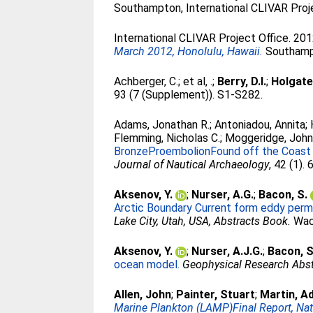
Southampton, International CLIVAR Proje
International CLIVAR Project Office. 20
March 2012, Honolulu, Hawaii.
Southampt
Achberger, C.
;
et al, .
;
Berry, D.I.
;
Holgate
93 (7 (Supplement)). S1-S282.
Adams, Jonathan R.
;
Antoniadou, Annita
;
Flemming, Nicholas C.
;
Moggeridge, Joh
BronzeProembolionFound off the Coast of 
Journal of Nautical Archaeology
, 42 (1).
Aksenov, Y.
;
Nurser, A.G.
;
Bacon, S.
Arctic Boundary Current form eddy permi
Lake City, Utah, USA, Abstracts Book.
Wac
Aksenov, Y.
;
Nurser, A.J.G.
;
Bacon, S
ocean model.
Geophysical Research Abst
Allen, John
;
Painter, Stuart
;
Martin, A
Marine Plankton (LAMP)Final Report, Na