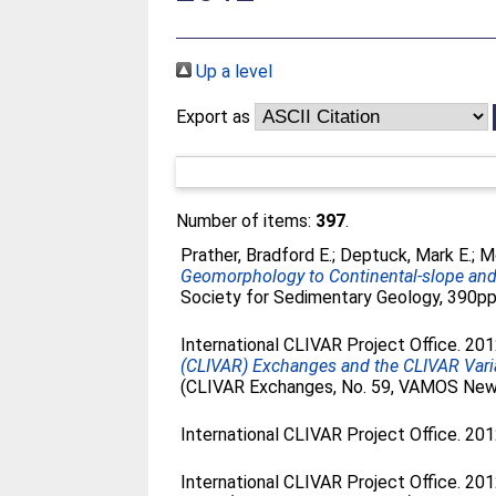
Up a level
Export as
Number of items:
397
.
Prather, Bradford E.
;
Deptuck, Mark E.
;
Mo
Geomorphology to Continental-slope and 
Society for Sedimentary Geology, 390pp.
International CLIVAR Project Office. 20
(CLIVAR) Exchanges and the CLIVAR Vari
(CLIVAR Exchanges, No. 59, VAMOS News
International CLIVAR Project Office. 20
International CLIVAR Project Office. 20