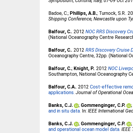
Symposium, Cortona, Italy, 07-09 Oct 201
Badoe, C.
;
Phillips, A.B.
;
Turnock, S.R.
. 2
Shipping Conference, Newcastle upon Ty
Balfour, C.
. 2012
NOC RRS Discovery Crui
(National Oceanography Centre Research
Balfour, C.
. 2012
RRS Discovery Cruise 
Oceanography Centre, 32pp. (National O
Balfour, C.
;
Knight, P.
. 2012
NOC Liverpo
Southampton, National Oceanography Cen
Balfour, C.A.
. 2012
Cost-effective remo
applications.
Journal of Operational Oce
Banks, C.J.
;
Gommenginger, C.P.
and in situ data.
In:
IEEE International G
Banks, C.J.
;
Gommenginger, C.P.
and operational ocean model data.
IEEE 