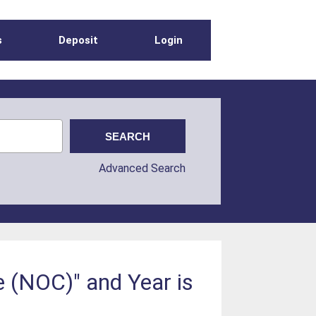
s
Deposit
Login
Advanced Search
 (NOC)" and Year is