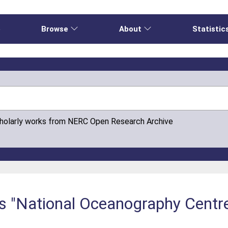
e
Browse
About
Statistic
cholarly works from NERC Open Research Archive
is "National Oceanography Centre