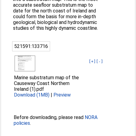
accurate seafloor substratum map to
date for the north coast of Ireland and
could form the basis for more in-depth
geological, biological and hydrodynamic
studies of this highly dynamic coastline.
521591:133716
[+]
[-]
Marine substratum map of the
Causeway Coast Northern
Ireland (1).pdf
Download (1MB)
|
Preview
Before downloading, please read
NORA
policies
.