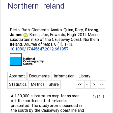
Northern Ireland
Plets, Ruth
;
Clements, Annika
;
Quinn, Rory
;
Strong,
James
;
Breen, Joe
;
Edwards, Hugh
. 2012 Marine
substratum map of the Causeway Coast, Northern
Ireland.
Journal of Maps
, 8 (1). 1-13.
10.1080/17445647.2012.661957
Abstract
Documents
Information
Library
Statistics
Metrics
Share
<<
<
>
>>
A 1:30,000 substratum map for an area
[+]
[-]
off the north coast of Ireland is
presented. The study area is bounded in
the south by the Causeway coastline and