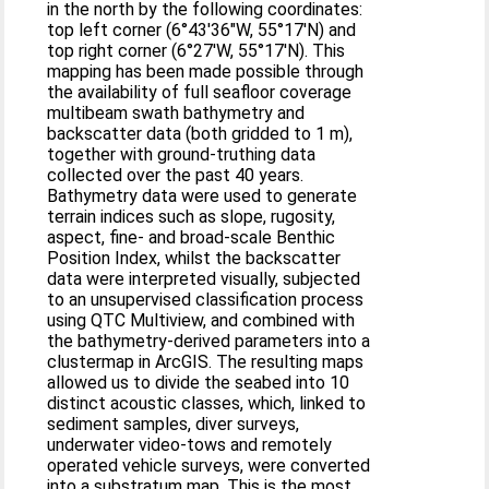
in the north by the following coordinates:
top left corner (6°43′36″W, 55°17′N) and
top right corner (6°27′W, 55°17′N). This
mapping has been made possible through
the availability of full seafloor coverage
multibeam swath bathymetry and
backscatter data (both gridded to 1 m),
together with ground-truthing data
collected over the past 40 years.
Bathymetry data were used to generate
terrain indices such as slope, rugosity,
aspect, fine- and broad-scale Benthic
Position Index, whilst the backscatter
data were interpreted visually, subjected
to an unsupervised classification process
using QTC Multiview, and combined with
the bathymetry-derived parameters into a
clustermap in ArcGIS. The resulting maps
allowed us to divide the seabed into 10
distinct acoustic classes, which, linked to
sediment samples, diver surveys,
underwater video-tows and remotely
operated vehicle surveys, were converted
into a substratum map. This is the most