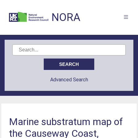
NORA
Advanced Search
Marine substratum map of
the Causeway Coast,