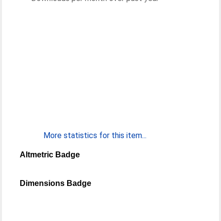
More statistics for this item...
Altmetric Badge
Dimensions Badge