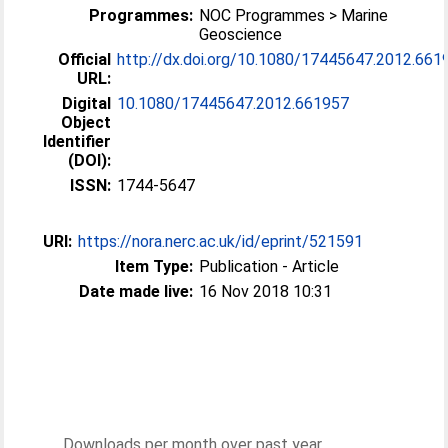
Programmes:
NOC Programmes > Marine
Geoscience
Official
http://dx.doi.org/10.1080/17445647.2012.661
URL:
Digital
10.1080/17445647.2012.661957
Object
Identifier
(DOI):
ISSN:
1744-5647
URI:
https://nora.nerc.ac.uk/id/eprint/521591
Item Type:
Publication - Article
Date made live:
16 Nov 2018 10:31
Downloads per month over past year