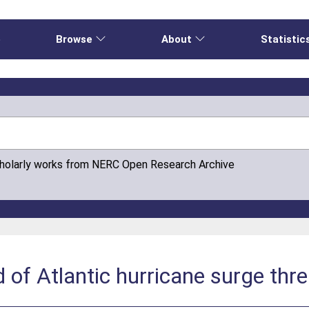
e
Browse
About
Statistic
cholarly works from NERC Open Research Archive
f Atlantic hurricane surge thre