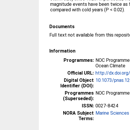
magnitude events have been twice as 
compared with cold years (P < 0.02).
Documents
Full text not available from this reposit
Information
Programmes:
NOC Programmes
Ocean Climate
Official URL:
http://dx.doi.o
Digital Object
10.1073/pnas.1
Identifier (DOI):
Programmes
NOC Programme
(Superseded):
ISSN:
0027-8424
NORA Subject
Marine Sciences
Terms: