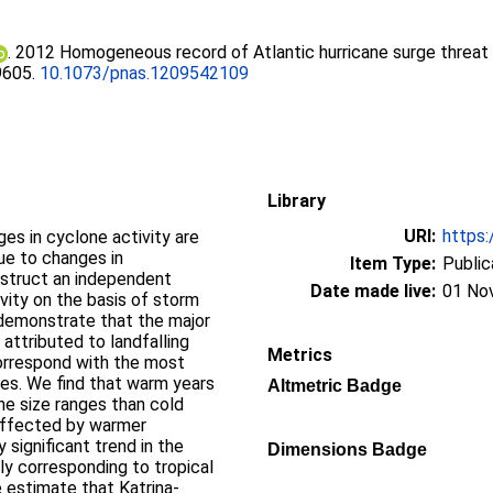
. 2012 Homogeneous record of Atlantic hurricane surge threat
19605.
10.1073/pnas.1209542109
Library
URI:
https:
es in cyclone activity are
ue to changes in
Item Type:
Public
nstruct an independent
Date made live:
01 No
ivity on the basis of storm
 demonstrate that the major
 attributed to landfalling
Metrics
correspond with the most
es. We find that warm years
Altmetric Badge
one size ranges than cold
affected by warmer
 significant trend in the
Dimensions Badge
ly corresponding to tropical
e estimate that Katrina-