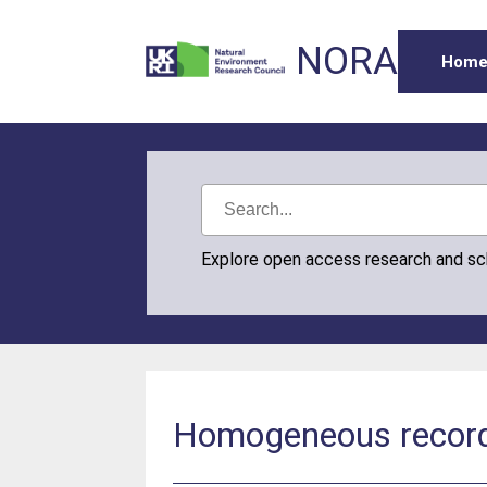
NORA
Hom
Explore open access research and s
Homogeneous record o