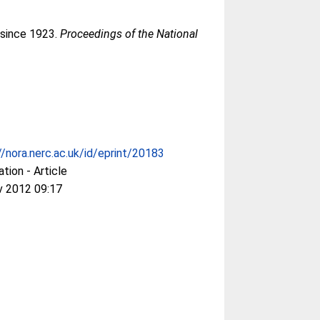
 since 1923.
Proceedings of the National
//nora.nerc.ac.uk/id/eprint/20183
ation - Article
v 2012 09:17