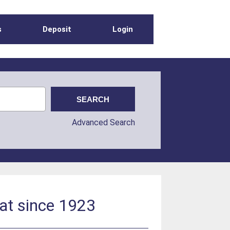
s
Deposit
Login
Advanced Search
at since 1923