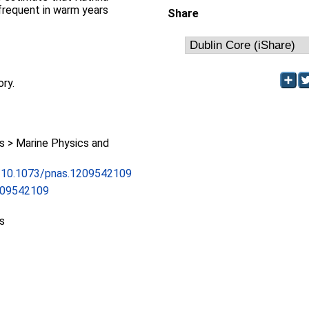
frequent in warm years
Share
ory.
 > Marine Physics and
rg/10.1073/pnas.1209542109
209542109
s