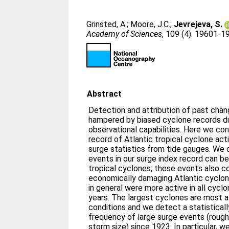
Grinsted, A.
;
Moore, J.C.
;
Jevrejeva, S.
Academy of Sciences
, 109 (4). 19601-
Abstract
Detection and attribution of past chang
hampered by biased cyclone records d
observational capabilities. Here we co
record of Atlantic tropical cyclone act
surge statistics from tide gauges. We
events in our surge index record can be
tropical cyclones; these events also 
economically damaging Atlantic cyclon
in general were more active in all cycl
years. The largest cyclones are most 
conditions and we detect a statistically
frequency of large surge events (rough
storm size) since 1923. In particular, w