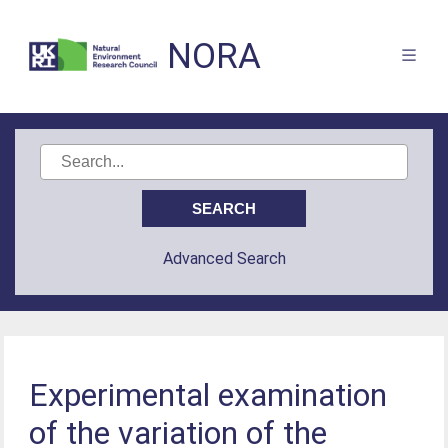
NORA
Advanced Search
Experimental examination
of the variation of the