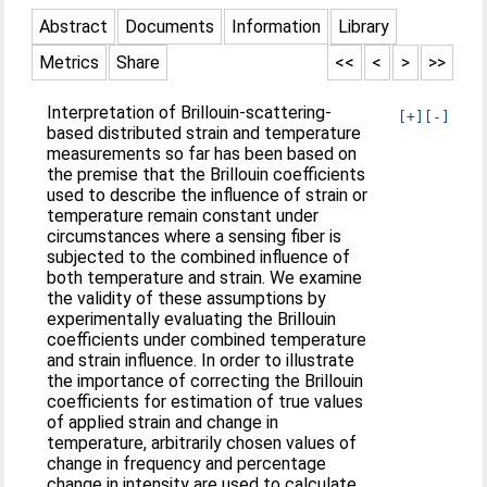
Abstract
Documents
Information
Library
Metrics
Share
<<
<
>
>>
Interpretation of Brillouin-scattering-
[+]
[-]
based distributed strain and temperature
measurements so far has been based on
the premise that the Brillouin coefficients
used to describe the influence of strain or
temperature remain constant under
circumstances where a sensing fiber is
subjected to the combined influence of
both temperature and strain. We examine
the validity of these assumptions by
experimentally evaluating the Brillouin
coefficients under combined temperature
and strain influence. In order to illustrate
the importance of correcting the Brillouin
coefficients for estimation of true values
of applied strain and change in
temperature, arbitrarily chosen values of
change in frequency and percentage
change in intensity are used to calculate