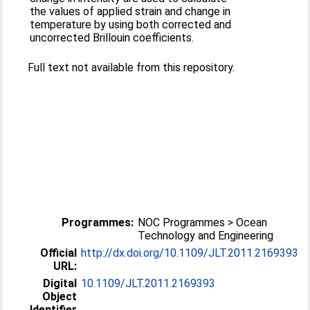
the values of applied strain and change in
temperature by using both corrected and
uncorrected Brillouin coefficients.
Full text not available from this repository.
Programmes:
NOC Programmes > Ocean
Technology and Engineering
Official
http://dx.doi.org/10.1109/JLT.2011.2169393
URL:
Digital
10.1109/JLT.2011.2169393
Object
Identifier