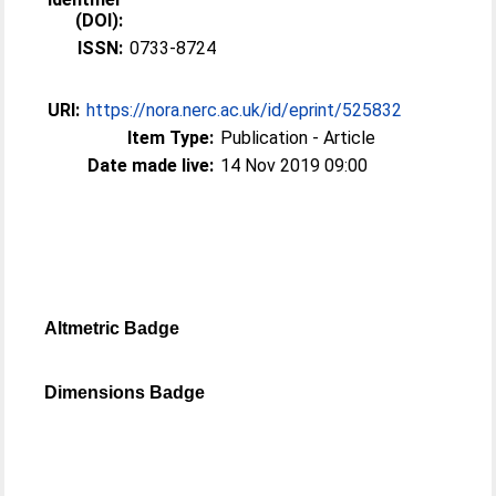
(DOI):
ISSN:
0733-8724
URI:
https://nora.nerc.ac.uk/id/eprint/525832
Item Type:
Publication - Article
Date made live:
14 Nov 2019 09:00
Altmetric Badge
Dimensions Badge