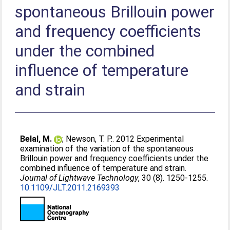
spontaneous Brillouin power
and frequency coefficients
under the combined
influence of temperature
and strain
Belal, M.
;
Newson, T. P.
. 2012 Experimental
examination of the variation of the spontaneous
Brillouin power and frequency coefficients under the
combined influence of temperature and strain.
Journal of Lightwave Technology
, 30 (8). 1250-1255.
10.1109/JLT.2011.2169393