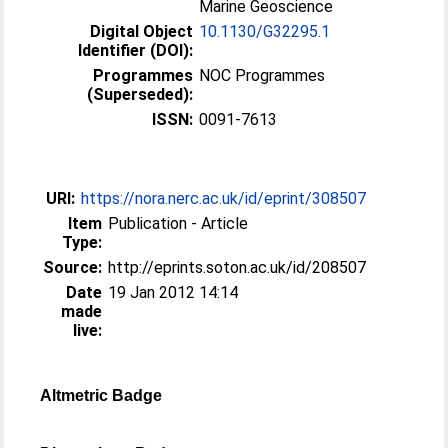
Marine Geoscience
Digital Object
10.1130/G32295.1
Identifier (DOI):
Programmes
NOC Programmes
(Superseded):
ISSN:
0091-7613
URI:
https://nora.nerc.ac.uk/id/eprint/308507
Item
Publication - Article
Type:
Source:
http://eprints.soton.ac.uk/id/208507
Date
19 Jan 2012 14:14
made
live:
Altmetric Badge