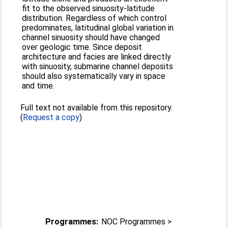
fit to the observed sinuosity-latitude
distribution. Regardless of which control
predominates, latitudinal global variation in
channel sinuosity should have changed
over geologic time. Since deposit
architecture and facies are linked directly
with sinuosity, submarine channel deposits
should also systematically vary in space
and time.
Full text not available from this repository.
(
Request a copy
)
Programmes:
NOC Programmes >