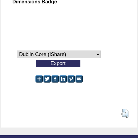
Dimensions Badge