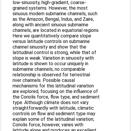
low-sinuosity, high-gradient, coarse-
grained systems. However, the most
sinuous modern submarine channels, such
as the Amazon, Bengal, Indus, and Zaire,
along with ancient sinuous submarine
channels, are located in equatorial regions.
Here we quantitatively compare slope
versus latitude controls on submarine
channel sinuosity and show that the
latitudinal control is strong, while that of
slope is weak. Variation in sinuosity with
latitude is shown to occur uniquely in
submarine channels; no comparable
relationship is observed for terrestrial
river channels. Possible causal
mechanisms for this latitudinal variation
are explored, focusing on the influence of
the Coriolis force, flow type, and sediment
type. Although climate does not vary
straightforwardly with latitude, climatic
controls on flow and sediment type may
explain some of the latitudinal variation;
Coriolis force, however, varies with
latitude alone and produces an excellent