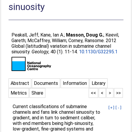
sinuosity
Peakall, Jeff
;
Kane, Ian A.
;
Masson, Doug G.
;
Keevil,
Gareth
;
McCaffrey, William
;
Corney, Ransome
. 2012
Global (latitudinal) variation in submarine channel
sinuosity.
Geology
, 40 (1). 11-14.
10.1130/G32295.1
Abstract
Documents
Information
Library
Metrics
Share
<<
<
>
>>
Current classifications of submarine
[+]
[-]
channels and fans link channel sinuosity to
gradient, and in turn to sediment caliber,
with end members being high-sinuosity,
low-gradient, fine-grained systems and