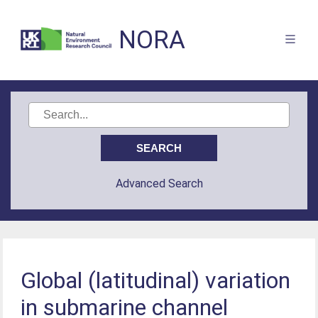
NORA
Advanced Search
Global (latitudinal) variation
in submarine channel