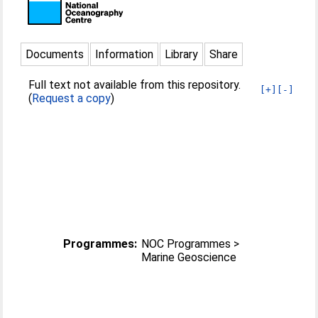
Documents
Information
Library
Share
Full text not available from this repository.
[+]
[-]
(
Request a copy
)
Programmes:
NOC Programmes >
Marine Geoscience