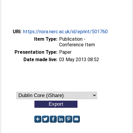
URI:
https://nora.nerc.ac.uk/id/eprint/501760
Item Type:
Publication -
Conference Item
Presentation Type:
Paper
Date made live:
03 May 2013 08:52