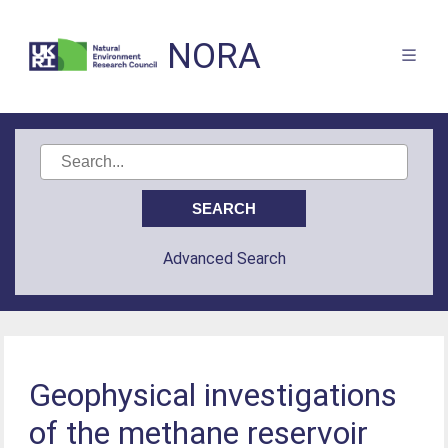
NORA
Advanced Search
Geophysical investigations
of the methane reservoir