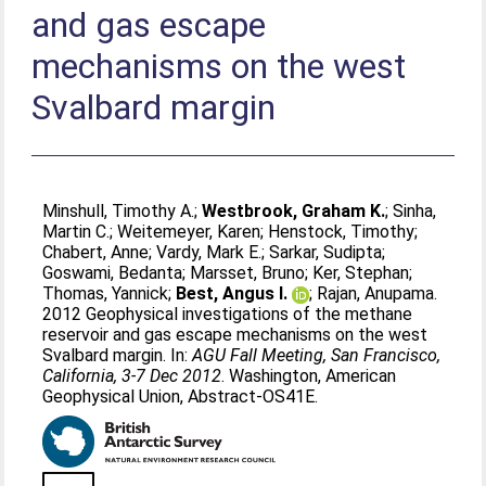
and gas escape
mechanisms on the west
Svalbard margin
Minshull, Timothy A.
;
Westbrook, Graham K.
;
Sinha,
Martin C.
;
Weitemeyer, Karen
;
Henstock, Timothy
;
Chabert, Anne
;
Vardy, Mark E.
;
Sarkar, Sudipta
;
Goswami, Bedanta
;
Marsset, Bruno
;
Ker, Stephan
;
Thomas, Yannick
;
Best, Angus I.
;
Rajan, Anupama
.
2012 Geophysical investigations of the methane
reservoir and gas escape mechanisms on the west
Svalbard margin. In:
AGU Fall Meeting, San Francisco,
California, 3-7 Dec 2012
. Washington, American
Geophysical Union, Abstract-OS41E.