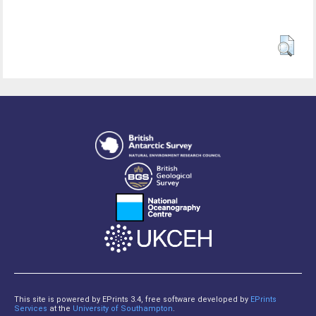
This site is powered by EPrints 3.4, free software developed by
EPrints
Services
at the
University of Southampton
.